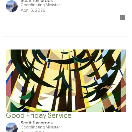
Scott Turnbrook
Coordinating Minister
April 5, 2026
Good Friday Service
Scott Turnbrook
Coordinating Minister