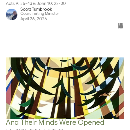
Acts 9: 36-43 & John 10: 22-30
Scott Turnbrook
Coordinating Minister
April 26, 2026
And Their Minds Were Opened