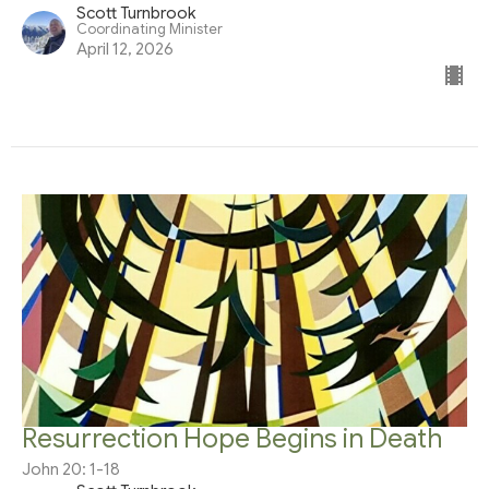
Scott Turnbrook
Coordinating Minister
April 12, 2026
Resurrection Hope Begins in Death
John 20: 1-18