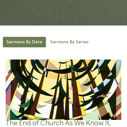
Sermons By Date
Sermons By Series
The End of Church As We Know It,