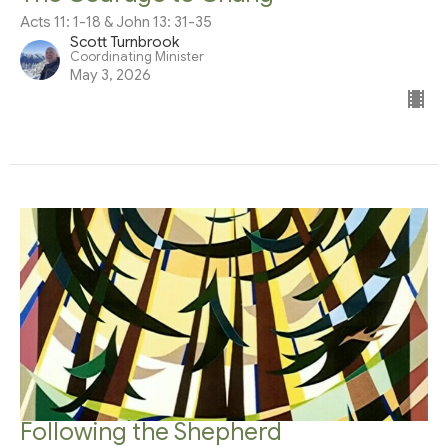
Acts 11: 1-18 & John 13: 31-35
Scott Turnbrook
Coordinating Minister
May 3, 2026
Following the Shepherd