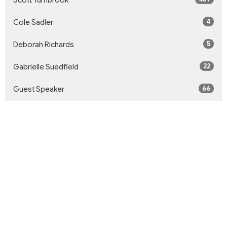
Scott Turnbrook
4
Cole Sadler
5
Deborah Richards
22
Gabrielle Suedfield
66
Guest Speaker
Show More
33
2026
59
2025
57
2024
51
2023