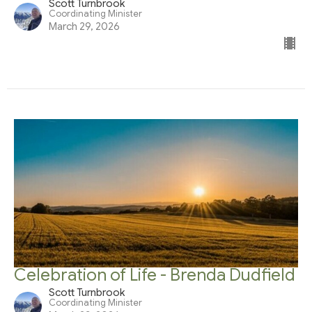
Scott Turnbrook
Coordinating Minister
March 29, 2026
Celebration of Life - Brenda Dudfield
Scott Turnbrook
Coordinating Minister