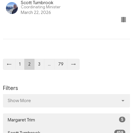
Scott Turnbrook
Coordinating Minister
March 22, 2026
←
1
2
3
…
79
→
Filters
Show More
5
Margaret Trim
459