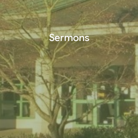
Sermons