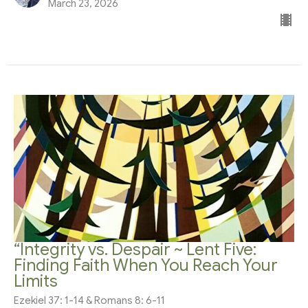
March 23, 2026
“Integrity vs. Despair ~ Lent Five:
Finding Faith When You Reach Your
Limits
Ezekiel 37: 1-14 & Romans 8: 6-11