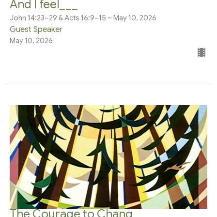
And I feel___
John 14:23–29 & Acts 16:9–15 ~ May 10, 2026
Guest Speaker
May 10, 2026
The Courage to Chang