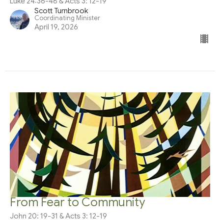
Luke 24:36-48 & Acts 3: 12-19
Scott Turnbrook
Coordinating Minister
April 19, 2026
From Fear to Community
John 20: 19-31 & Acts 3: 12-19