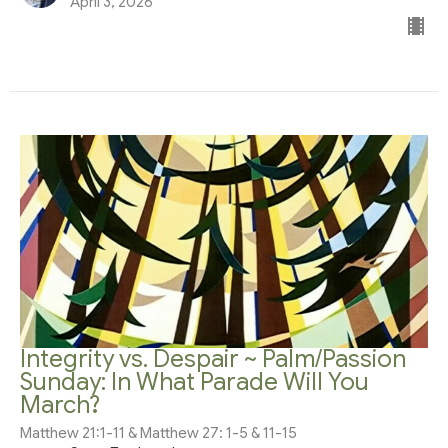
April 3, 2026
Integrity vs. Despair ~ Palm/Passion
Sunday: In What Parade Will You
March?
Matthew 21:1-11 & Matthew 27: 1-5 & 11-15