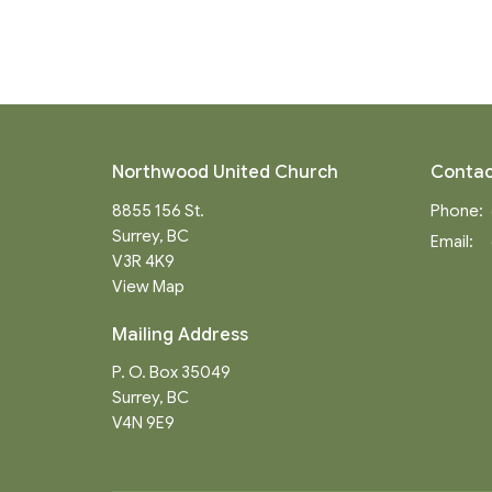
Northwood United Church
Contac
8855 156 St.
Phone:
Surrey, BC
Email
:
V3R 4K9
View Map
Mailing Address
P. O. Box 35049
Surrey, BC
V4N 9E9