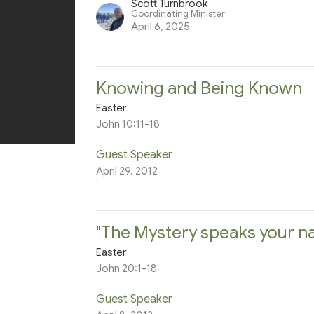
Scott Turnbrook
Coordinating Minister
April 6, 2025
Knowing and Being Known
Easter
John 10:11-18
Guest Speaker
April 29, 2012
"The Mystery speaks your na
Easter
John 20:1-18
Guest Speaker