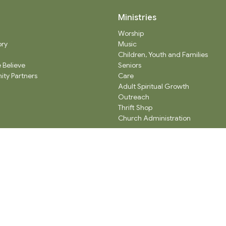
Ministries
Worship
ory
Music
Children, Youth and Families
 Believe
Seniors
ty Partners
Care
Adult Spiritual Growth
Outreach
Thrift Shop
Church Administration