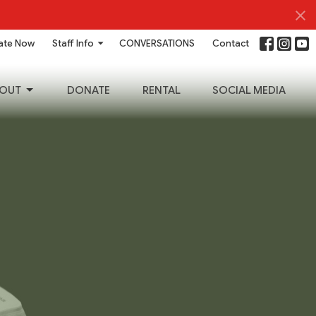
ate Now
Staff Info
CONVERSATIONS
Contact
OUT
DONATE
RENTAL
SOCIAL MEDIA