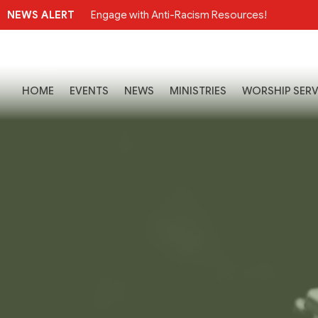
NEWS ALERT
Engage with Anti-Racism Resources!
HOME
EVENTS
NEWS
MINISTRIES
WORSHIP SERV