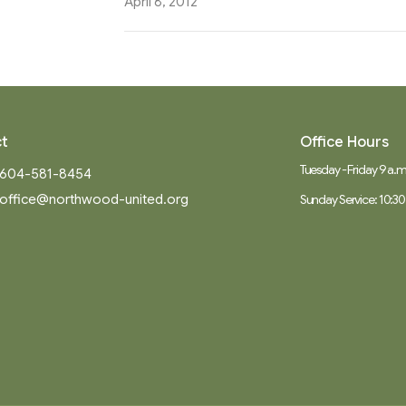
April 8, 2012
t
Office Hours
Tuesday - Friday 9 a.m.
604-581-8454
office@northwood-united.org
Sunday Service: 10:30