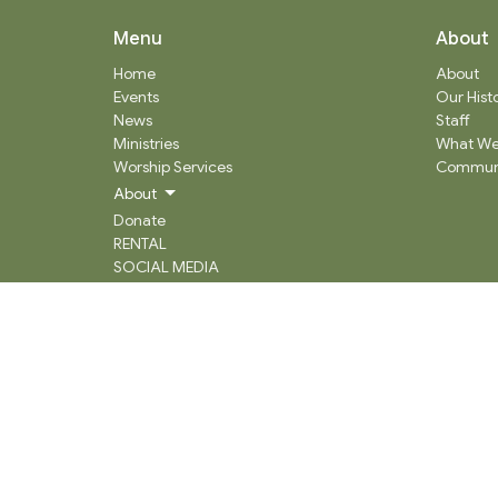
Menu
About
Home
About
Events
Our Hist
News
Staff
Ministries
What We
Worship Services
Communi
About
Donate
RENTAL
SOCIAL MEDIA
Staff Team
Events