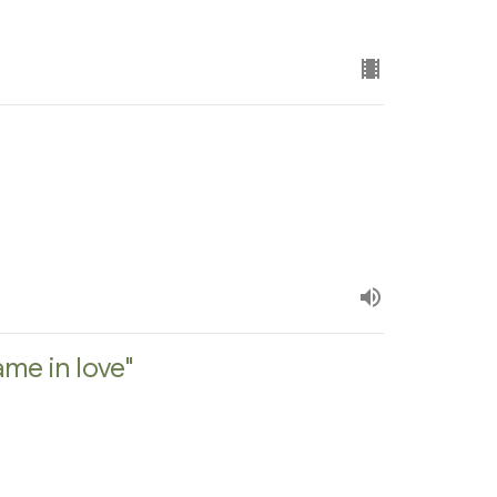
me in love"