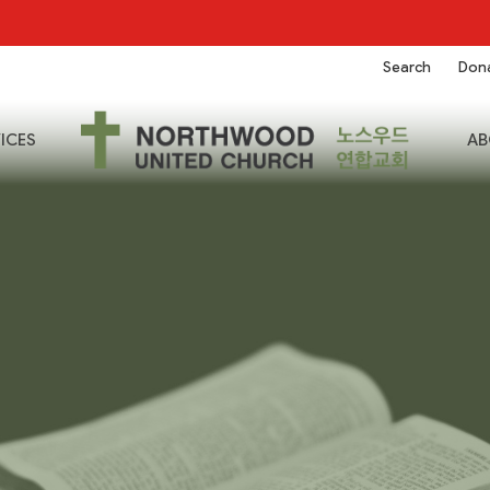
Search
Don
ICES
AB