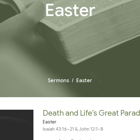
Easter
Sermons
Easter
Death and Life’s Great Para
Easter
Isaiah 43:16–21 & John 12:1–8