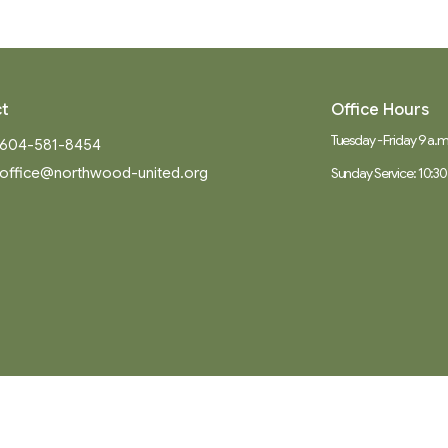
t
Office Hours
Tuesday - Friday 9 a.m.
604-581-8454
office@northwood-united.org
Sunday Service: 10:30
Ministries