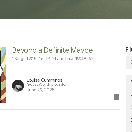
Beyond a Definite Maybe
Fi
1 Kings 19:15–16, 19-21 and Luke 19:49-62
Louise Cummings
Guest Worship Leader
June 29, 2025