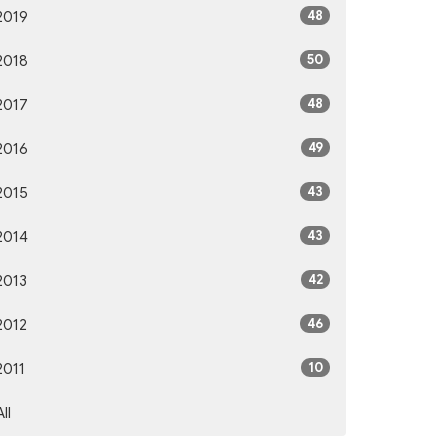
48
2019
50
2018
48
2017
49
2016
43
2015
43
2014
42
2013
46
2012
10
2011
All