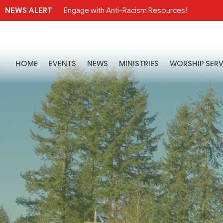
NEWS ALERT
Engage with Anti-Racism Resources!
HOME
EVENTS
NEWS
MINISTRIES
WORSHIP SERV