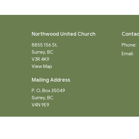
Northwood United Church
Contac
8855 156 St.
Phone:
Surrey, BC
Email
:
V3R 4K9
View Map
Mailing Address
P. O. Box 35049
Surrey, BC
V4N 9E9
Menu
About