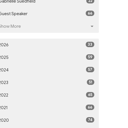
22
Gabrielle Suedfield
66
Guest Speaker
Show More
33
2026
59
2025
57
2024
51
2023
65
2022
66
2021
74
2020