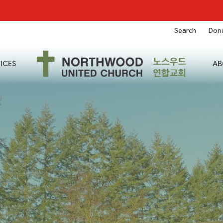
Search
Don
ICES
AB