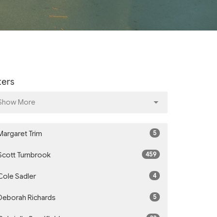
lters
Show More
5
Margaret Trim
459
Scott Turnbrook
4
Cole Sadler
5
Deborah Richards