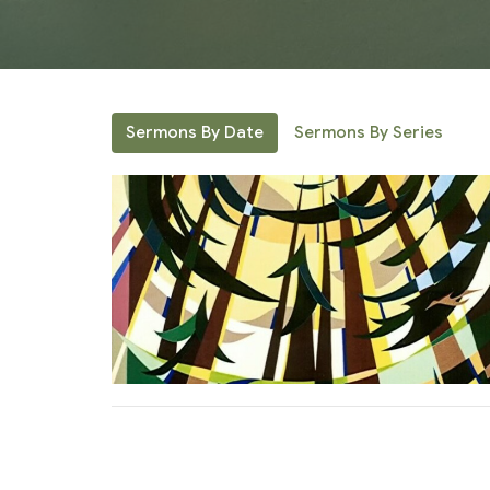
Sermons By Date
Sermons By Series