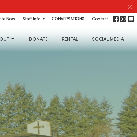
ate Now
Staff Info
CONVERSATIONS
Contact
OUT
DONATE
RENTAL
SOCIAL MEDIA