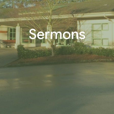
Sermons