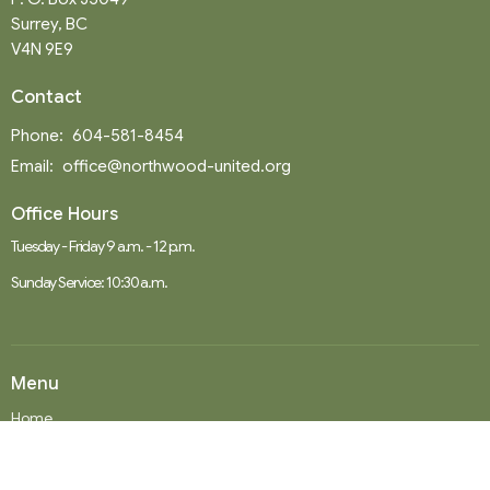
Surrey, BC
V4N 9E9
Contact
Phone:
604-581-8454
Email
:
office@northwood-united.org
Office Hours
Tuesday - Friday 9 a.m. - 12 p.m.
Sunday Service: 10:30 a.m.
Menu
Home
Events
News
Ministries