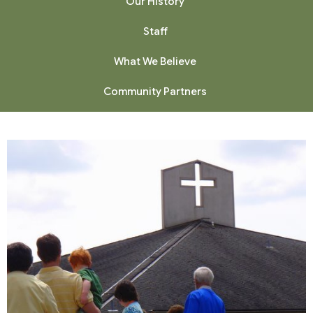
Our History
Staff
What We Believe
Community Partners