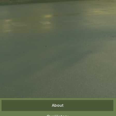
About