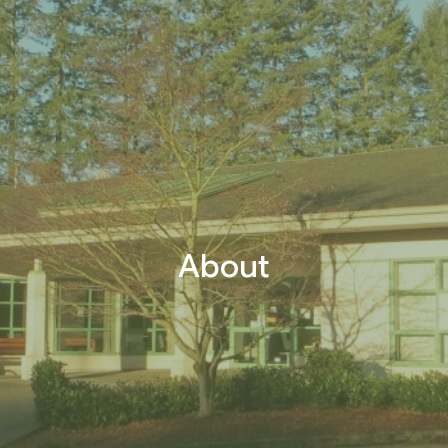
About