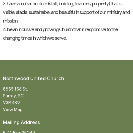
3. have an infrastructure (staff, building, finances, property) that is
visible, stable, sustainable, and beautiful in support of our ministry and
mission.
4. be an inclusive and growing Church that is responsive to the
changing times in which we serve.
Northwood United Church
8855 156 St.
Surrey, BC
V3R 4K9
View Map
Mailing Address
P. O. Box 35049