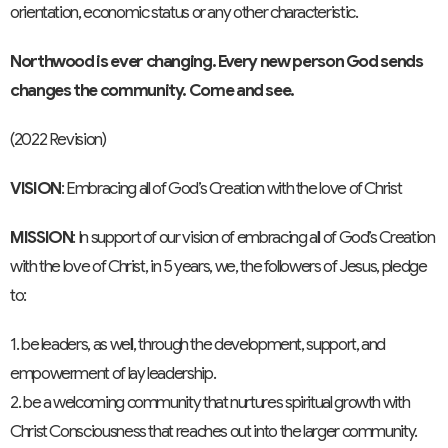
orientation, economic status or any other characteristic.
Northwood is ever changing. Every new person God sends
changes the community. Come and see.
(2022 Revision)
VISION
: Embracing all of God’s Creation with the love of Christ
MISSION
: In support of our vision of embracing all of God’s Creation
with the love of Christ, in 5 years, we, the followers of Jesus, pledge
to:
1. be leaders, as well, through the development, support, and
empowerment of lay leadership.
2. be a welcoming community that nurtures spiritual growth with
Christ Consciousness that reaches out into the larger community.