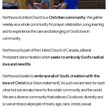
Northwood United Church is a
Christian community
. We gather
weekly as a whole community for prayer, celebration, song, learning
and to experience the care and belonging of God's love in
community.
Northwood is part of the United Church of Canada, a liberal
Protestant denomination which
seeks to embody God's radical
love and new life
.
Northwood seeks to
embrace all of God's creation with the
love of Christ
(our Vision statement). As such we are here for each
other but we are also here for the wider community and the world.
We are a diverse community that believes God loves diversity and
so we embrace all people of every age, race, creed, sexual