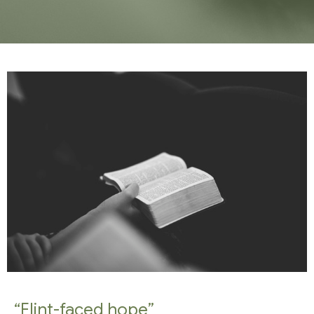
“Flint-faced hope”