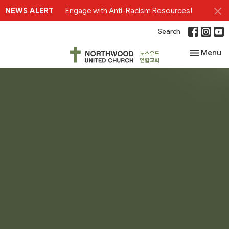
NEWS ALERT
Engage with Anti-Racism Resources!
Search
Toggle nav
Menu