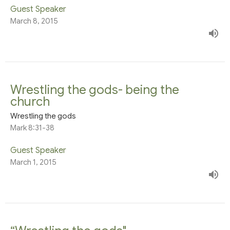
Guest Speaker
March 8, 2015
Wrestling the gods- being the
church
Wrestling the gods
Mark 8:31-38
Guest Speaker
March 1, 2015