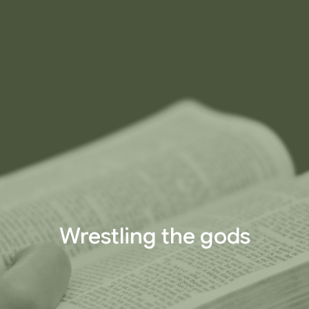
Wrestling the gods