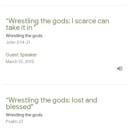
“Wrestling the gods: I scarce can
take it in "
Wrestling the gods
John 3:14-21
Guest Speaker
March 15, 2015
“Wrestling the gods: lost and
blessed"
Wrestling the gods
Psalm 23