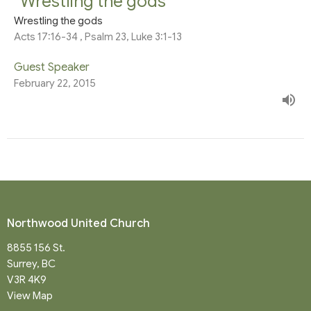
“Wrestling the gods"
Wrestling the gods
Acts 17:16-34 , Psalm 23, Luke 3:1-13
Guest Speaker
February 22, 2015
Northwood United Church
8855 156 St.
Surrey, BC
V3R 4K9
View Map