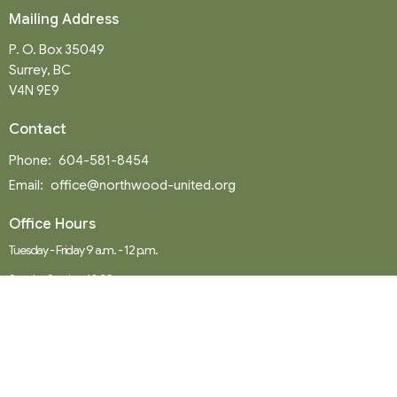
Mailing Address
P. O. Box 35049
Surrey, BC
V4N 9E9
Contact
Phone:
604-581-8454
Email
:
office@northwood-united.org
Office Hours
Tuesday - Friday 9 a.m. - 12 p.m.
Sunday Service: 10:30 a.m.
Menu
Home