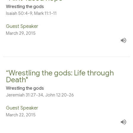
Wrestling the gods
Isaiah 50:4-9, Mark 11:1-11
Guest Speaker
March 29, 2015
“Wrestling the gods: Life through
Death"
Wrestling the gods
Jeremiah 31:27-34, John 12:20-26
Guest Speaker
March 22, 2015