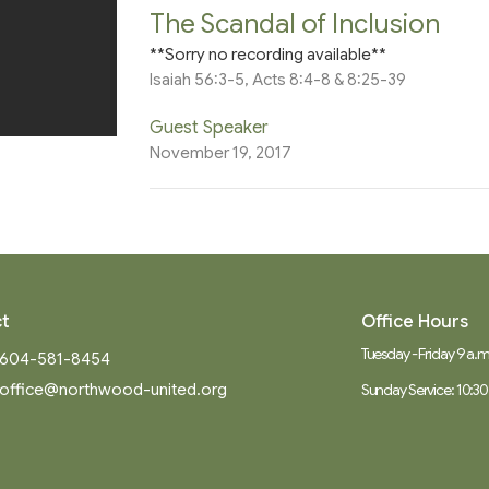
The Scandal of Inclusion
**Sorry no recording available**
Isaiah 56:3-5, Acts 8:4-8 & 8:25-39
Guest Speaker
November 19, 2017
t
Office Hours
Tuesday - Friday 9 a.m.
604-581-8454
office@northwood-united.org
Sunday Service: 10:30