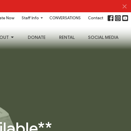
ate Now
Staff Info
CONVERSATIONS
Contact
OUT
DONATE
RENTAL
SOCIAL MEDIA
ilable**