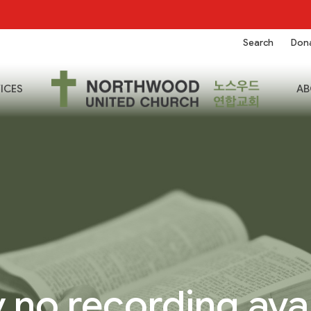
Search
Don
ICES
AB
 no recording ava