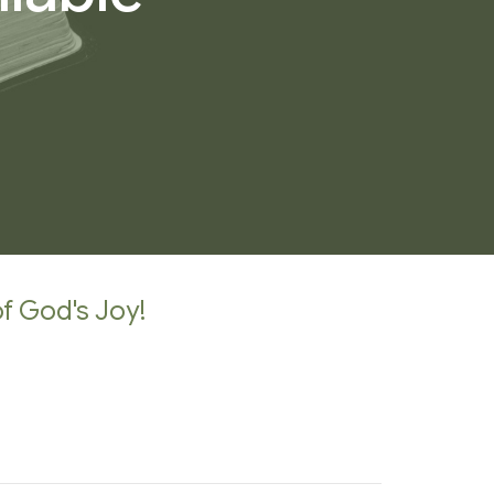
of God's Joy!