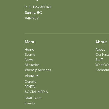
P. O. Box 35049
Surrey, BC
V4N 9E9
Menu
About
Home
About
Events
Our Hist
News
Staff
Ministries
What We
Worship Services
Communi
About
Donate
RENTAL
SOCIAL MEDIA
Staff Team
Events