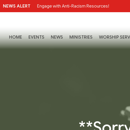
NEWS ALERT
Engage with Anti-Racism Resources!
HOME
EVENTS
NEWS
MINISTRIES
WORSHIP SERV
**Sorry