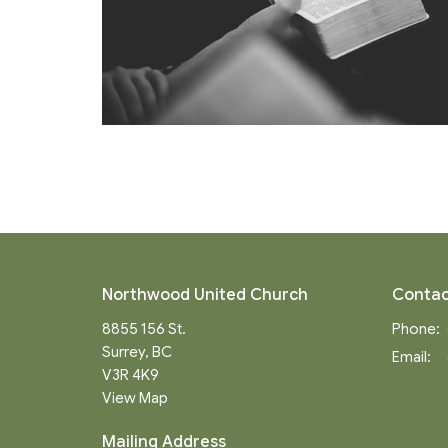
Northwood United Church
Contac
8855 156 St.
Phone:
Surrey, BC
Email
:
V3R 4K9
View Map
Mailing Address