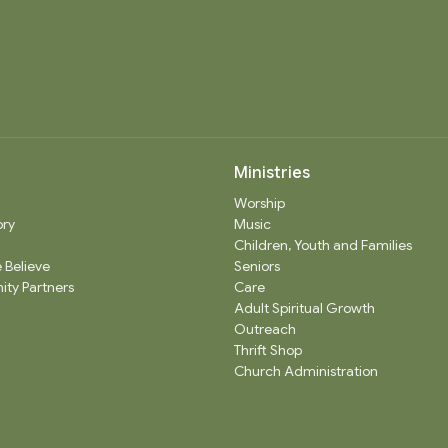
Ministries
Worship
ory
Music
Children, Youth and Families
 Believe
Seniors
ty Partners
Care
Adult Spiritual Growth
Outreach
Thrift Shop
Church Administration