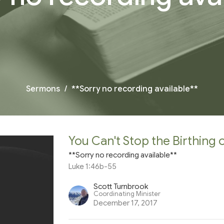
Sermons
**Sorry no recording available**
You Can't Stop the Birthing 
**Sorry no recording available**
Luke 1:46b-55
Scott Turnbrook
Coordinating Minister
December 17, 2017