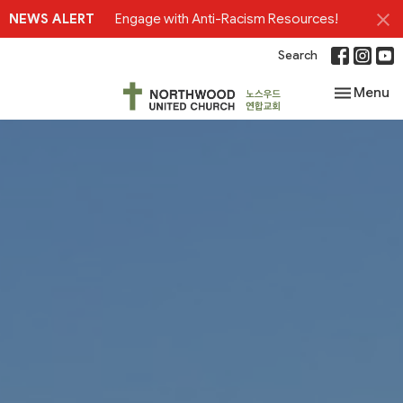
NEWS ALERT
Engage with Anti-Racism Resources!
Search
Toggle nav
Menu