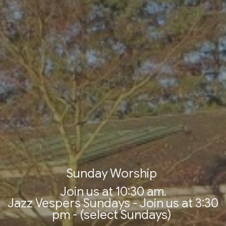
Sunday Worship
Join us at 10:30 am.
Jazz Vespers Sundays - Join us at 3:30
pm - (select Sundays)