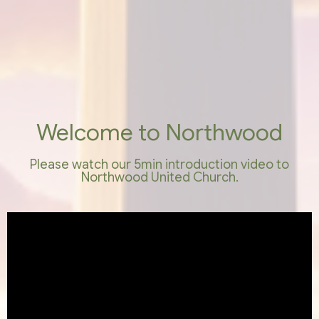
Welcome to Northwood
Please watch our 5min introduction video to
Northwood United Church.