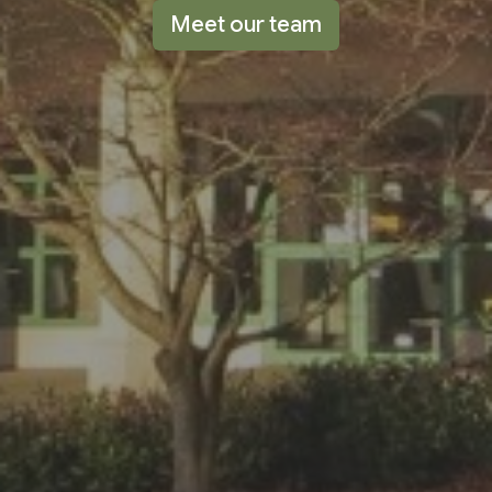
Meet our team