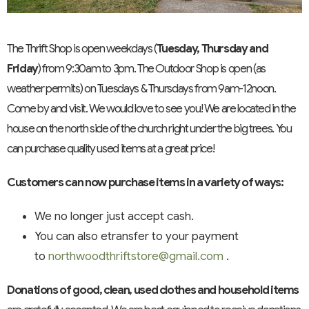
The Thrift Shop is open weekdays (
Tuesday, Thursday and
Friday
) from 9:30am to 3pm. The Outdoor Shop is open (as
weather permits) on Tuesdays & Thursdays from 9am-12noon.
Come by and visit. We would love to see you! We are located in the
house on the north side of the church right under the big trees. You
can purchase quality used items at a great price!
Customers can now purchase items in a variety of ways:
We no longer just accept cash.
You can also etransfer to your payment
to
northwoodthriftstore@gmail.com
.
Donations of good, clean, used clothes and household items