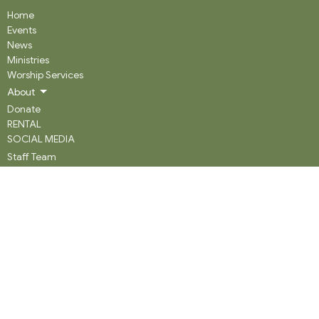
Home
Events
News
Ministries
Worship Services
About
Donate
RENTAL
SOCIAL MEDIA
Staff Team
Events
About
About
Our History
Staff
What We Believe
Community Partners