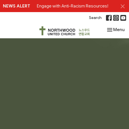
NEWS ALERT
Engage with Anti-Racism Resources!
Search
Toggle nav
Menu