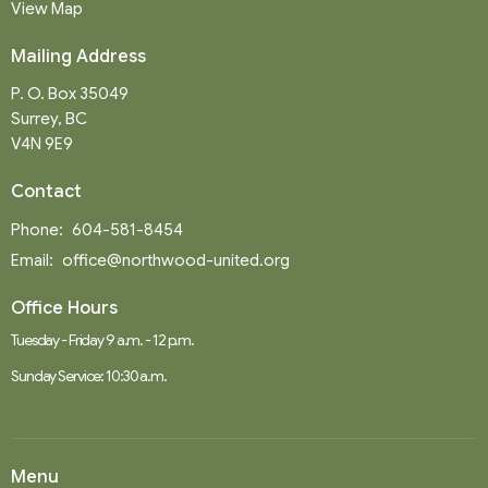
View Map
Mailing Address
P. O. Box 35049
Surrey, BC
V4N 9E9
Contact
Phone:
604-581-8454
Email
:
office@northwood-united.org
Office Hours
Tuesday - Friday 9 a.m. - 12 p.m.
Sunday Service: 10:30 a.m.
Menu