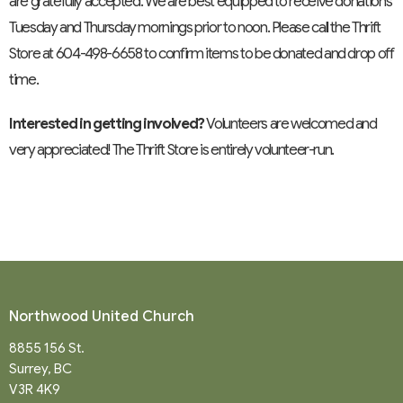
are gratefully accepted. We are best equipped to receive donations
Tuesday and Thursday mornings prior to noon. Please call the Thrift
Store at 604-498-6658 to confirm items to be donated and drop off
time.
Interested in getting involved?
Volunteers are welcomed and
very appreciated! The Thrift Store is entirely volunteer-run.
Northwood United Church
8855 156 St.
Surrey, BC
V3R 4K9