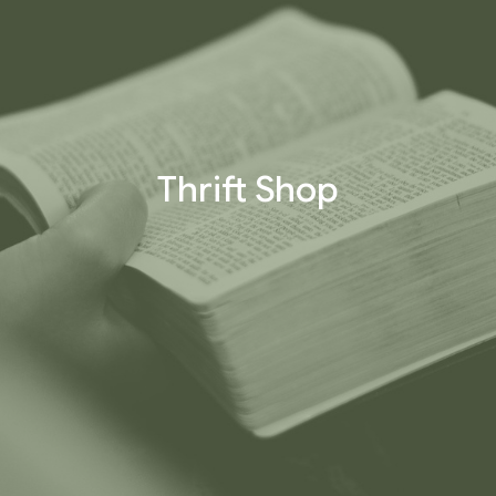
Thrift Shop