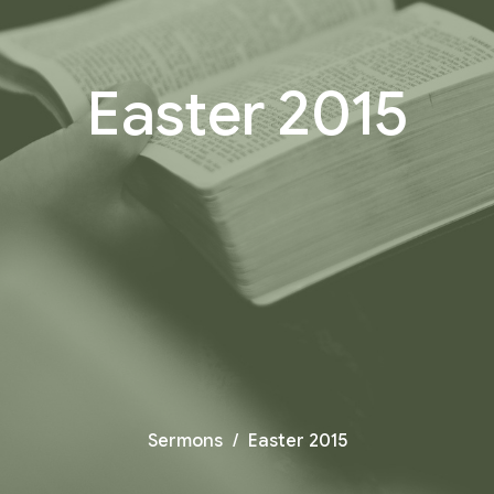
Easter 2015
Sermons
Easter 2015