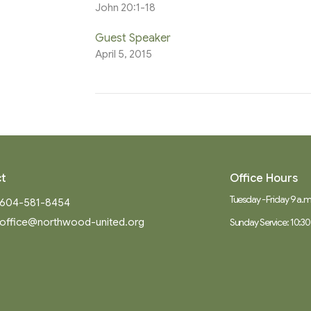
John 20:1-18
Guest Speaker
April 5, 2015
t
Office Hours
Tuesday - Friday 9 a.m.
604-581-8454
office@northwood-united.org
Sunday Service: 10:30