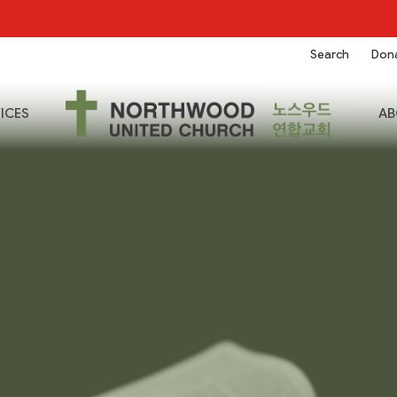
Search
Don
ICES
AB