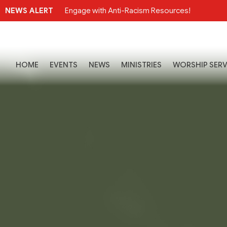
NEWS ALERT
Engage with Anti-Racism Resources!
HOME
EVENTS
NEWS
MINISTRIES
WORSHIP SERV