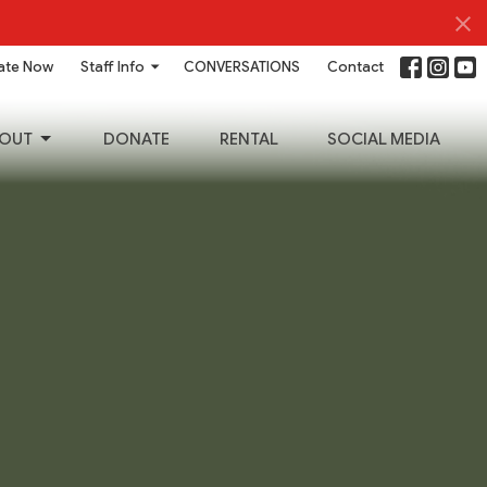
ate Now
Staff Info
CONVERSATIONS
Contact
OUT
DONATE
RENTAL
SOCIAL MEDIA