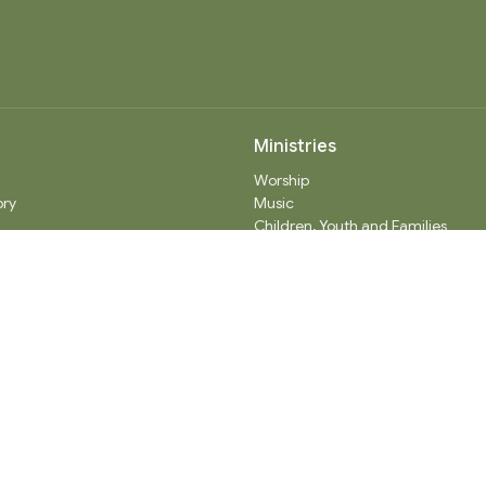
Ministries
Worship
ory
Music
Children, Youth and Families
 Believe
Seniors
ty Partners
Care
Adult Spiritual Growth
Outreach
Thrift Shop
Church Administration