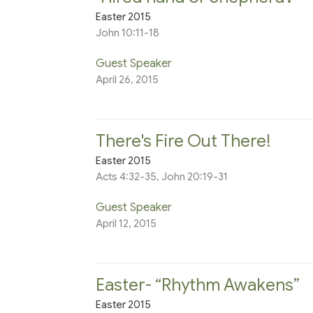
Easter 2015
John 10:11-18
Guest Speaker
April 26, 2015
There's Fire Out There!
Easter 2015
Acts 4:32-35, John 20:19-31
Guest Speaker
April 12, 2015
Easter- “Rhythm Awakens”
Easter 2015