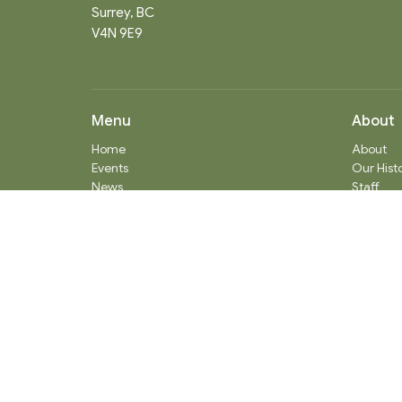
Surrey, BC
V4N 9E9
Menu
About
Home
About
Events
Our Hist
News
Staff
Ministries
What We
Worship Services
Communi
About
Donate
RENTAL
SOCIAL MEDIA
Staff Team
Events