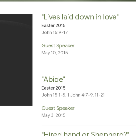
"Lives laid down in love"
Easter 2015
John 15:9-17
Guest Speaker
May 10, 2015
"Abide"
Easter 2015
John 15:1-8, 1 John 4:7-9, 11-21
Guest Speaker
May 3, 2015
"Hired hand or Shepherd?"