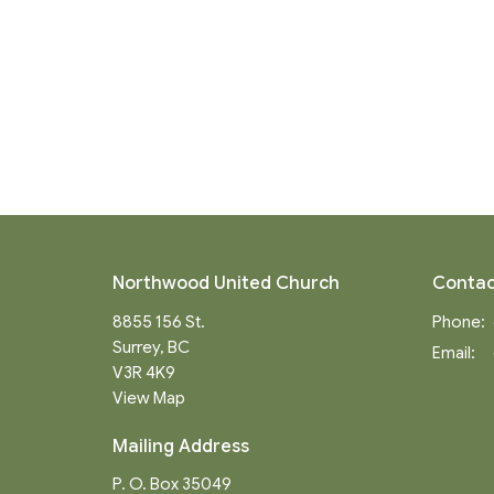
Northwood United Church
Contac
8855 156 St.
Phone:
Surrey, BC
Email
:
V3R 4K9
View Map
Mailing Address
P. O. Box 35049