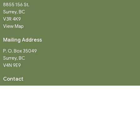
8855 156 St.
Surrey, BC
V3R 4K9
View Map
Mailing Address
P. O. Box 35049
Surrey, BC
V4N 9E9
Contact
Phone:
604-581-8454
Email
:
office@northwood-united.org
Office Hours
Tuesday - Friday 9 a.m. - 12 p.m.
Sunday Service: 10:30 a.m.