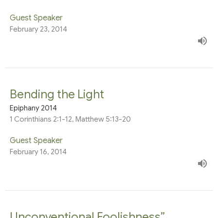
Guest Speaker
February 23, 2014
Bending the Light
Epiphany 2014
1 Corinthians 2:1-12, Matthew 5:13-20
Guest Speaker
February 16, 2014
Unconventional Foolishness”