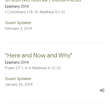
Epiphany 2014
1 Corinthians 1:18-31, Matthew 5:1-12
Guest Speaker
February 2, 2014
“Here and Now and Why"
Epiphany 2014
Psalm 27: 1, 4-9, Matthew 4: 12-23
Guest Speaker
January 26, 2014