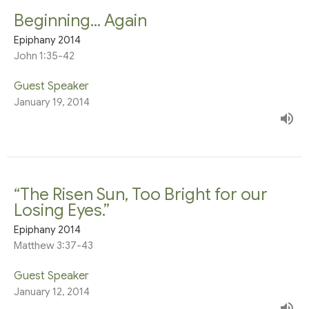
Beginning... Again
Epiphany 2014
John 1:35-42
Guest Speaker
January 19, 2014
“The Risen Sun, Too Bright for our
Losing Eyes.”
Epiphany 2014
Matthew 3:37-43
Guest Speaker
January 12, 2014