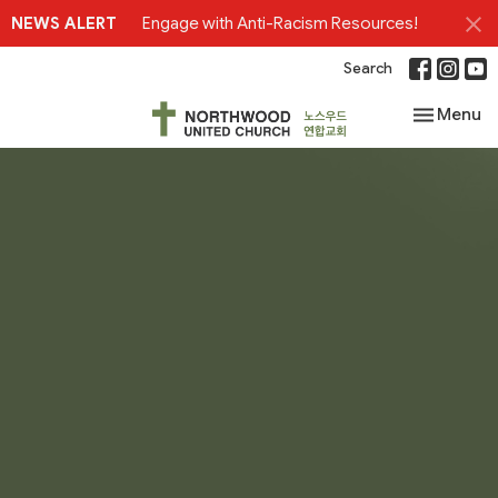
NEWS ALERT
Engage with Anti-Racism Resources!
Search
Toggle nav
Menu