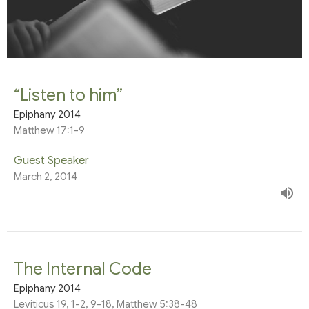
“Listen to him”
Epiphany 2014
Matthew 17:1-9
Guest Speaker
March 2, 2014
The Internal Code
Epiphany 2014
Leviticus 19, 1-2, 9-18, Matthew 5:38-48