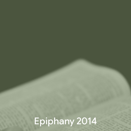
Epiphany 2014