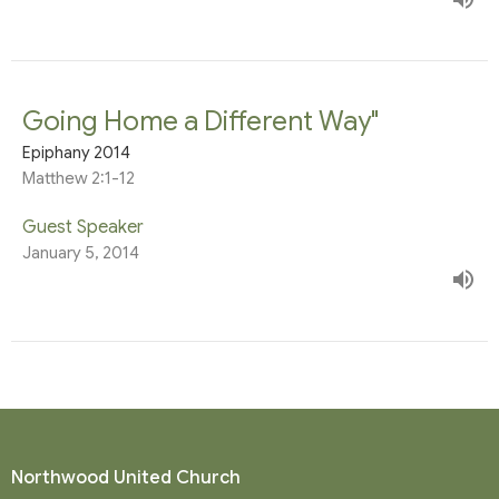
Going Home a Different Way"
Epiphany 2014
Matthew 2:1-12
Guest Speaker
January 5, 2014
Northwood United Church