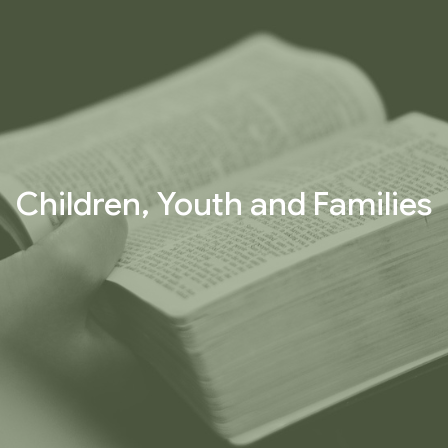
Children, Youth and Families