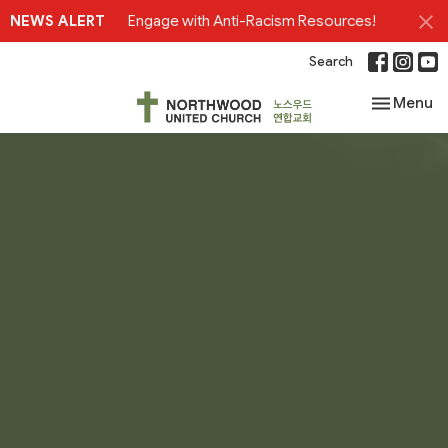
NEWS ALERT
Engage with Anti-Racism Resources!
Search
Toggle nav
Menu