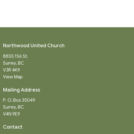
Northwood United Church
8855 156 St.
Surrey, BC
V3R 4K9
View Map
Mailing Address
P. O. Box 35049
Surrey, BC
V4N 9E9
Contact