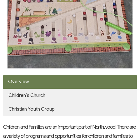
Overview
Children's Church
Christian Youth Group
Children and Families are an important part of Northwood! There are
a variety of programs and opportunities for children and families to