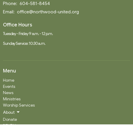
Phone:
604-581-8454
Email
:
office@northwood-united.org
Office Hours
Tuesday - Friday 9 a.m. - 12 p.m.
Sunday Service: 10:30 a.m.
Menu
Home
Events
News
Ministries
Worship Services
About
Donate
RENTAL
SOCIAL MEDIA