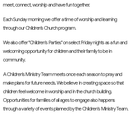
meet, connect, worship and have fun together.
Each Sunday morning we offer a time of worship and learning
through our Children’s Church program.
We also offer "Children's Parties" on select Friday nights as a fun and
welcoming opportunity for children and their family to be in
community.
A Children’s Ministry Team meets once each season to pray and
make plans for future needs. We believe in creating space so that
children feel welcome in worship and in the church building.
Opportunities for families of all ages to engage also happens
through a variety of events planned by the Children's Ministry Team.