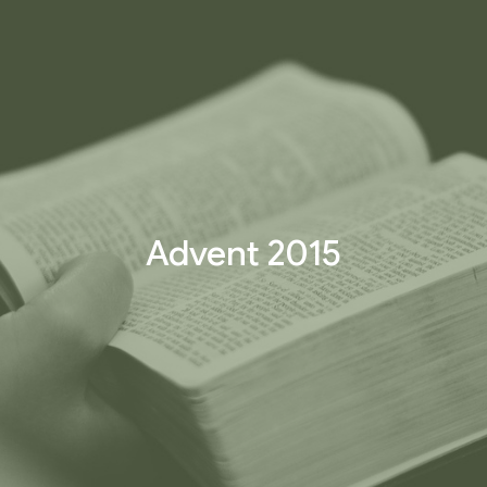
Advent 2015