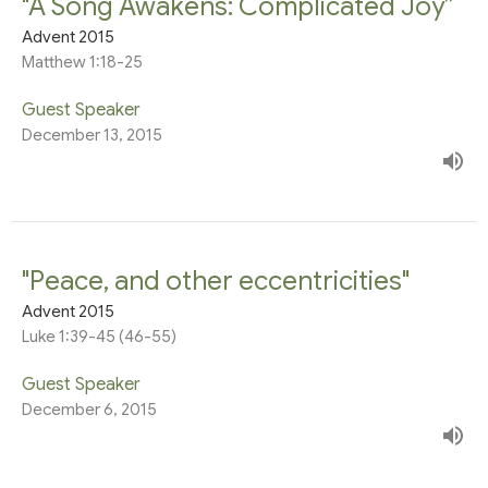
"A Song Awakens: Complicated Joy”
Advent 2015
Matthew 1:18-25
Guest Speaker
December 13, 2015
"Peace, and other eccentricities"
Advent 2015
Luke 1:39-45 (46-55)
Guest Speaker
December 6, 2015