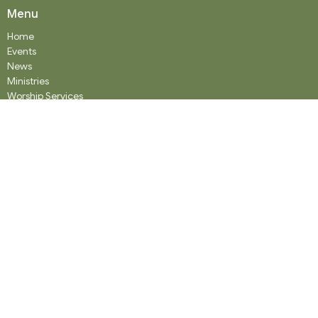
Menu
Home
Events
News
Ministries
Worship Services
About
Donate
RENTAL
SOCIAL MEDIA
Staff Team
Events
About
About
Our History
Staff
What We Believe
Community Partners