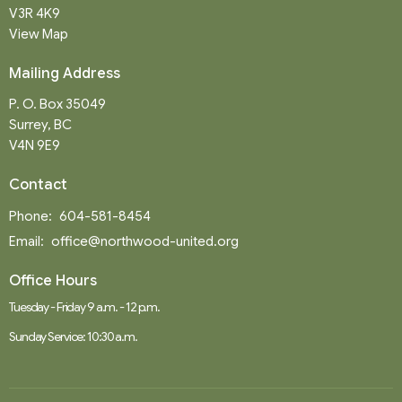
V3R 4K9
View Map
Mailing Address
P. O. Box 35049
Surrey, BC
V4N 9E9
Contact
Phone:
604-581-8454
Email
:
office@northwood-united.org
Office Hours
Tuesday - Friday 9 a.m. - 12 p.m.
Sunday Service: 10:30 a.m.