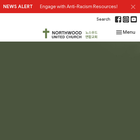
NEWS ALERT
Engage with Anti-Racism Resources!
Search
Toggle nav
Menu