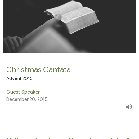
Christmas Cantata
Advent 2015
Guest Speaker
December 20, 2015