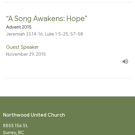
“A Song Awakens: Hope”
Advent 2015
Jeremiah 33.14-16, Luke 1:5-25, 57-58
Guest Speaker
November 29, 2015
Northwood United Church
8855 156 St.
Surrey, BC