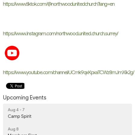
https://www.tiktok.com/@northwoodunitedchurch?lang=en
https://www.instagram.com/
northwood.united.church.
surrey/
https://www.youtube.com/channel/UCmk9qxKpxaTCWz8mJmXik2g/
Upcoming Events
Aug 4 - 7
Camp Spirit
Aug 8