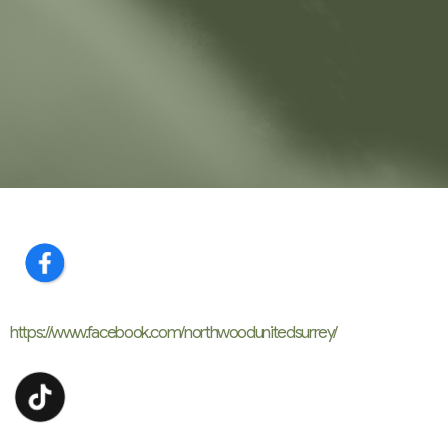
https://www.facebook.com/
northwoodunitedsurrey/