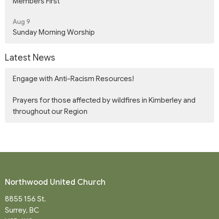
Members First
Aug 9
Sunday Morning Worship
Latest News
Engage with Anti-Racism Resources!
Prayers for those affected by wildfires in Kimberley and
throughout our Region
Northwood United Church
8855 156 St.
Surrey, BC