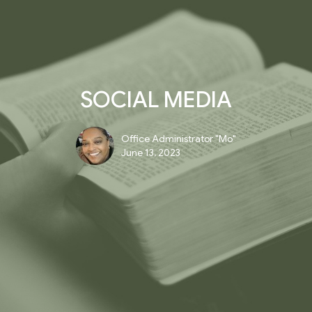
SOCIAL MEDIA
Office Administrator "Mo"
June 13, 2023