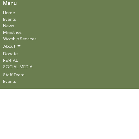
Menu
Home
Events
News
Ministries
Worship Services
About
Donate
RENTAL
SOCIAL MEDIA
Staff Team
Events
About
About
Our History
Staff
What We Believe
Community Partners