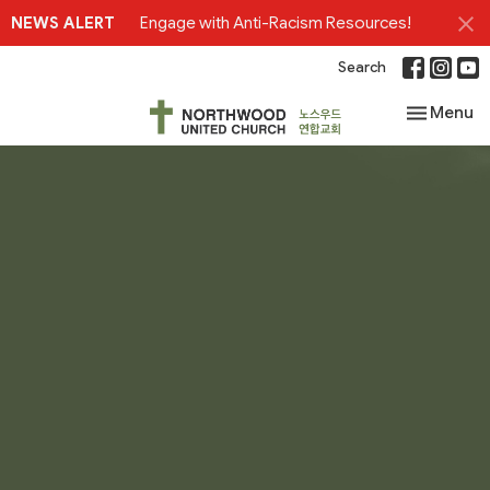
NEWS ALERT
Engage with Anti-Racism Resources!
Search
Toggle nav
Menu