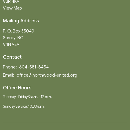
V3R 4K9
View Map
Mailing Address
P. O. Box 35049
Surrey, BC
V4N 9E9
Contact
Phone:
604-581-8454
Email
:
office@northwood-united.org
Office Hours
Tuesday - Friday 9 a.m. - 12 p.m.
Sunday Service: 10:30 a.m.