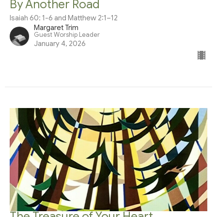
By Another Road
Isaiah 60: 1-6 and Matthew 2:1–12
Margaret Trim
Guest Worship Leader
January 4, 2026
The Treasure of Your Heart