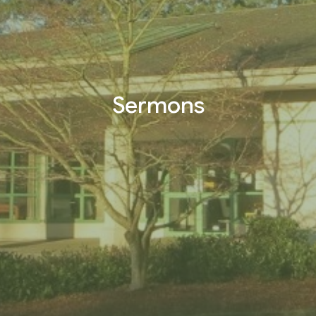
Sermons