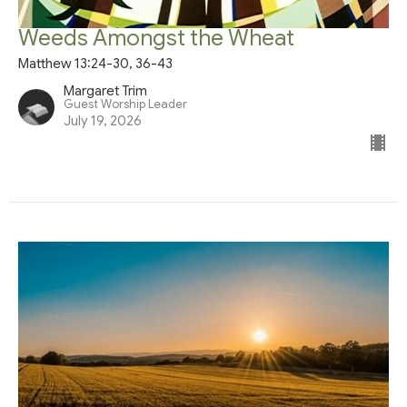
Weeds Amongst the Wheat
Matthew 13:24-30, 36-43
Margaret Trim
Guest Worship Leader
July 19, 2026