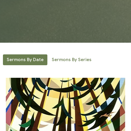
Sermons By Date
Sermons By Series