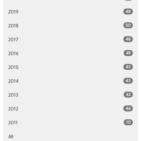
48
2019
50
2018
48
2017
49
2016
43
2015
43
2014
42
2013
46
2012
10
2011
All