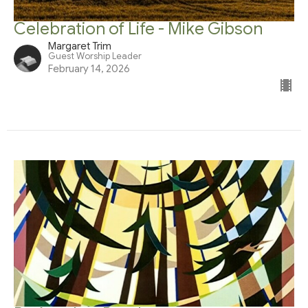
Celebration of Life - Mike Gibson
Margaret Trim
Guest Worship Leader
February 14, 2026