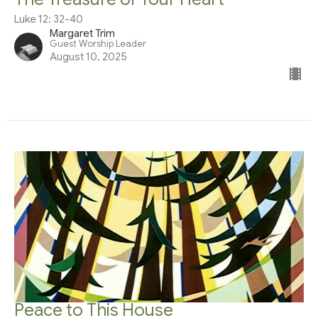
Luke 12: 32-40
Margaret Trim
Guest Worship Leader
August 10, 2025
Peace to This House