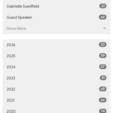
22
Gabrielle Suedfield
66
Guest Speaker
Show More
33
2026
59
2025
57
2024
51
2023
65
2022
66
2021
74
2020