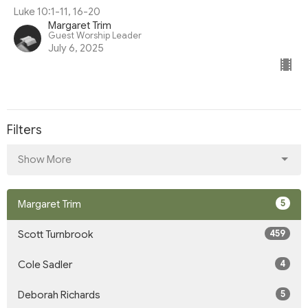
Luke 10:1-11, 16-20
Margaret Trim
Guest Worship Leader
July 6, 2025
Filters
Show More
5
Margaret Trim
459
Scott Turnbrook
4
Cole Sadler
5
Deborah Richards