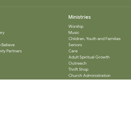
Ministries
Worship
ory
Music
Children, Youth and Families
 Believe
Seniors
ty Partners
Care
Adult Spiritual Growth
Outreach
Thrift Shop
Church Administration