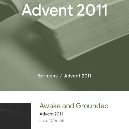
Advent 2011
Sermons
Advent 2011
Awake and Grounded
Advent 2011
Luke 1:46-55