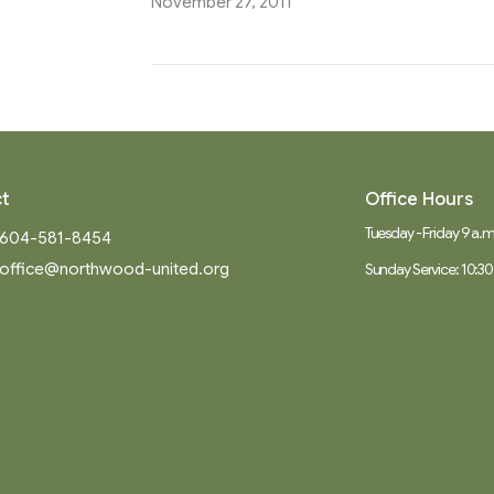
November 27, 2011
t
Office Hours
Tuesday - Friday 9 a.m.
604-581-8454
office@northwood-united.org
Sunday Service: 10:30