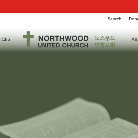
Search
Don
ICES
AB