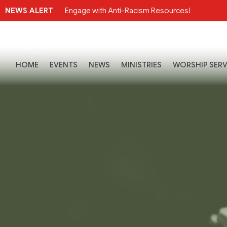
NEWS ALERT
Engage with Anti-Racism Resources!
HOME
EVENTS
NEWS
MINISTRIES
WORSHIP SERV