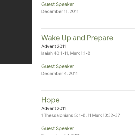
Guest Speaker
December 11, 2011
Wake Up and Prepare
Advent 2011
Isaiah 40:1-11, Mark 1:1-8
Guest Speaker
December 4, 2011
Hope
Advent 2011
1 Thessalonians 5: 1-8, 11 Mark 13:32-37
Guest Speaker