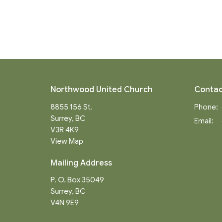
Northwood United Church
Contac
8855 156 St.
Phone:
Surrey, BC
Email
:
V3R 4K9
View Map
Mailing Address
P. O. Box 35049
Surrey, BC
V4N 9E9