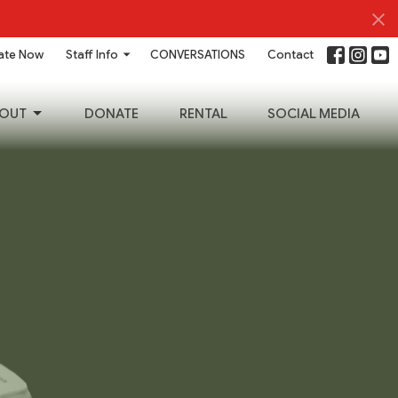
ate Now
Staff Info
CONVERSATIONS
Contact
OUT
DONATE
RENTAL
SOCIAL MEDIA