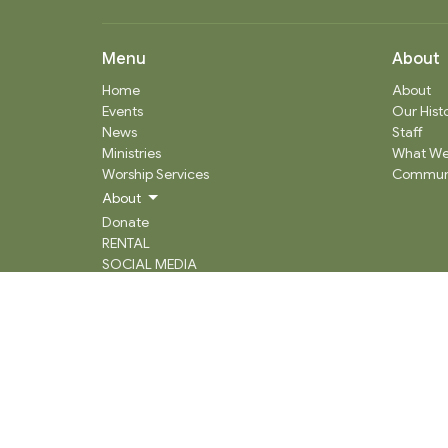
Menu
About
Home
About
Events
Our Hist
News
Staff
Ministries
What We
Worship Services
Communi
About
Donate
RENTAL
SOCIAL MEDIA
Staff Team
Events