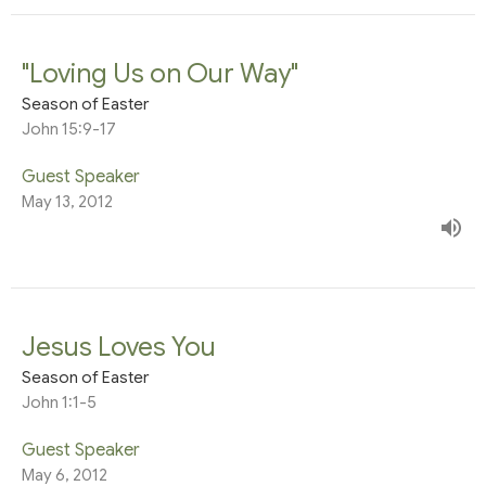
"Loving Us on Our Way"
Season of Easter
John 15:9-17
Guest Speaker
May 13, 2012
Jesus Loves You
Season of Easter
John 1:1-5
Guest Speaker
May 6, 2012