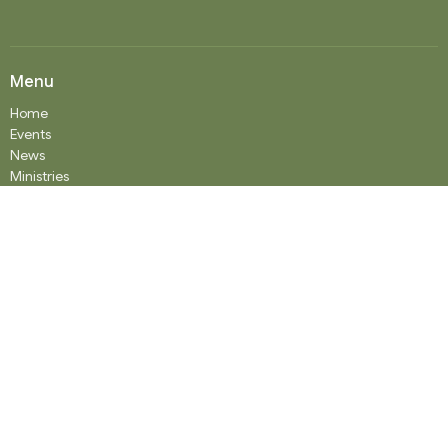
Menu
Home
Events
News
Ministries
Worship Services
About
Donate
RENTAL
SOCIAL MEDIA
Staff Team
Events
About
About
Our History