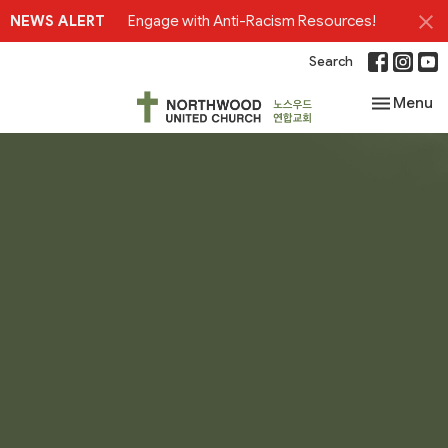
NEWS ALERT
Engage with Anti-Racism Resources!
Search
Toggle nav
Menu