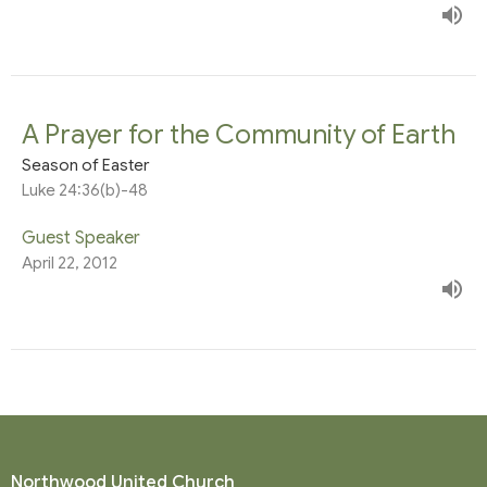
A Prayer for the Community of Earth
Season of Easter
Luke 24:36(b)-48
Guest Speaker
April 22, 2012
Northwood United Church