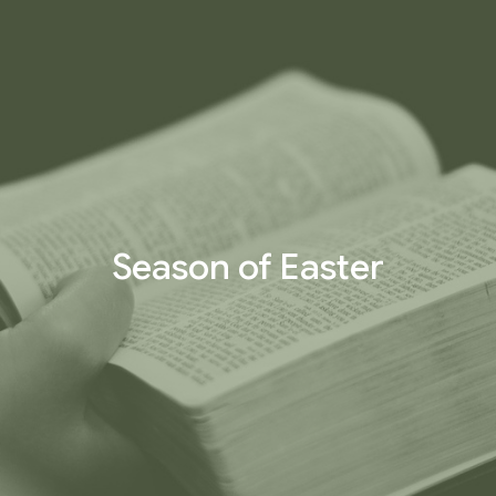
Season of Easter