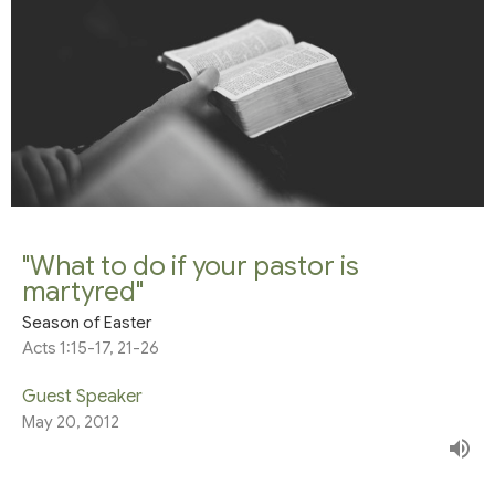
"What to do if your pastor is
martyred"
Season of Easter
Acts 1:15-17, 21-26
Guest Speaker
May 20, 2012