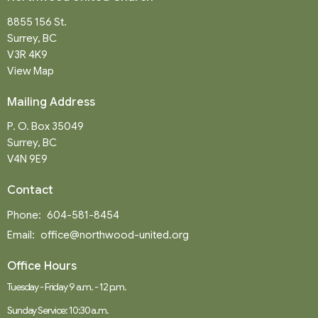
8855 156 St.
Surrey, BC
V3R 4K9
View Map
Mailing Address
P. O. Box 35049
Surrey, BC
V4N 9E9
Contact
Phone:
604-581-8454
Email
:
office@northwood-united.org
Office Hours
Tuesday - Friday 9 a.m. - 12 p.m.
Sunday Service: 10:30 a.m.