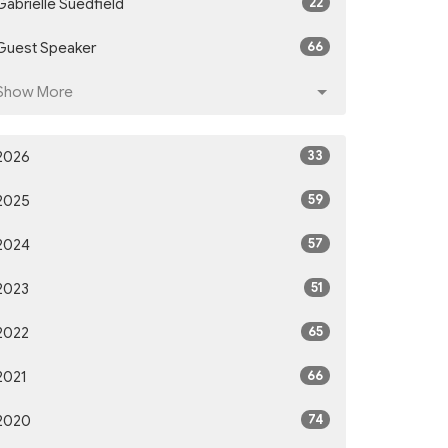
22
Gabrielle Suedfield
66
Guest Speaker
Show More
33
2026
59
2025
57
2024
51
2023
65
2022
66
2021
74
2020