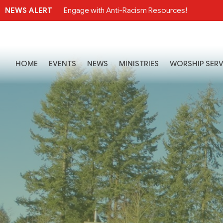
NEWS ALERT
Engage with Anti-Racism Resources!
HOME
EVENTS
NEWS
MINISTRIES
WORSHIP SERV