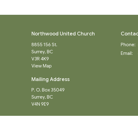
Northwood United Church
Contac
8855 156 St.
Phone:
Surrey, BC
Email
:
V3R 4K9
View Map
Mailing Address
P. O. Box 35049
Surrey, BC
V4N 9E9
Menu
About