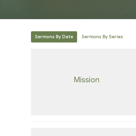
Sermons By Date
Sermons By Series
Mission