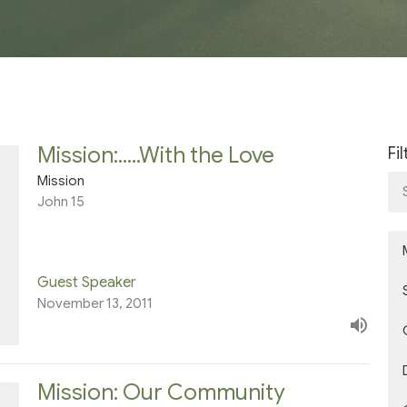
Mission:.....With the Love
Fi
Mission
John 15
Guest Speaker
November 13, 2011
Mission: Our Community