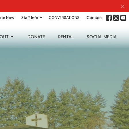
ate Now
Staff Info
CONVERSATIONS
Contact
OUT
DONATE
RENTAL
SOCIAL MEDIA