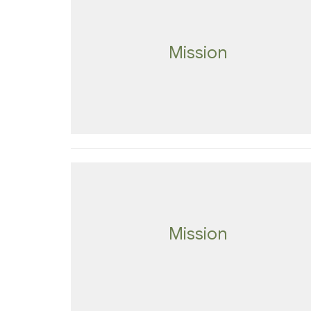
Mission
Mission