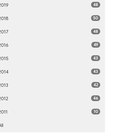
48
2019
50
2018
48
2017
49
2016
43
2015
43
2014
42
2013
46
2012
10
2011
All