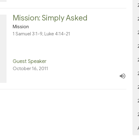
Mission: Simply Asked
Mission
1 Samuel 3:1-9, Luke 4:14-21
Guest Speaker
October 16, 2011