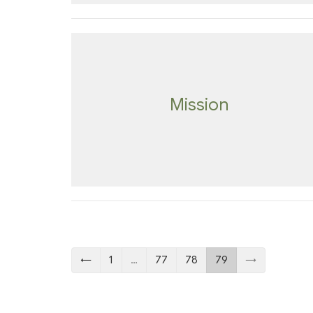
Mission
←
1
…
77
78
79
→