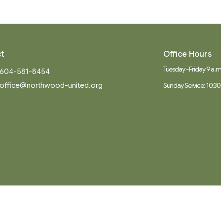
t
Office Hours
Tuesday - Friday 9 a.m.
604-581-8454
office@northwood-united.org
Sunday Service: 10:30
Ministries