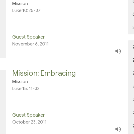
Mission
Luke 10:25-37
Guest Speaker
November 6, 2011
Mission: Embracing
Mission
Luke 15: 11-32
Guest Speaker
October 23, 2011