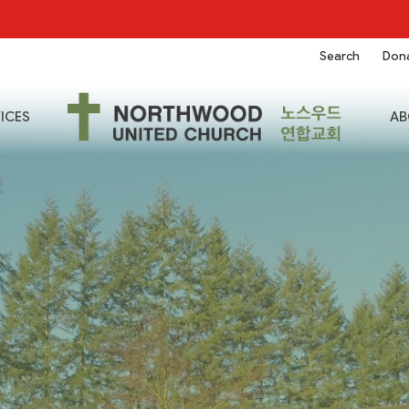
Search
Don
ICES
AB