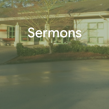
Sermons