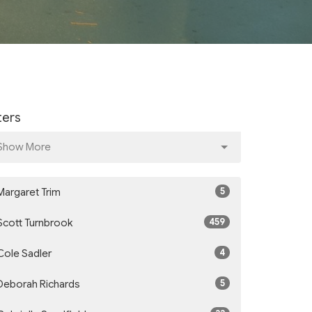
lters
Show More
5
Margaret Trim
459
Scott Turnbrook
4
Cole Sadler
5
Deborah Richards