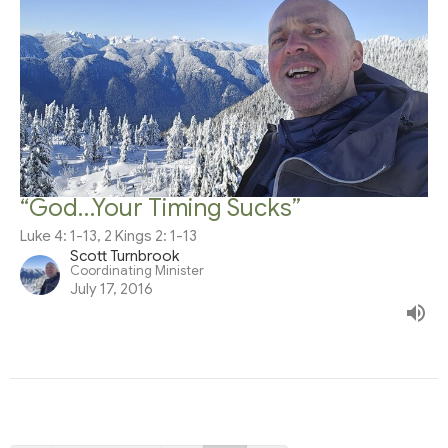
“God…Your Timing Sucks”
Luke 4: 1-13, 2 Kings 2: 1-13
Scott Turnbrook
Coordinating Minister
July 17, 2016