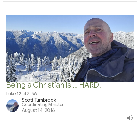
Being a Christian is ... HARD!
Luke 12: 49-56
Scott Turnbrook
Coordinating Minister
August 14, 2016