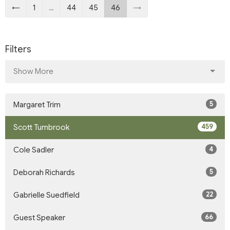
←
1
…
44
45
46
→
Filters
Show More
5
Margaret Trim
459
Scott Turnbrook
4
Cole Sadler
5
Deborah Richards
22
Gabrielle Suedfield
66
Guest Speaker