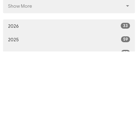
Show More
33
2026
59
2025
57
2024
51
2023
65
2022
66
2021
74
2020
48
2019
50
2018