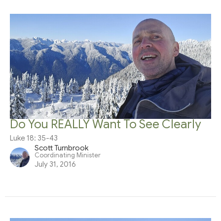
Do You REALLY Want To See Clearly
Luke 18: 35-43
Scott Turnbrook
Coordinating Minister
July 31, 2016