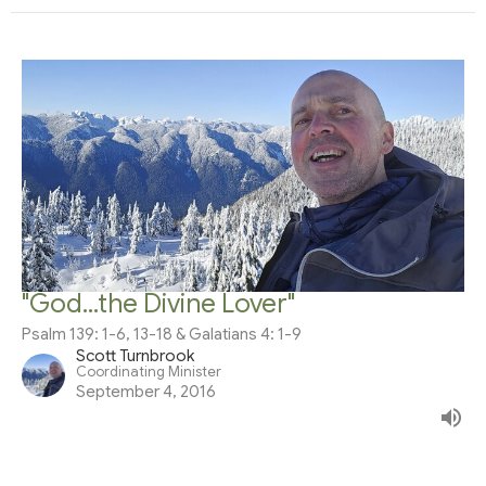
"God...the Divine Lover"
Psalm 139: 1-6, 13-18 & Galatians 4: 1-9
Scott Turnbrook
Coordinating Minister
September 4, 2016