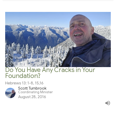
Do You Have Any Cracks in Your
Foundation?
Hebrews 13: 1-8, 15,16
Scott Turnbrook
Coordinating Minister
August 28, 2016