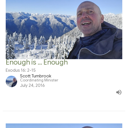
Enough is ... Enough
Exodus 16: 2-15
Scott Turnbrook
Coordinating Minister
July 24, 2016