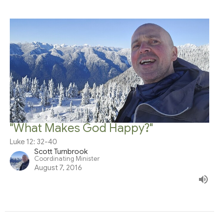
"What Makes God Happy?"
Luke 12: 32-40
Scott Turnbrook
Coordinating Minister
August 7, 2016