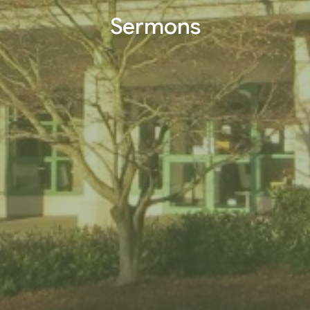
Sermons