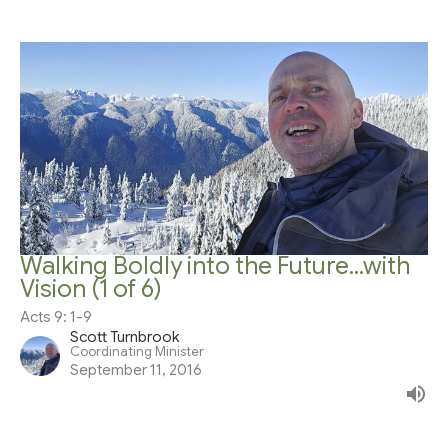
Walking Boldly into the Future...with
Vision (1 of 6)
Acts 9: 1-9
Scott Turnbrook
Coordinating Minister
September 11, 2016