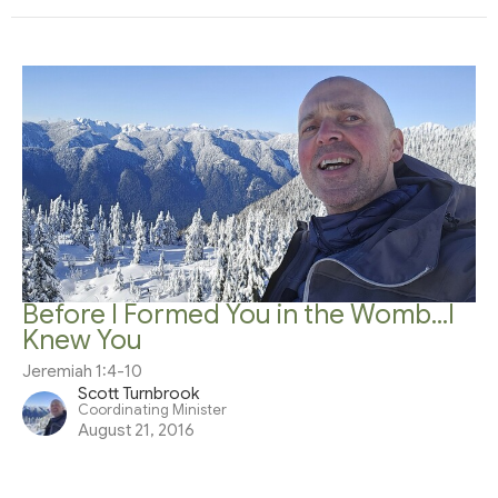
Before I Formed You in the Womb...I
Knew You
Jeremiah 1:4-10
Scott Turnbrook
Coordinating Minister
August 21, 2016