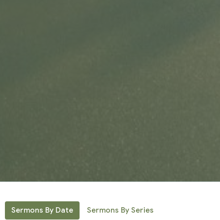
Sermons By Date
Sermons By Series