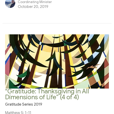
Coordinating Minister
October 20, 2019
“Gratitude: Thanksgiving in All
Dimensions of Life” (4 of 4)
Gratitude Series 2019
Matthew 5: 1-11