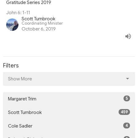
Gratitude Series 2019
John 6: 1-11
Scott Turnbrook
Coordinating Minister
October 6, 2019
Filters
Show More
5
Margaret Trim
459
Scott Turnbrook
4
Cole Sadler