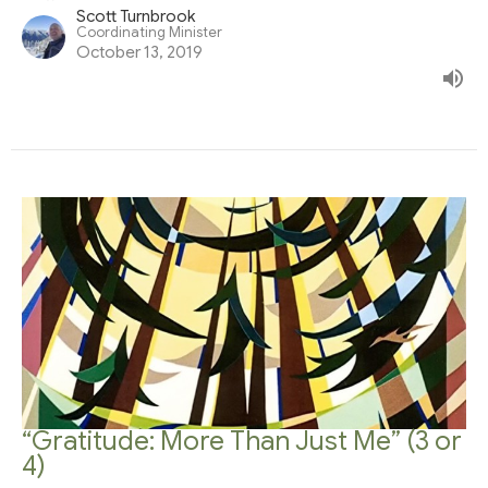
Scott Turnbrook
Coordinating Minister
October 13, 2019
“Gratitude: More Than Just Me” (3 or
4)