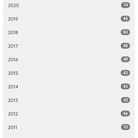
74
2020
48
2019
50
2018
48
2017
49
2016
43
2015
43
2014
42
2013
46
2012
10
2011