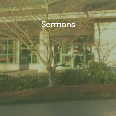
Sermons