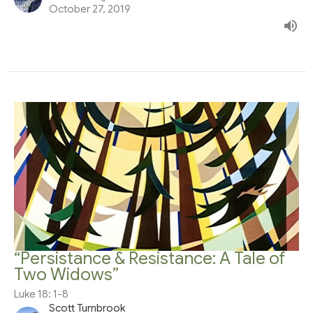
October 27, 2019
“Persistance & Resistance: A Tale of
Two Widows”
Luke 18: 1-8
Scott Turnbrook