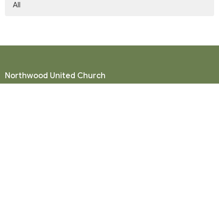
All
Northwood United Church
8855 156 St.
Surrey, BC
V3R 4K9
View Map
Mailing Address
P. O. Box 35049
Surrey, BC
V4N 9E9
Contact