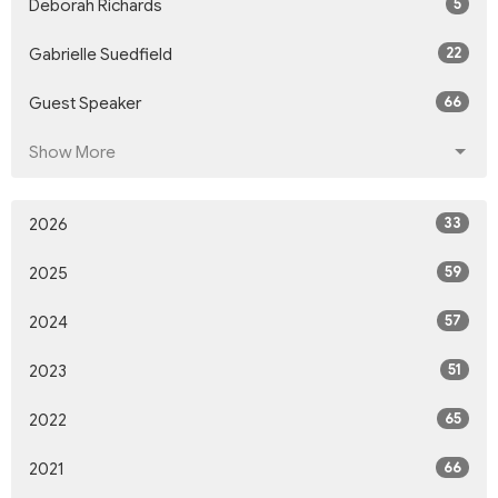
5
Deborah Richards
22
Gabrielle Suedfield
66
Guest Speaker
Show More
33
2026
59
2025
57
2024
51
2023
65
2022
66
2021