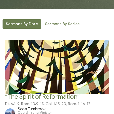
Sermons By Date
Sermons By Series
“The Spirit of Reformation”
Dt. 6:1-9, Rom. 10:9-13, Col. 1:15-20, Rom. 1: 16-17
Scott Turnbrook
Coordinating Minister