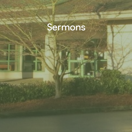
Sermons