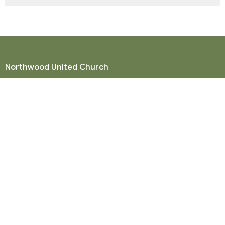
Northwood United Church
8855 156 St.
Surrey, BC
V3R 4K9
View Map
Mailing Address
P. O. Box 35049
Surrey, BC
V4N 9E9
Contact
Phone:
604-581-8454