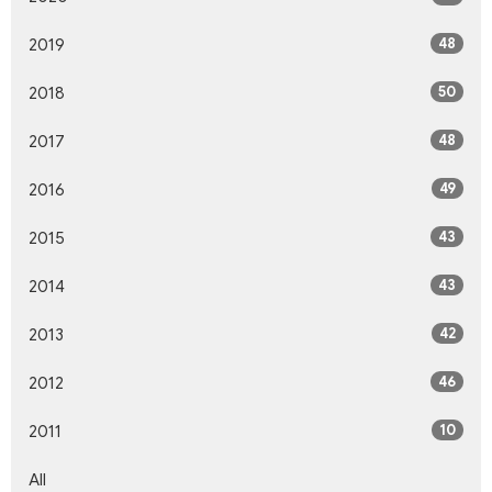
48
2019
50
2018
48
2017
49
2016
43
2015
43
2014
42
2013
46
2012
10
2011
All