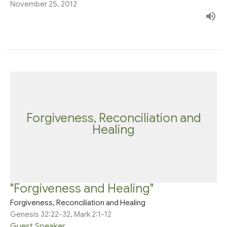
November 25, 2012
Forgiveness, Reconciliation and
Healing
"Forgiveness and Healing"
Forgiveness, Reconciliation and Healing
Genesis 32:22-32, Mark 2:1-12
Guest Speaker