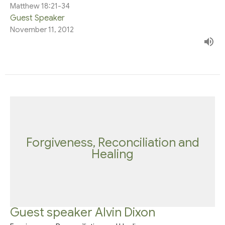
Matthew 18:21-34
Guest Speaker
November 11, 2012
Forgiveness, Reconciliation and
Healing
Guest speaker Alvin Dixon