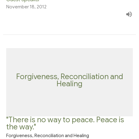
November 18, 2012
Forgiveness, Reconciliation and
Healing
"There is no way to peace. Peace is
the way."
Forgiveness, Reconciliation and Healing