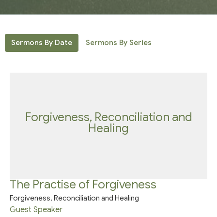
Sermons By Date
Sermons By Series
Forgiveness, Reconciliation and
Healing
The Practise of Forgiveness
Forgiveness, Reconciliation and Healing
Guest Speaker