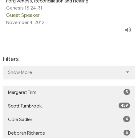
Forgiveness, Reconciliation and Healing
Genesis 18:24-31
Guest Speaker
November 4, 2012
Filters
Show More
5
Margaret Trim
459
Scott Turnbrook
4
Cole Sadler
5
Deborah Richards