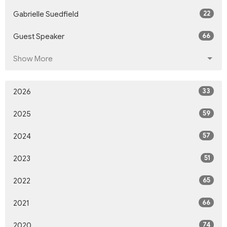
22
Gabrielle Suedfield
66
Guest Speaker
Show More
33
2026
59
2025
57
2024
51
2023
65
2022
66
2021
74
2020