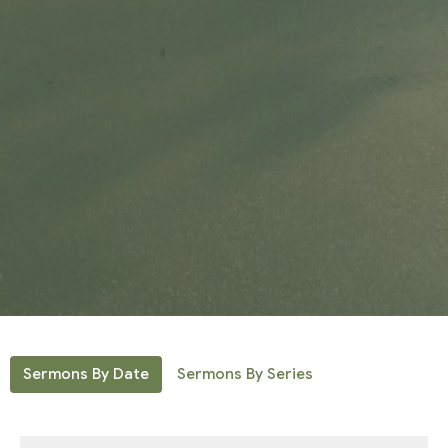
Sermons By Date
Sermons By Series