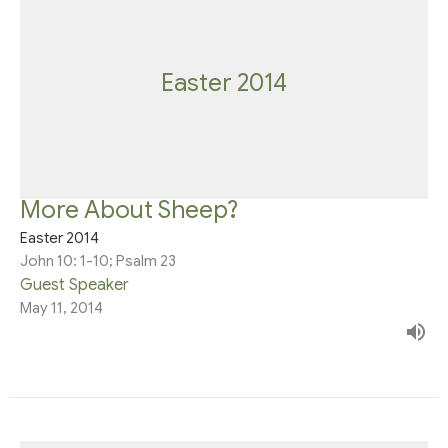
Easter 2014
More About Sheep?
Easter 2014
John 10: 1-10; Psalm 23
Guest Speaker
May 11, 2014