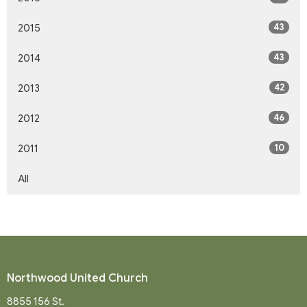
43
2015
43
2014
42
2013
46
2012
10
2011
All
Northwood United Church
8855 156 St.