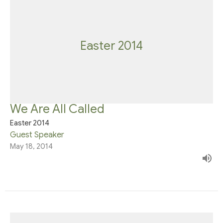
Easter 2014
We Are All Called
Easter 2014
Guest Speaker
May 18, 2014