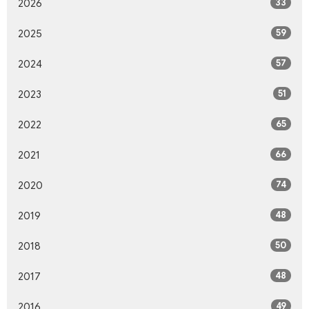
33
2026
59
2025
57
2024
51
2023
65
2022
66
2021
74
2020
48
2019
50
2018
48
2017
49
2016