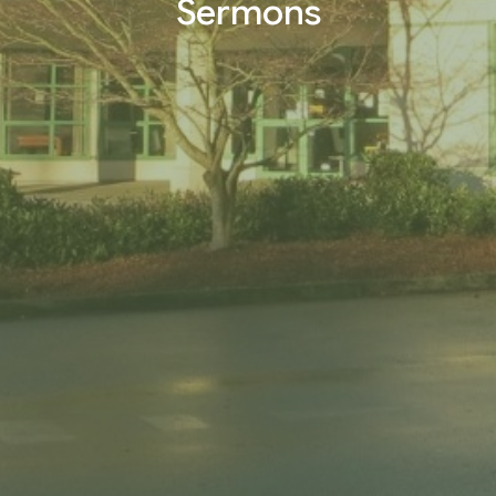
Sermons