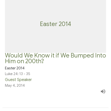
Easter 2014
Would We Know it if We Bumped Into
Him on 200th?
Easter 2014
Luke 24: 13 - 35
Guest Speaker
May 4, 2014