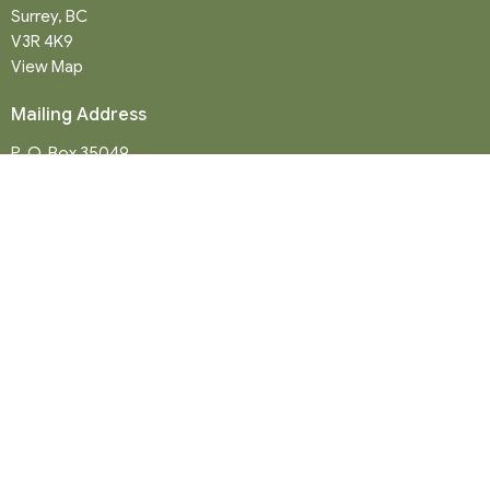
Surrey, BC
V3R 4K9
View Map
Mailing Address
P. O. Box 35049
Surrey, BC
V4N 9E9
Contact
Phone:
604-581-8454
Email
:
office@northwood-united.org
Office Hours
Tuesday - Friday 9 a.m. - 12 p.m.
Sunday Service: 10:30 a.m.