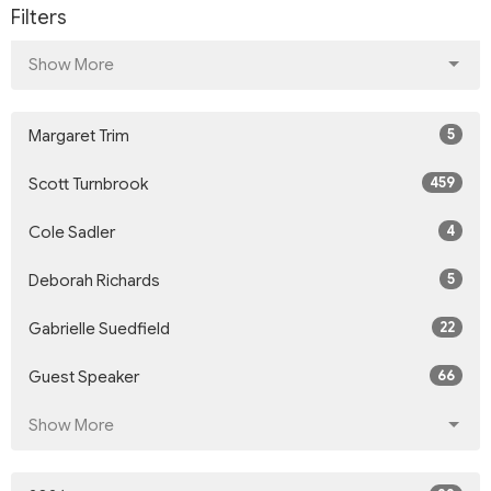
Filters
Show More
5
Margaret Trim
459
Scott Turnbrook
4
Cole Sadler
5
Deborah Richards
22
Gabrielle Suedfield
66
Guest Speaker
Show More