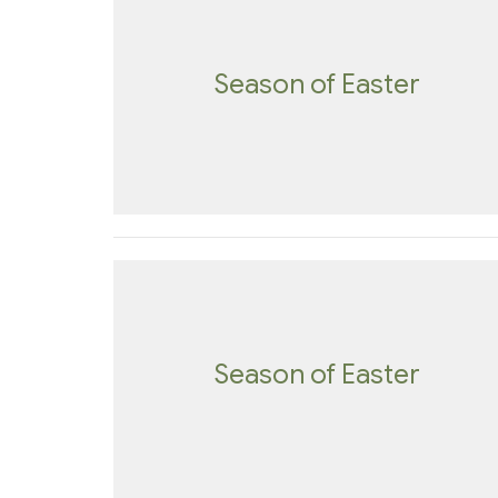
Season of Easter
Season of Easter