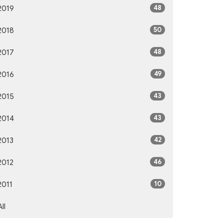
48
2019
50
2018
48
2017
49
2016
43
2015
43
2014
42
2013
46
2012
10
2011
All