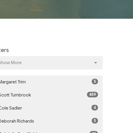
lters
Show More
5
Margaret Trim
459
Scott Turnbrook
4
Cole Sadler
5
Deborah Richards