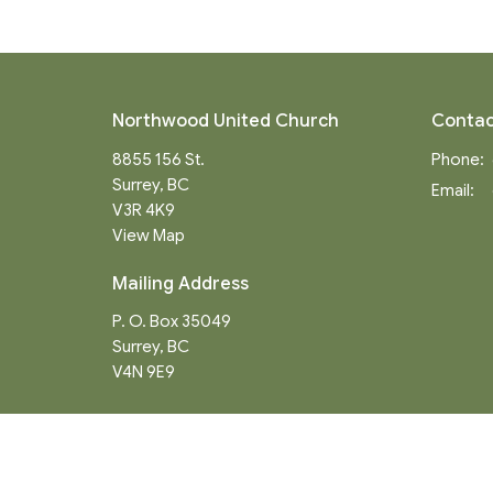
Northwood United Church
Contac
8855 156 St.
Phone:
Surrey, BC
Email
:
V3R 4K9
View Map
Mailing Address
P. O. Box 35049
Surrey, BC
V4N 9E9
Menu
About