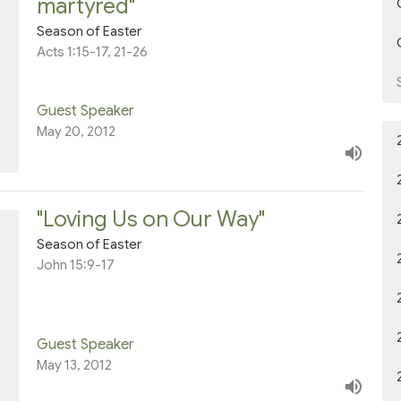
martyred"
Season of Easter
Acts 1:15-17, 21-26
Guest Speaker
May 20, 2012
"Loving Us on Our Way"
Season of Easter
John 15:9-17
Guest Speaker
May 13, 2012