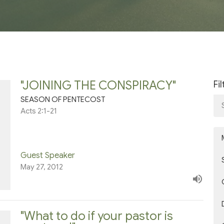
"JOINING THE CONSPIRACY"
Fi
SEASON OF PENTECOST
Acts 2:1-21
Guest Speaker
May 27, 2012
"What to do if your pastor is