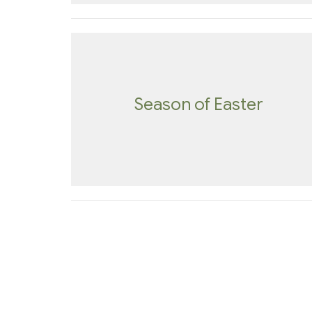
Season of Easter