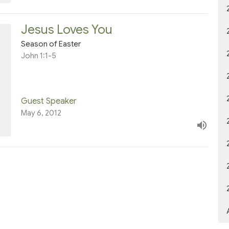
Jesus Loves You
Season of Easter
John 1:1-5
Guest Speaker
May 6, 2012