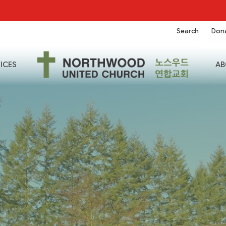
Search
Don
ICES
AB