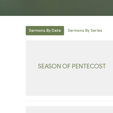
Sermons By Date
Sermons By Series
SEASON OF PENTECOST