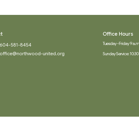
t
Office Hours
Tuesday - Friday 9 a.m.
604-581-8454
office@northwood-united.org
Sunday Service: 10:30
Ministries