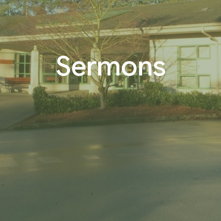
Sermons