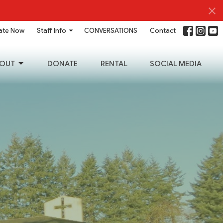
ate Now
Staff Info
CONVERSATIONS
Contact
OUT
DONATE
RENTAL
SOCIAL MEDIA