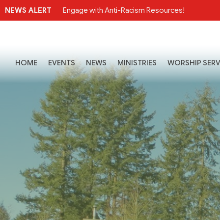
NEWS ALERT
Engage with Anti-Racism Resources!
HOME
EVENTS
NEWS
MINISTRIES
WORSHIP SERV