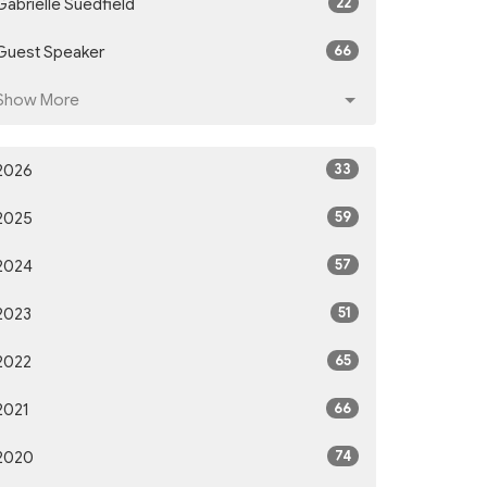
22
Gabrielle Suedfield
66
Guest Speaker
Show More
33
2026
59
2025
57
2024
51
2023
65
2022
66
2021
74
2020