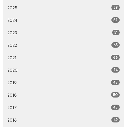
59
2025
57
2024
51
2023
65
2022
66
2021
74
2020
48
2019
50
2018
48
2017
49
2016