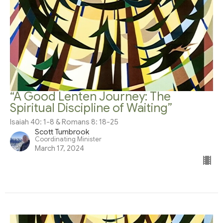
“A Good Lenten Journey: The
Spiritual Discipline of Waiting”
Isaiah 40: 1-8 & Romans 8: 18-25
Scott Turnbrook
Coordinating Minister
March 17, 2024