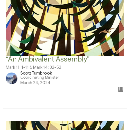
“An Ambivalent Assembly”
Mark 11: 1-11 & Mark 14: 32-52
Scott Turnbrook
Coordinating Minister
March 24, 2024