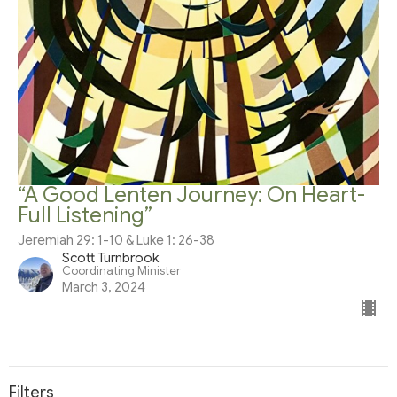
“A Good Lenten Journey: On Heart-
Full Listening”
Jeremiah 29: 1-10 & Luke 1: 26-38
Scott Turnbrook
Coordinating Minister
March 3, 2024
Filters