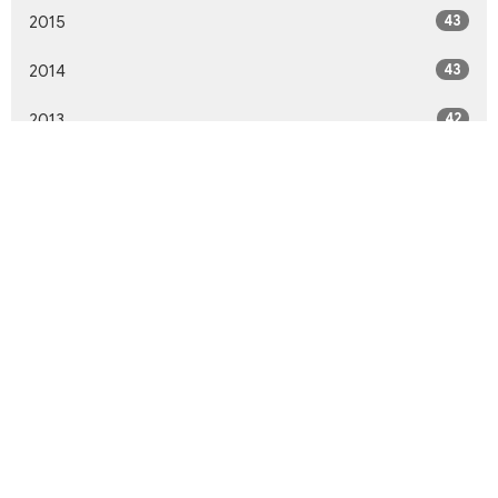
43
2015
43
2014
42
2013
46
2012
10
2011
All
Northwood United Church
8855 156 St.
Surrey, BC