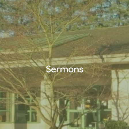
Sermons