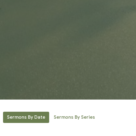
Sermons By Date
Sermons By Series