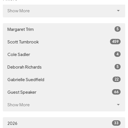
Show More
5
Margaret Trim
459
Scott Turnbrook
4
Cole Sadler
5
Deborah Richards
22
Gabrielle Suedfield
66
Guest Speaker
Show More
33
2026