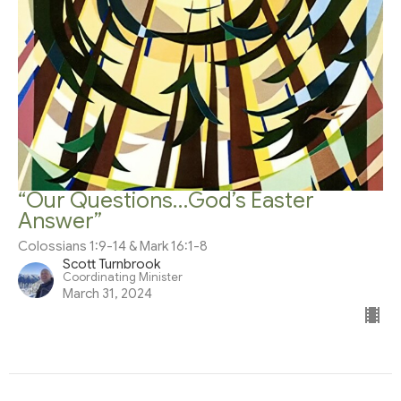
“Our Questions…God’s Easter
Answer”
Colossians 1:9-14 & Mark 16:1-8
Scott Turnbrook
Coordinating Minister
March 31, 2024