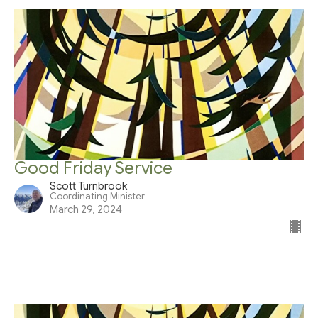
Good Friday Service
Scott Turnbrook
Coordinating Minister
March 29, 2024