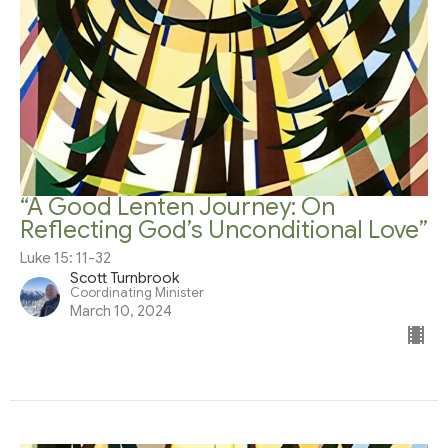
“A Good Lenten Journey: On
Reflecting God’s Unconditional Love”
Luke 15: 11-32
Scott Turnbrook
Coordinating Minister
March 10, 2024