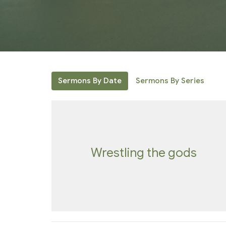
Sermons By Date
Sermons By Series
Wrestling the gods