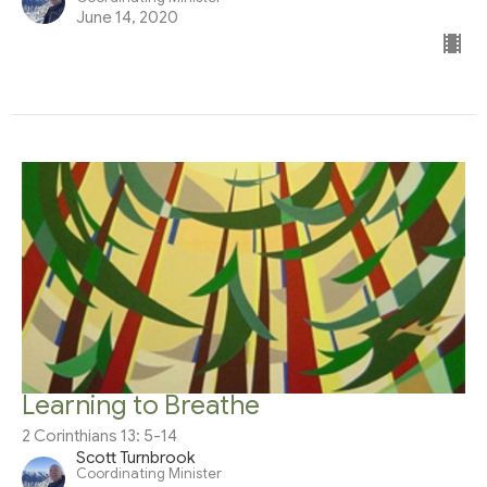
June 14, 2020
Learning to Breathe
2 Corinthians 13: 5-14
Scott Turnbrook
Coordinating Minister