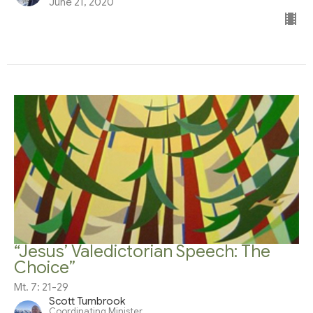
June 21, 2020
“Jesus’ Valedictorian Speech: The
Choice”
Mt. 7: 21-29
Scott Turnbrook
Coordinating Minister