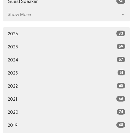
66
Guest Speaker
Show More
33
2026
59
2025
57
2024
51
2023
65
2022
66
2021
74
2020
48
2019