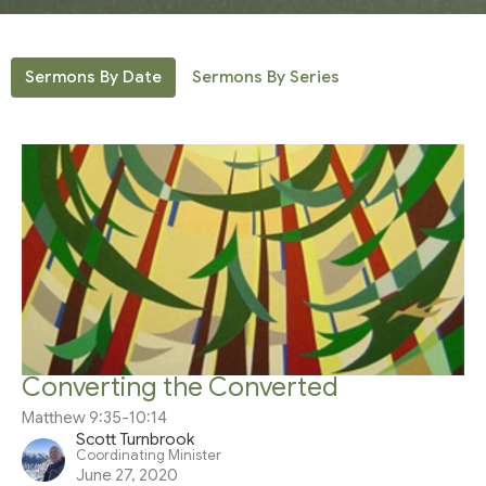
Sermons By Date
Sermons By Series
Converting the Converted
Matthew 9:35-10:14
Scott Turnbrook
Coordinating Minister
June 27, 2020