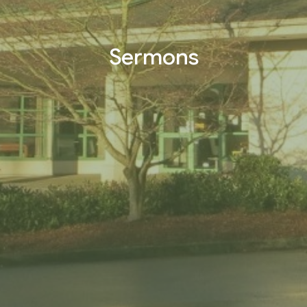
Sermons