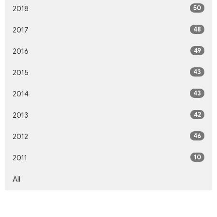
50
2018
48
2017
49
2016
43
2015
43
2014
42
2013
46
2012
10
2011
All