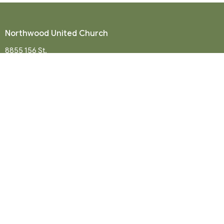
Northwood United Church
8855 156 St.
Surrey, BC
V3R 4K9
View Map
Mailing Address
P. O. Box 35049
Surrey, BC
V4N 9E9
Contact
Phone:
604-581-8454
Email
:
office@northwood-united.org
Office Hours