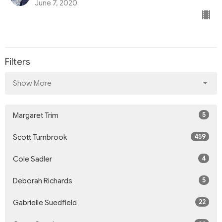
June 7, 2020
Filters
Show More
5
Margaret Trim
459
Scott Turnbrook
4
Cole Sadler
5
Deborah Richards
22
Gabrielle Suedfield