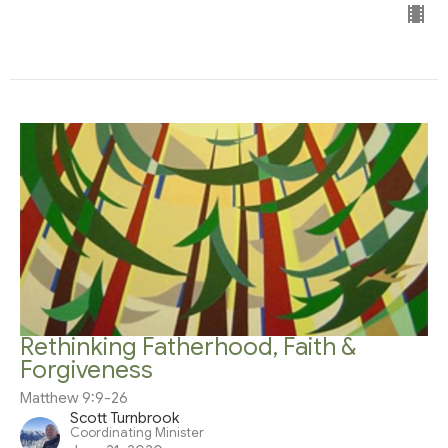
Rethinking Fatherhood, Faith &
Forgiveness
Matthew 9:9-26
Scott Turnbrook
Coordinating Minister