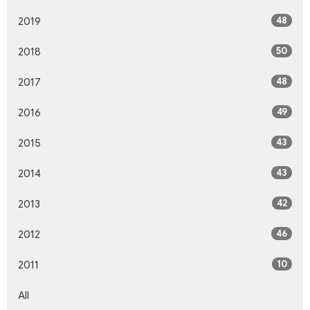
48
2019
50
2018
48
2017
49
2016
43
2015
43
2014
42
2013
46
2012
10
2011
All