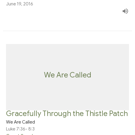
June 19, 2016
We Are Called
Gracefully Through the Thistle Patch
We Are Called
Luke 7:36- 8:3