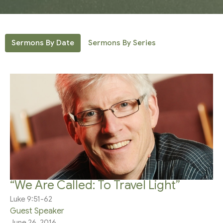
Sermons By Date
Sermons By Series
“We Are Called: To Travel Light”
Luke 9:51-62
Guest Speaker
June 26, 2016