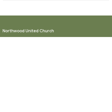
Northwood United Church
8855 156 St.
Surrey, BC
V3R 4K9
View Map
Mailing Address
P. O. Box 35049
Surrey, BC
V4N 9E9
Contact
Phone:
604-581-8454