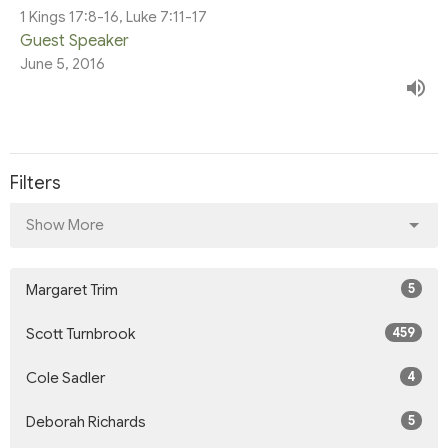
1 Kings 17:8-16, Luke 7:11-17
Guest Speaker
June 5, 2016
Filters
Show More
5
Margaret Trim
459
Scott Turnbrook
4
Cole Sadler
5
Deborah Richards