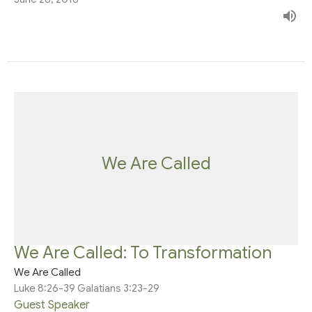
We Are Called
We Are Called: To Transformation
We Are Called
Luke 8:26-39 Galatians 3:23-29
Guest Speaker