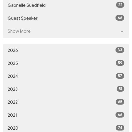
22
Gabrielle Suedfield
66
Guest Speaker
Show More
33
2026
59
2025
57
2024
51
2023
65
2022
66
2021
74
2020