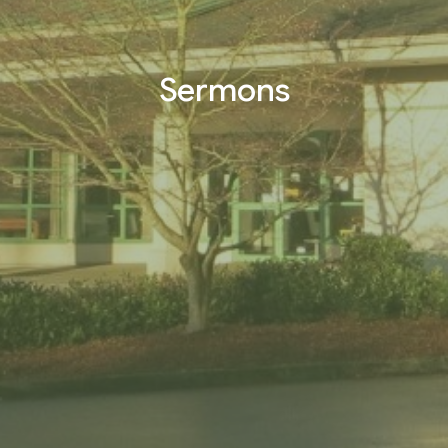
Sermons