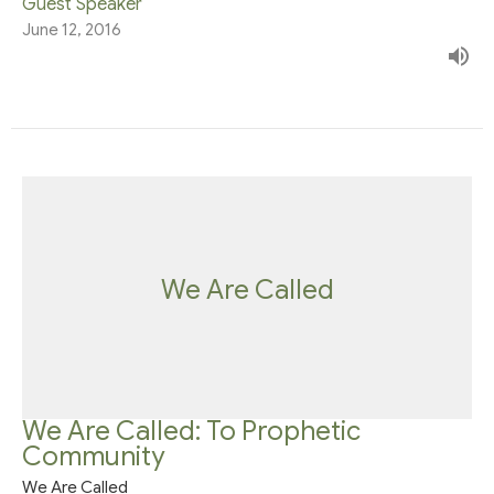
Guest Speaker
June 12, 2016
We Are Called
We Are Called: To Prophetic
Community
We Are Called