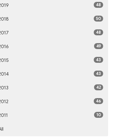
48
2019
50
2018
48
2017
49
2016
43
2015
43
2014
42
2013
46
2012
10
2011
All