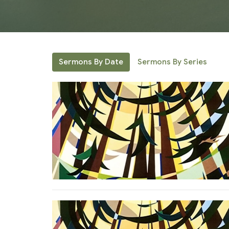
Sermons By Date
Sermons By Series