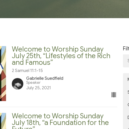
Welcome to Worship Sunday
Fi
July 25th, “Lifestyles of the Rich
and Famous”
2 Samuel 11:1-15
Gabrielle Suedfield
Speaker
July 25, 2021
Welcome to Worship Sunday
July 18th, “a Foundation for the