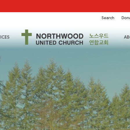
Search
Don
ICES
AB