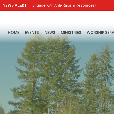
NEWS ALERT
Engage with Anti-Racism Resources!
HOME
EVENTS
NEWS
MINISTRIES
WORSHIP SERV