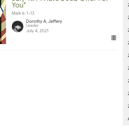
You"
Mark 6: 1-13
Dorothy A. Jeffery
Leader
July 4, 2021