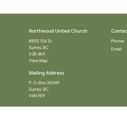
Northwood United Church
Contac
8855 156 St.
Phone:
Surrey, BC
Email
:
V3R 4K9
View Map
Mailing Address
P. O. Box 35049
Surrey, BC
V4N 9E9
Menu
About