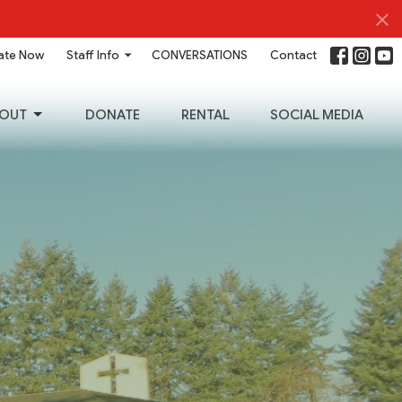
ate Now
Staff Info
CONVERSATIONS
Contact
OUT
DONATE
RENTAL
SOCIAL MEDIA