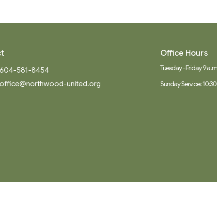
t
Office Hours
Tuesday - Friday 9 a.m.
604-581-8454
office@northwood-united.org
Sunday Service: 10:30
Ministries