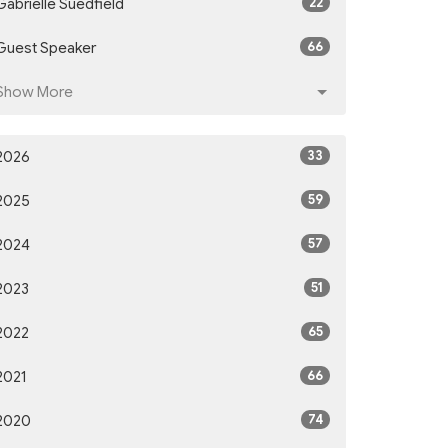
22
Gabrielle Suedfield
66
Guest Speaker
Show More
33
2026
59
2025
57
2024
51
2023
65
2022
66
2021
74
2020