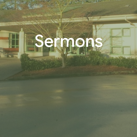
Sermons