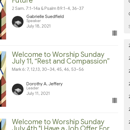
Future”
2 Sam. 7:1-14a & Psalm 89:1-4, 36-37
Gabrielle Suedfield
Speaker
July 18, 2021
Welcome to Worship Sunday
July 11, “Rest and Compassion”
Mark 6: 7, 12,13, 30–34, 45, 46, 53–56
Dorothy A. Jeffery
Leader
July 11, 2021
Welcome to Worship Sunday
July 4th "I Have a Job Offer For