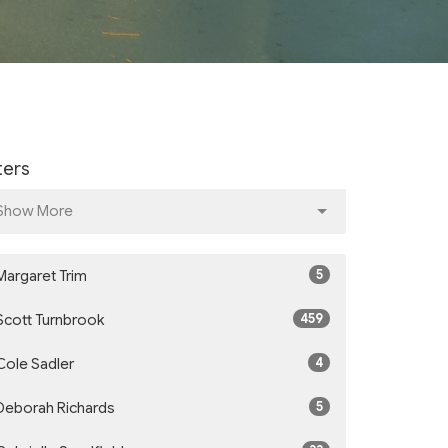
lters
Show More
5
Margaret Trim
459
Scott Turnbrook
4
Cole Sadler
5
Deborah Richards