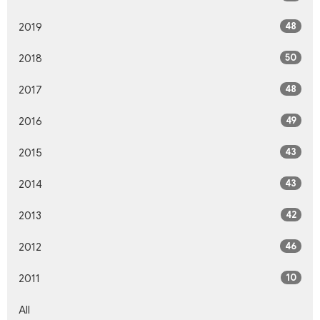
48
2019
50
2018
48
2017
49
2016
43
2015
43
2014
42
2013
46
2012
10
2011
All