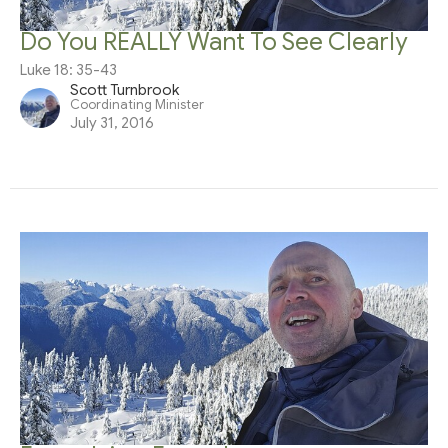
Do You REALLY Want To See Clearly
Luke 18: 35-43
Scott Turnbrook
Coordinating Minister
July 31, 2016