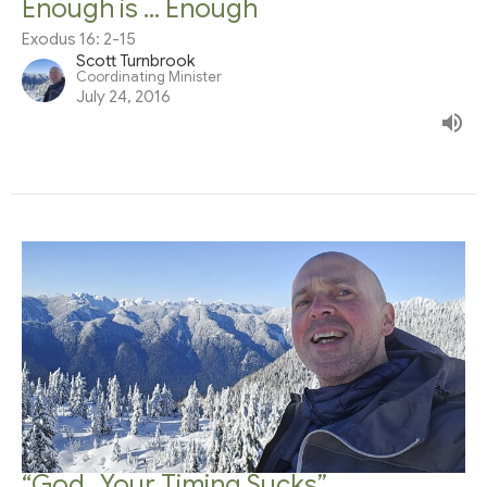
Enough is ... Enough
Exodus 16: 2-15
Scott Turnbrook
Coordinating Minister
July 24, 2016
“God…Your Timing Sucks”