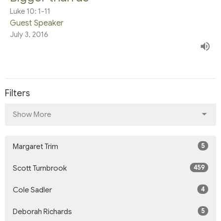
Luke 10: 1-11
Guest Speaker
July 3, 2016
Filters
Show More
5
Margaret Trim
459
Scott Turnbrook
4
Cole Sadler
5
Deborah Richards