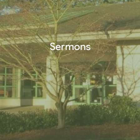
Sermons