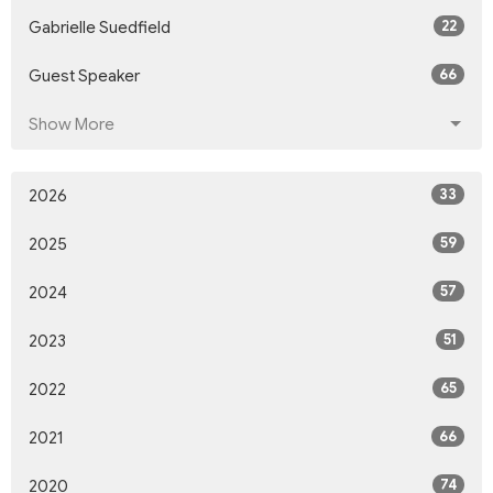
22
Gabrielle Suedfield
66
Guest Speaker
Show More
33
2026
59
2025
57
2024
51
2023
65
2022
66
2021
74
2020