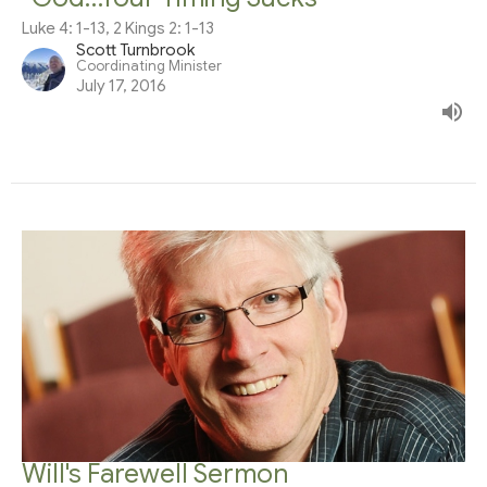
Luke 4: 1-13, 2 Kings 2: 1-13
Scott Turnbrook
Coordinating Minister
July 17, 2016
Will's Farewell Sermon