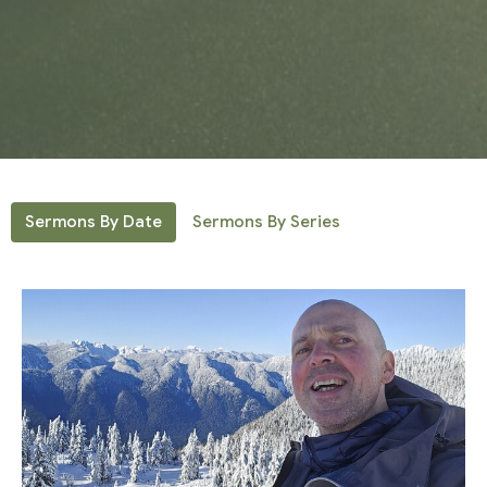
Sermons By Date
Sermons By Series