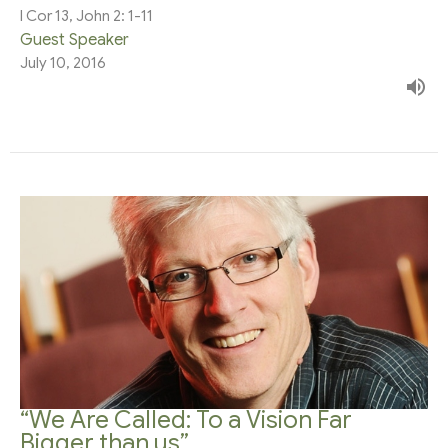
I Cor 13, John 2: 1-11
Guest Speaker
July 10, 2016
“We Are Called: To a Vision Far
Bigger than us”