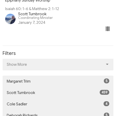
Epiphany Sunday Worship
Isaiah 60: 1-6 & Matthew 2: 1-12
Scott Turnbrook
Coordinating Minister
January 7, 2024
Filters
Show More
5
Margaret Trim
459
Scott Turnbrook
4
Cole Sadler
5
Deborah Richards