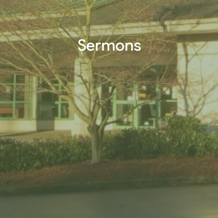
Sermons