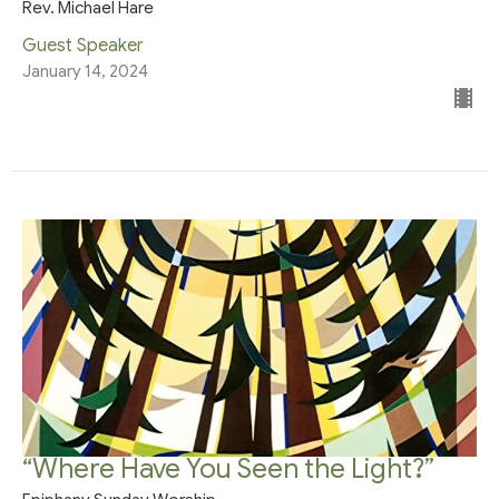
Rev. Michael Hare
Guest Speaker
January 14, 2024
“Where Have You Seen the Light?”