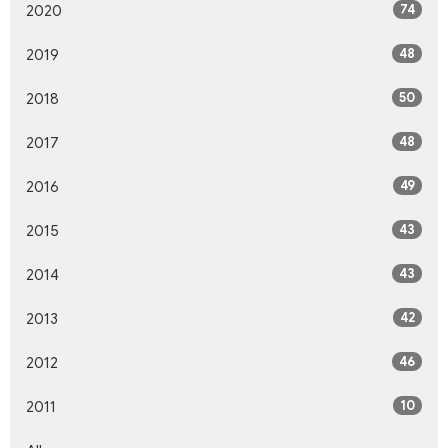
74
2020
48
2019
50
2018
48
2017
49
2016
43
2015
43
2014
42
2013
46
2012
10
2011