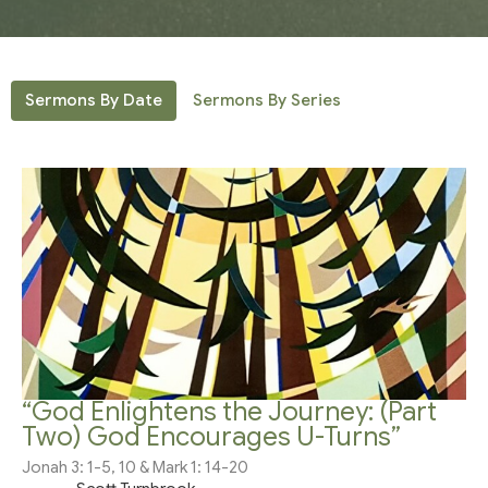
Sermons By Date
Sermons By Series
“God Enlightens the Journey: (Part
Two) God Encourages U-Turns”
Jonah 3: 1-5, 10 & Mark 1: 14-20