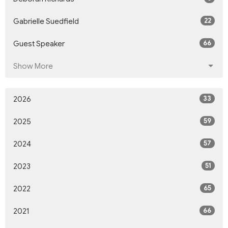
22
Gabrielle Suedfield
66
Guest Speaker
Show More
33
2026
59
2025
57
2024
51
2023
65
2022
66
2021