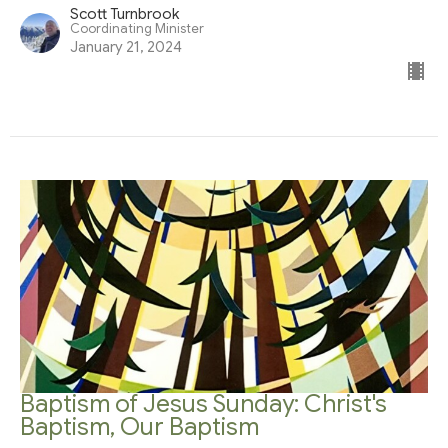
Scott Turnbrook
Coordinating Minister
January 21, 2024
Baptism of Jesus Sunday: Christ's
Baptism, Our Baptism