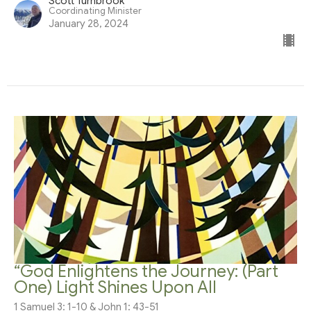
Scott Turnbrook
Coordinating Minister
January 28, 2024
“God Enlightens the Journey: (Part
One) Light Shines Upon All
1 Samuel 3: 1-10 & John 1: 43-51