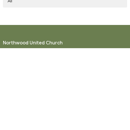
All
Northwood United Church
8855 156 St.
Surrey, BC
V3R 4K9
View Map
Mailing Address
P. O. Box 35049
Surrey, BC
V4N 9E9
Contact