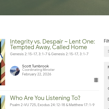
Integrity vs. Despair ~ Lent One:
Fi
Tempted Away, Called Home
Genesis 2: 15-17, 3: 1-7 & Genesis 2: 15-17, 3: 1-7
Scott Turnbrook
Coordinating Minister
February 22, 2026
Who Are You Listening To?
Psalm 2-VU 725, Exodus 24: 12-18 & Matthew 17: 1-9