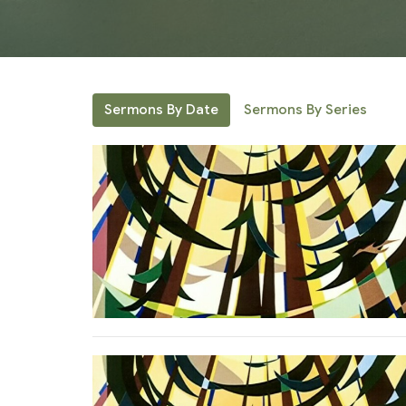
Sermons By Date
Sermons By Series