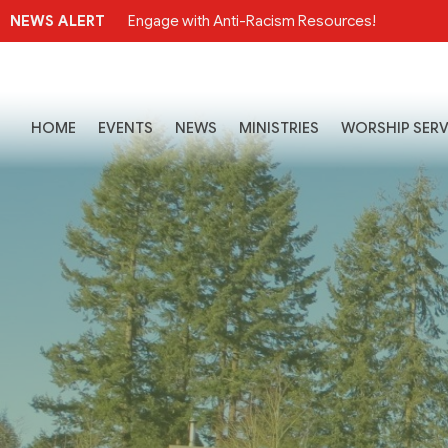
NEWS ALERT
Engage with Anti-Racism Resources!
HOME
EVENTS
NEWS
MINISTRIES
WORSHIP SERV