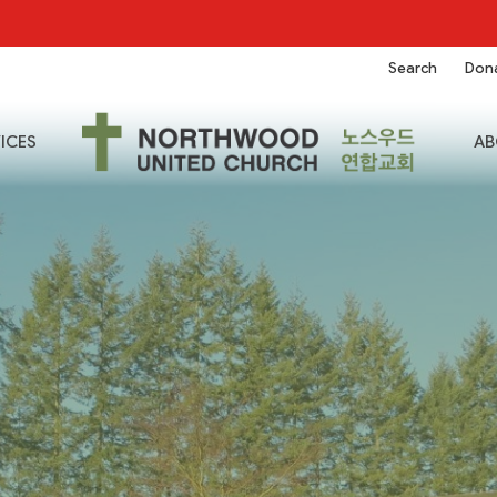
Search
Don
ICES
AB