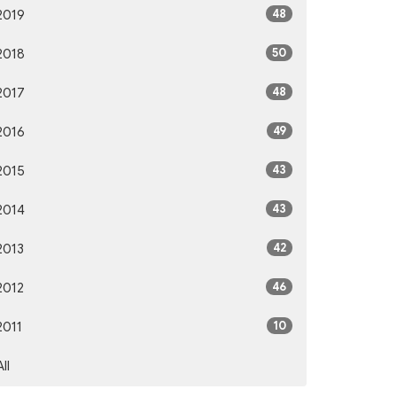
48
2019
50
2018
48
2017
49
2016
43
2015
43
2014
42
2013
46
2012
10
2011
All