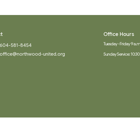
t
Office Hours
Tuesday - Friday 9 a.m.
604-581-8454
office@northwood-united.org
Sunday Service: 10:30
Ministries