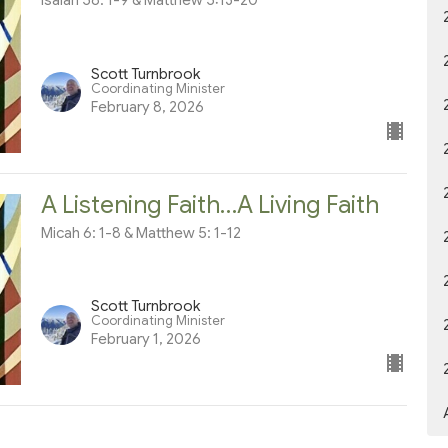
Isaiah 58: 1-9 & Matthew 5:13-20
Scott Turnbrook
Coordinating Minister
February 8, 2026
A Listening Faith…A Living Faith
Micah 6: 1-8 & Matthew 5: 1-12
Scott Turnbrook
Coordinating Minister
February 1, 2026