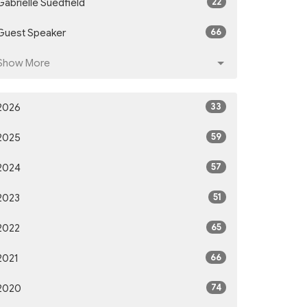
22
Gabrielle Suedfield
66
Guest Speaker
Show More
33
2026
59
2025
57
2024
51
2023
65
2022
66
2021
74
2020