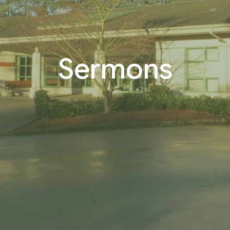
Sermons