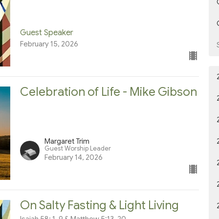
Guest Speaker
February 15, 2026
Celebration of Life - Mike Gibson
Margaret Trim
Guest Worship Leader
February 14, 2026
On Salty Fasting & Light Living