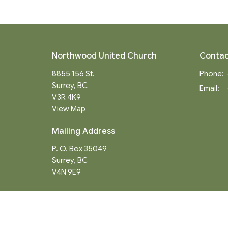
Northwood United Church
Contac
8855 156 St.
Phone:
Surrey, BC
Email
:
V3R 4K9
View Map
Mailing Address
P. O. Box 35049
Surrey, BC
V4N 9E9
Menu
About