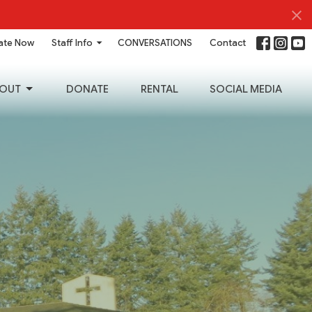
ate Now
Staff Info
CONVERSATIONS
Contact
OUT
DONATE
RENTAL
SOCIAL MEDIA