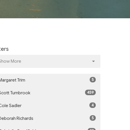
lters
Show More
5
Margaret Trim
459
Scott Turnbrook
4
Cole Sadler
5
Deborah Richards