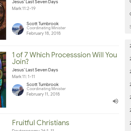
Jesus' Last Seven Days
Mark 11:2-19
Scott Turnbrook
Coordinating Minister
February 18, 2018
1 of 7 Which Processsion Will You
Join?
Jesus' Last Seven Days
Mark 11: 1-11
Scott Turnbrook
Coordinating Minister
February 11, 2018
Fruitful Christians