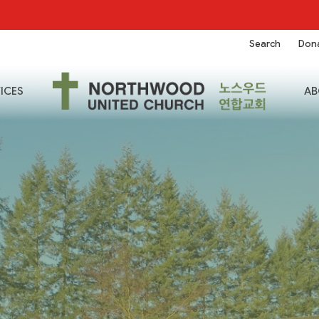
Search
Don
ICES
AB