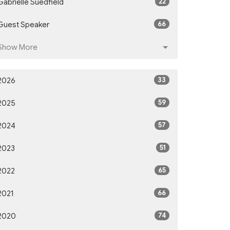
22
Gabrielle Suedfield
66
Guest Speaker
Show More
33
2026
59
2025
57
2024
51
2023
65
2022
66
2021
74
2020