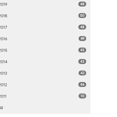
48
2019
50
2018
48
2017
49
2016
43
2015
43
2014
42
2013
46
2012
10
2011
All