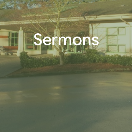
Sermons