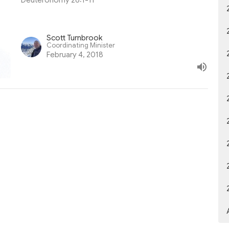
Deuteronomy 26:1-11
Scott Turnbrook
Coordinating Minister
February 4, 2018