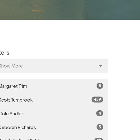
lters
Show More
5
Margaret Trim
459
Scott Turnbrook
4
Cole Sadler
5
Deborah Richards