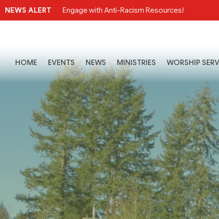
NEWS ALERT
Engage with Anti-Racism Resources!
HOME
EVENTS
NEWS
MINISTRIES
WORSHIP SERV