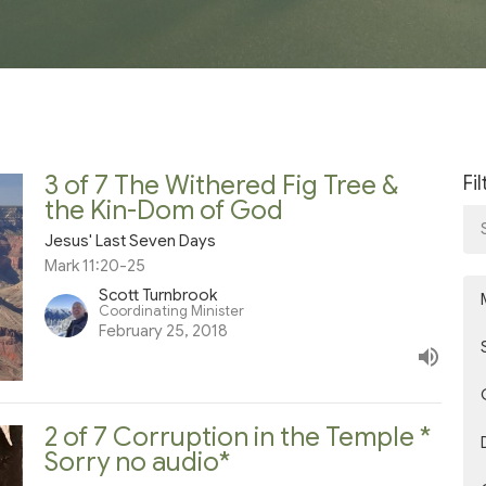
3 of 7 The Withered Fig Tree &
Fi
the Kin-Dom of God
Jesus' Last Seven Days
Mark 11:20-25
Scott Turnbrook
Coordinating Minister
February 25, 2018
2 of 7 Corruption in the Temple *
Sorry no audio*