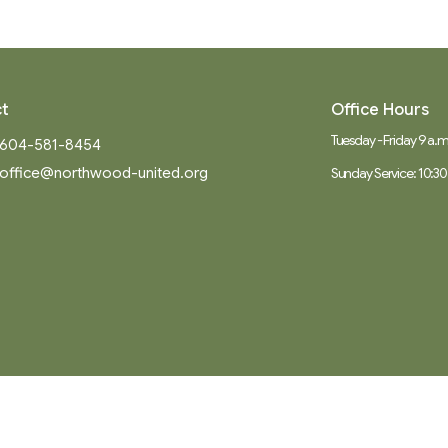
t
Office Hours
Tuesday - Friday 9 a.m.
604-581-8454
office@northwood-united.org
Sunday Service: 10:30
Ministries