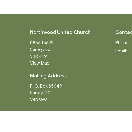
Northwood United Church
Contac
8855 156 St.
Phone:
Surrey, BC
Email
:
V3R 4K9
View Map
Mailing Address
P. O. Box 35049
Surrey, BC
V4N 9E9
Menu
About