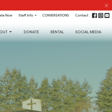
ate Now
Staff Info
CONVERSATIONS
Contact
OUT
DONATE
RENTAL
SOCIAL MEDIA