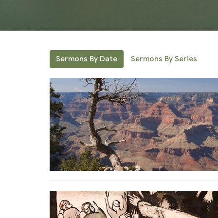
Sermons By Date
Sermons By Series