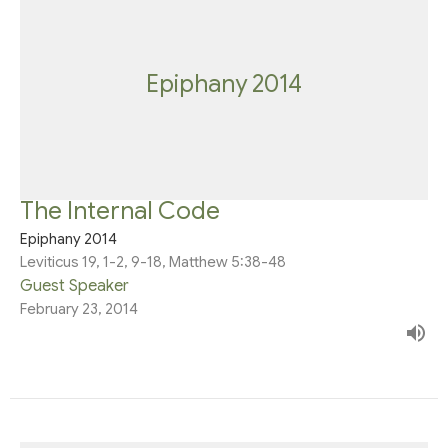
Epiphany 2014
The Internal Code
Epiphany 2014
Leviticus 19, 1-2, 9-18, Matthew 5:38-48
Guest Speaker
February 23, 2014