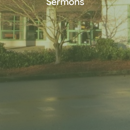
Sermons