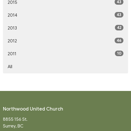
43
2015
43
2014
42
2013
46
2012
10
2011
All
Northwood United Church
8855 156 St.
Surrey, BC