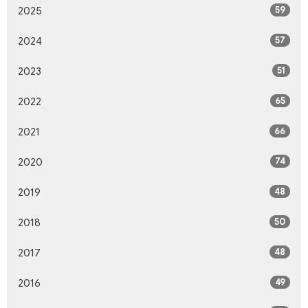
59
2025
57
2024
51
2023
65
2022
66
2021
74
2020
48
2019
50
2018
48
2017
49
2016