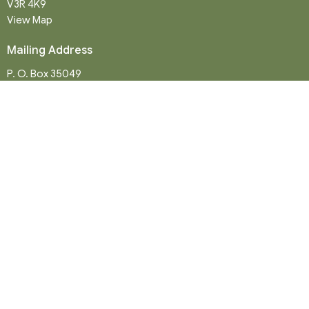
V3R 4K9
View Map
Mailing Address
P. O. Box 35049
Surrey, BC
V4N 9E9
Contact
Phone:
604-581-8454
Email
:
office@northwood-united.org
Office Hours
Tuesday - Friday 9 a.m. - 12 p.m.
Sunday Service: 10:30 a.m.