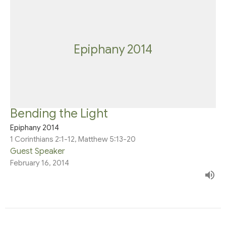
Epiphany 2014
Bending the Light
Epiphany 2014
1 Corinthians 2:1-12, Matthew 5:13-20
Guest Speaker
February 16, 2014