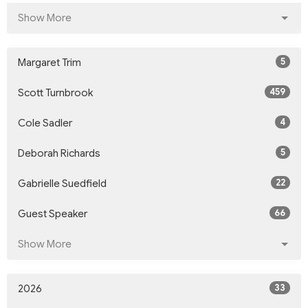
Show More
5
Margaret Trim
459
Scott Turnbrook
4
Cole Sadler
5
Deborah Richards
22
Gabrielle Suedfield
66
Guest Speaker
Show More
33
2026