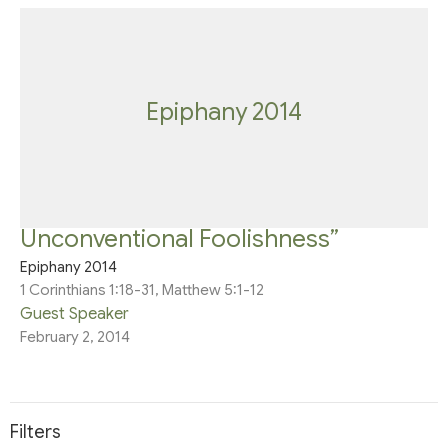
Epiphany 2014
Unconventional Foolishness”
Epiphany 2014
1 Corinthians 1:18-31, Matthew 5:1-12
Guest Speaker
February 2, 2014
Filters