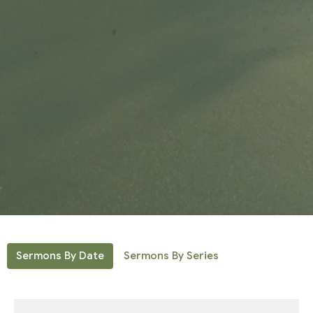
Sermons By Date
Sermons By Series