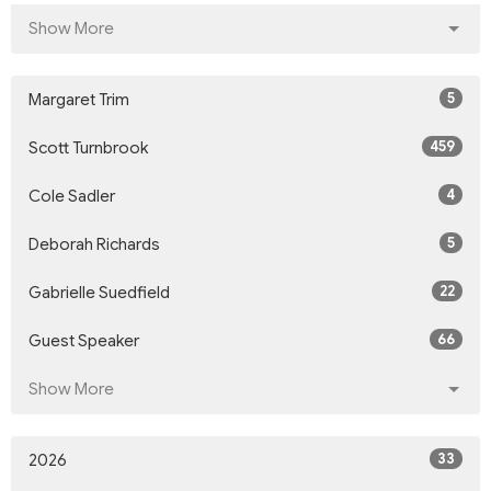
Show More
5
Margaret Trim
459
Scott Turnbrook
4
Cole Sadler
5
Deborah Richards
22
Gabrielle Suedfield
66
Guest Speaker
Show More
33
2026