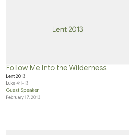
Lent 2013
Follow Me Into the Wilderness
Lent 2013
Luke 4:1-13
Guest Speaker
February 17, 2013