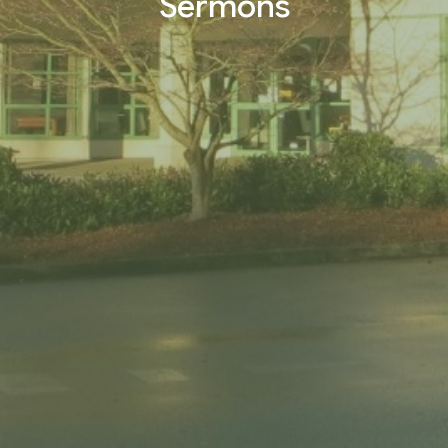
Sermons