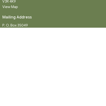
V3R 4K9
View Map
Mailing Address
P. O. Box 35049
Surrey, BC
V4N 9E9
Contact
Phone:
604-581-8454
Email
:
office@northwood-united.org
Office Hours
Tuesday - Friday 9 a.m. - 12 p.m.
Sunday Service: 10:30 a.m.