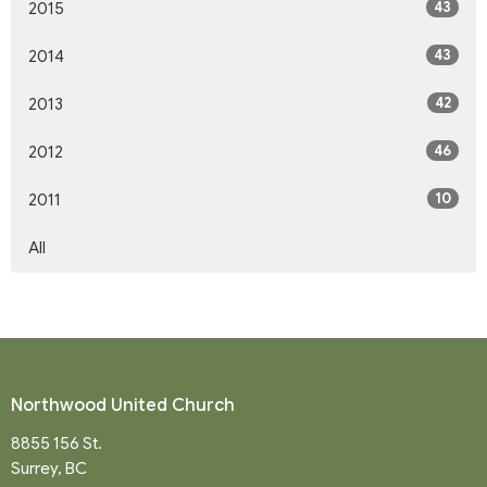
43
2015
43
2014
42
2013
46
2012
10
2011
All
Northwood United Church
8855 156 St.
Surrey, BC