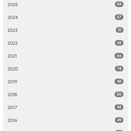
59
2025
57
2024
51
2023
65
2022
66
2021
74
2020
48
2019
50
2018
48
2017
49
2016