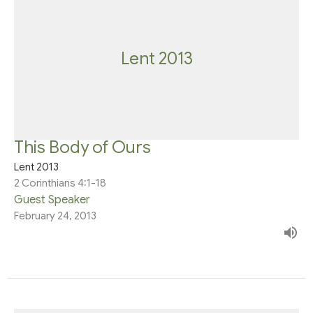
Lent 2013
This Body of Ours
Lent 2013
2 Corinthians 4:1-18
Guest Speaker
February 24, 2013