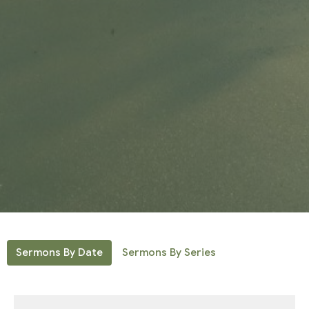
Sermons By Date
Sermons By Series