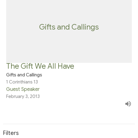
Gifts and Callings
The Gift We All Have
Gifts and Callings
1 Corinthians 13
Guest Speaker
February 3, 2013
Filters