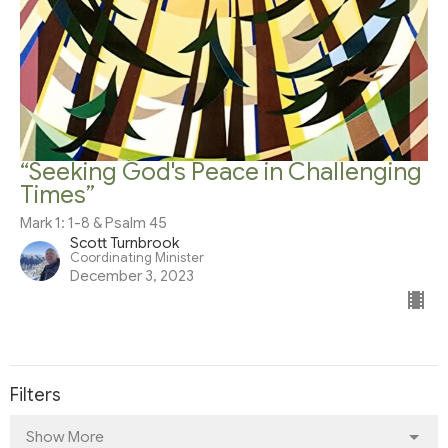
“Seeking God's Peace in Challenging
Times”
Mark 1: 1-8 & Psalm 45
Scott Turnbrook
Coordinating Minister
December 3, 2023
Filters
Show More