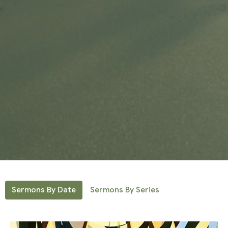
Sermons By Date
Sermons By Series