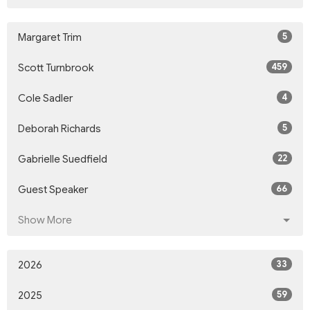
5
Margaret Trim
459
Scott Turnbrook
4
Cole Sadler
5
Deborah Richards
22
Gabrielle Suedfield
66
Guest Speaker
Show More
33
2026
59
2025