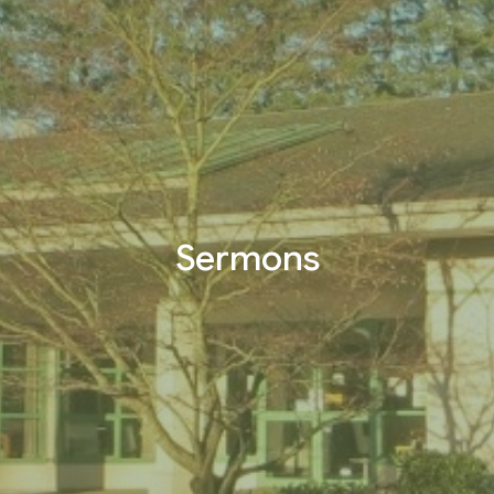
Sermons