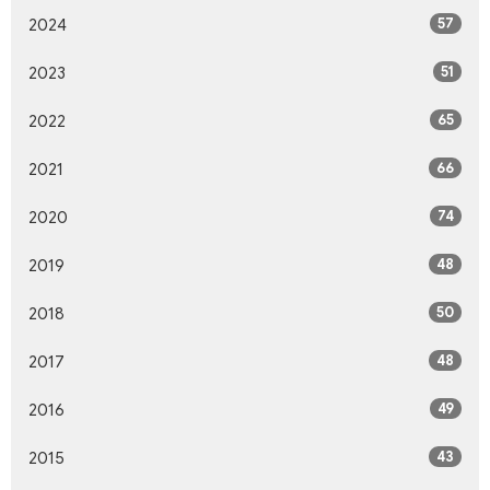
57
2024
51
2023
65
2022
66
2021
74
2020
48
2019
50
2018
48
2017
49
2016
43
2015