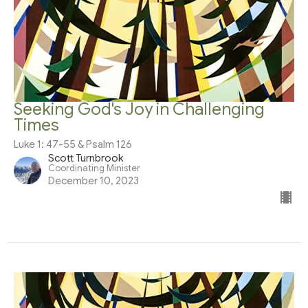
Seeking God's Joy in Challenging
Times
Luke 1: 47-55 & Psalm 126
Scott Turnbrook
Coordinating Minister
December 10, 2023