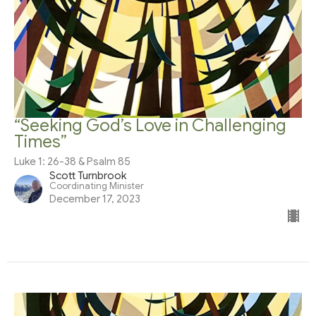
“Seeking God’s Love in Challenging
Times”
Luke 1: 26-38 & Psalm 85
Scott Turnbrook
Coordinating Minister
December 17, 2023