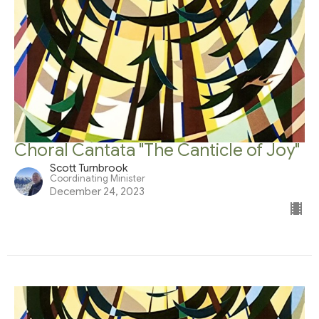
Choral Cantata "The Canticle of Joy"
Scott Turnbrook
Coordinating Minister
December 24, 2023