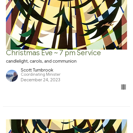
Christmas Eve ~ 7 pm Service
candlelight, carols, and communion
Scott Turnbrook
Coordinating Minister
December 24, 2023