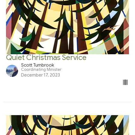
Quiet Christmas Service
Scott Turnbrook
Coordinating Minister
December 17, 2023