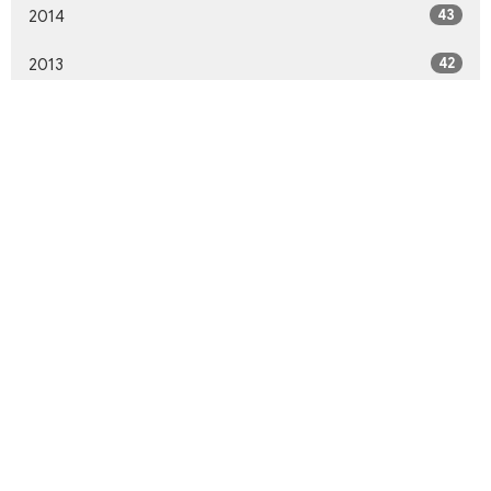
43
2014
42
2013
46
2012
10
2011
All
Northwood United Church
8855 156 St.
Surrey, BC
V3R 4K9
View Map