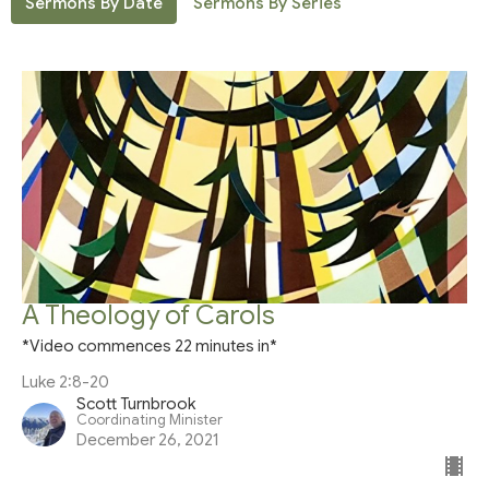
Sermons By Date
Sermons By Series
A Theology of Carols
*Video commences 22 minutes in*
Luke 2:8-20
Scott Turnbrook
Coordinating Minister
December 26, 2021