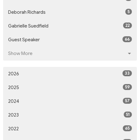
5
Deborah Richards
22
Gabrielle Suedfield
66
Guest Speaker
Show More
33
2026
59
2025
57
2024
51
2023
65
2022