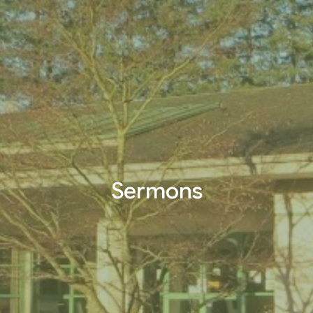
Sermons