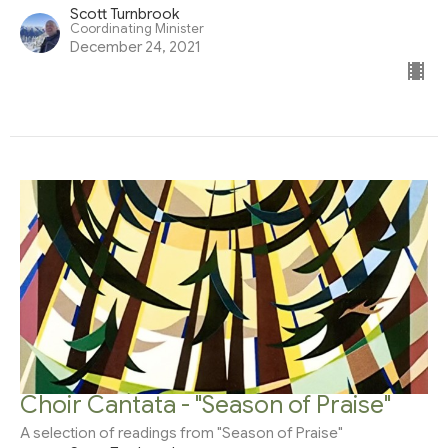
Scott Turnbrook
Coordinating Minister
December 24, 2021
Choir Cantata - "Season of Praise"
A selection of readings from "Season of Praise"