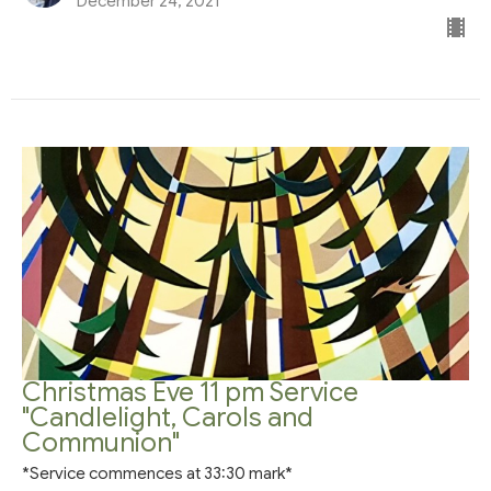
December 24, 2021
Christmas Eve 11 pm Service
"Candlelight, Carols and
Communion"
*Service commences at 33:30 mark*