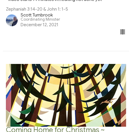
Zephaniah 3:14-20 & John 1: 1-5
Scott Turnbrook
Coordinating Minister
December 12, 2021
Coming Home for Christmas ~