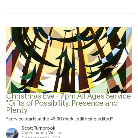
Christmas Eve - 7pm All Ages Service
"Gifts of Possibility, Presence and
Plenty"
*service starts at the 43:30 mark...still being edited*
Scott Turnbrook
Coordinating Minister