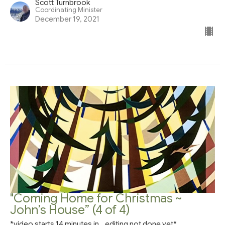
Scott Turnbrook
Coordinating Minister
December 19, 2021
"Coming Home for Christmas ~
John’s House” (4 of 4)
*video starts 14 minutes in...editing not done yet*