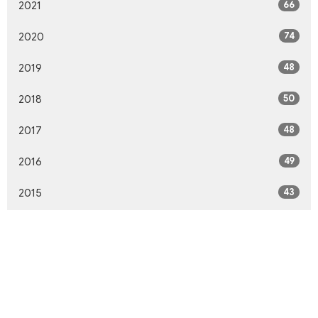
66
2021
74
2020
48
2019
50
2018
48
2017
49
2016
43
2015
43
2014
42
2013
46
2012
10