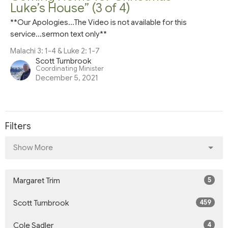
Luke’s House” (3 of 4)
**Our Apologies...The Video is not available for this
service...sermon text only**
Malachi 3: 1-4 & Luke 2: 1-7
Scott Turnbrook
Coordinating Minister
December 5, 2021
Filters
Show More
5
Margaret Trim
459
Scott Turnbrook
4
Cole Sadler