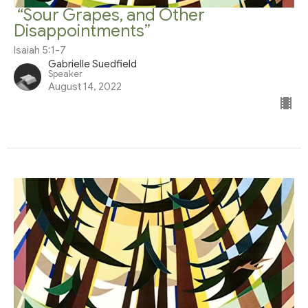
“Sour Grapes, and Other
Disappointments”
Isaiah 5:1-7
Gabrielle Suedfield
Speaker
August 14, 2022