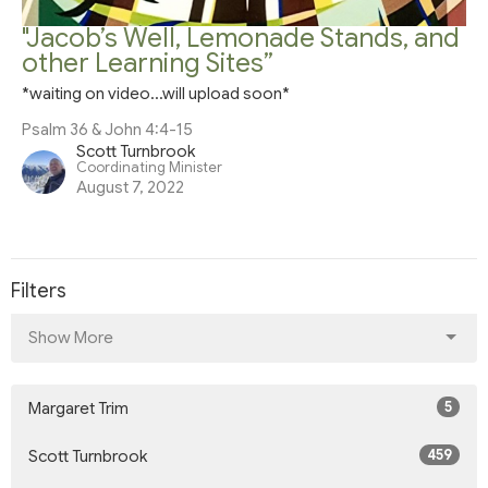
"Jacob’s Well, Lemonade Stands, and
other Learning Sites”
*waiting on video...will upload soon*
Psalm 36 & John 4:4-15
Scott Turnbrook
Coordinating Minister
August 7, 2022
Filters
Show More
5
Margaret Trim
459
Scott Turnbrook