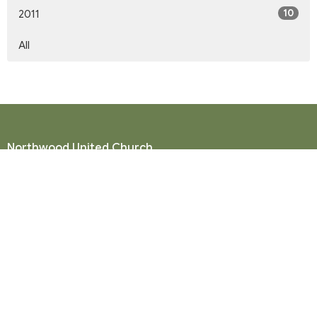
10
2011
All
Northwood United Church
8855 156 St.
Surrey, BC
V3R 4K9
View Map
Mailing Address
P. O. Box 35049
Surrey, BC
V4N 9E9