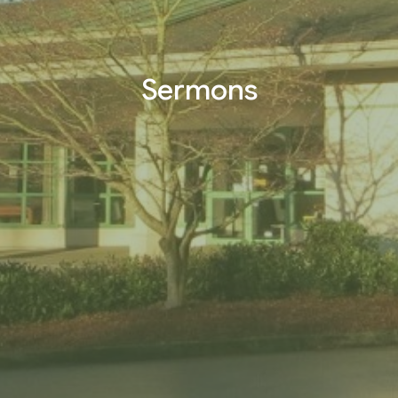
Sermons