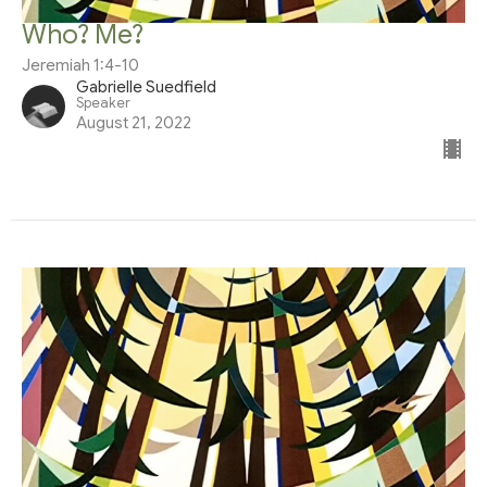
Who? Me?
Jeremiah 1:4-10
Gabrielle Suedfield
Speaker
August 21, 2022