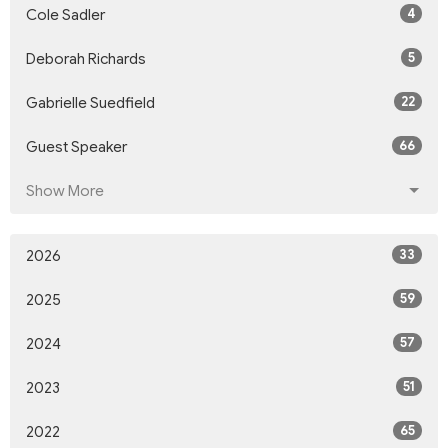
4
Cole Sadler
5
Deborah Richards
22
Gabrielle Suedfield
66
Guest Speaker
Show More
33
2026
59
2025
57
2024
51
2023
65
2022