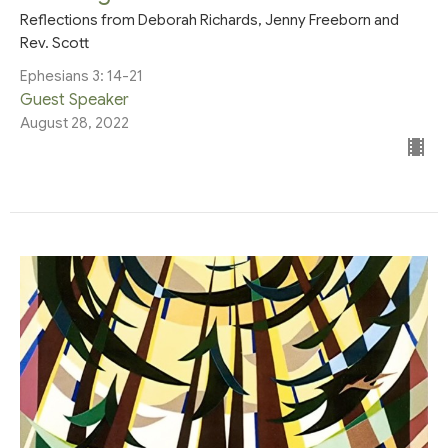
Reflections from Deborah Richards, Jenny Freeborn and
Rev. Scott
Ephesians 3: 14-21
Guest Speaker
August 28, 2022