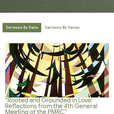
Sermons By Date
Sermons By Series
“Rooted and Grounded in Love:
Reflections from the 4th General
Meeting of the PMRC”