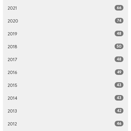
66
2021
74
2020
48
2019
50
2018
48
2017
49
2016
43
2015
43
2014
42
2013
46
2012