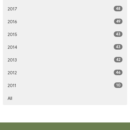
48
2017
49
2016
43
2015
43
2014
42
2013
46
2012
10
2011
All