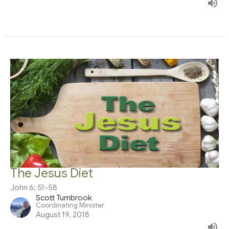
The Jesus Diet
John 6; 51-58
Scott Turnbrook
Coordinating Minister
August 19, 2018