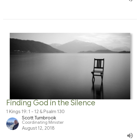
Finding God in the Silence
1 Kings 19: 1 - 12 & Psalm 130
Scott Turnbrook
Coordinating Minister
August 12, 2018