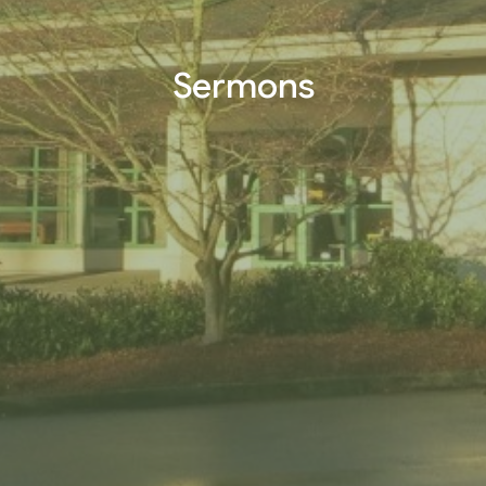
Sermons