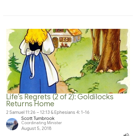
Life’s Regrets (2 of 2): Goldilocks
Returns Home
2 Samuel 11:26 – 12:13 & Ephesians 4: 1-16
Scott Turnbrook
Coordinating Minister
August 5, 2018