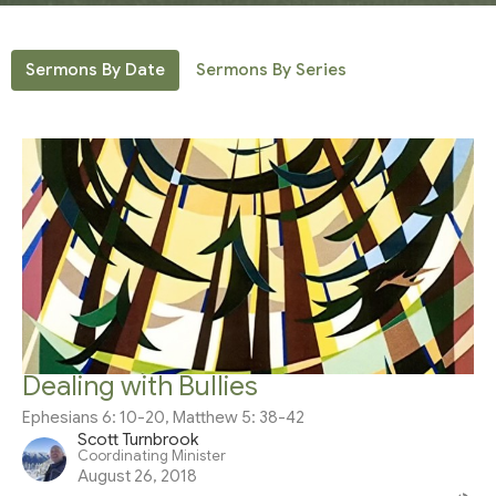
Sermons By Date
Sermons By Series
Dealing with Bullies
Ephesians 6: 10-20, Matthew 5: 38-42
Scott Turnbrook
Coordinating Minister
August 26, 2018