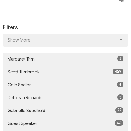
Filters
Show More
5
Margaret Trim
459
Scott Turnbrook
4
Cole Sadler
5
Deborah Richards
22
Gabrielle Suedfield
66
Guest Speaker