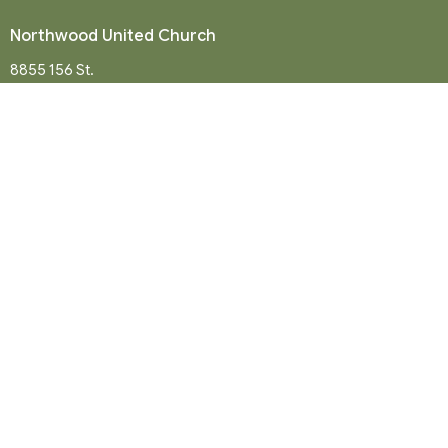
Northwood United Church
8855 156 St.
Surrey, BC
V3R 4K9
View Map
Mailing Address
P. O. Box 35049
Surrey, BC
V4N 9E9
Contact
Phone:
604-581-8454
Email
:
office@northwood-united.org
Office Hours
Tuesday - Friday 9 a.m. - 12 p.m.