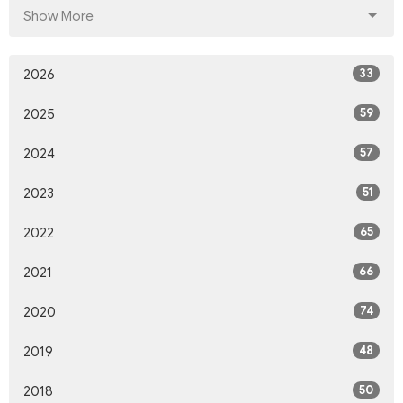
Show More
33
2026
59
2025
57
2024
51
2023
65
2022
66
2021
74
2020
48
2019
50
2018