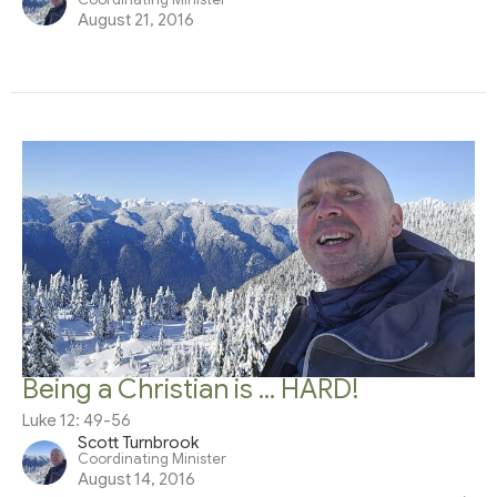
August 21, 2016
Being a Christian is ... HARD!
Luke 12: 49-56
Scott Turnbrook
Coordinating Minister
August 14, 2016