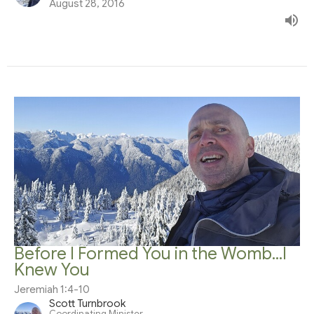
August 28, 2016
Before I Formed You in the Womb...I
Knew You
Jeremiah 1:4-10
Scott Turnbrook
Coordinating Minister