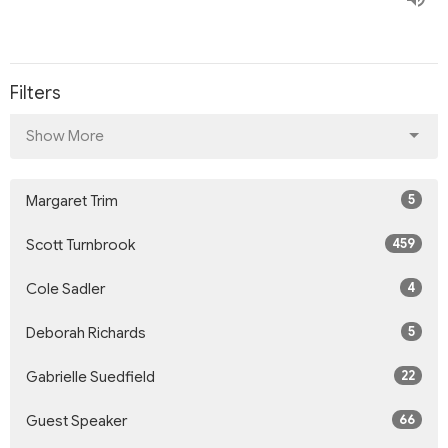
Filters
Show More
5
Margaret Trim
459
Scott Turnbrook
4
Cole Sadler
5
Deborah Richards
22
Gabrielle Suedfield
66
Guest Speaker