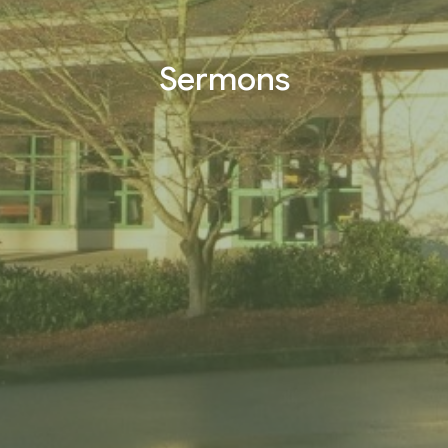
Sermons