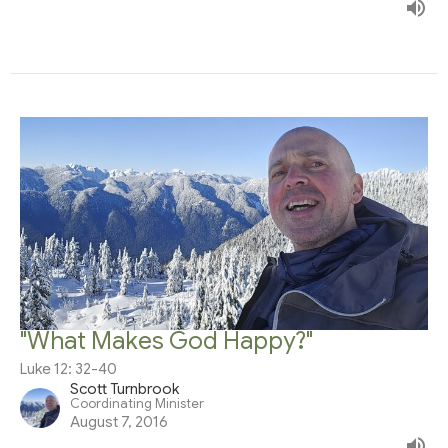
"What Makes God Happy?"
Luke 12: 32-40
Scott Turnbrook
Coordinating Minister
August 7, 2016