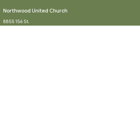
Northwood United Church
8855 156 St.
Surrey, BC
V3R 4K9
View Map
Mailing Address
P. O. Box 35049
Surrey, BC
V4N 9E9
Contact
Phone:
604-581-8454
Email
:
office@northwood-united.org
Office Hours
Tuesday - Friday 9 a.m. - 12 p.m.