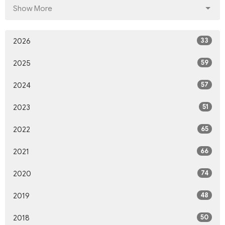
Show More
33
2026
59
2025
57
2024
51
2023
65
2022
66
2021
74
2020
48
2019
50
2018