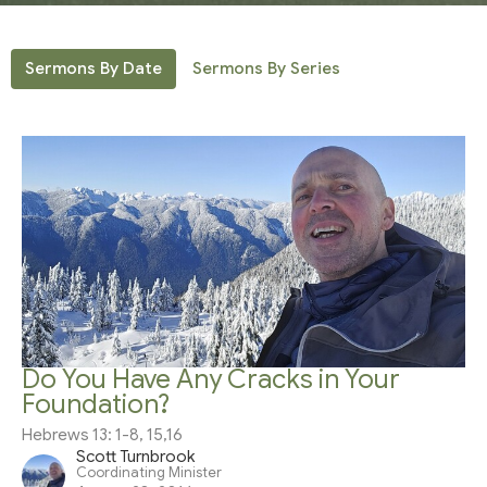
Sermons By Date
Sermons By Series
Do You Have Any Cracks in Your
Foundation?
Hebrews 13: 1-8, 15,16
Scott Turnbrook
Coordinating Minister