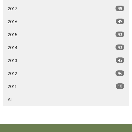
48
2017
49
2016
43
2015
43
2014
42
2013
46
2012
10
2011
All