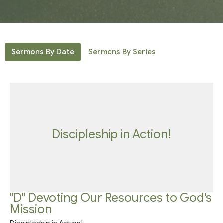
Sermons By Date
Sermons By Series
Discipleship in Action!
"D" Devoting Our Resources to God's
Mission
Discipleship in Action!