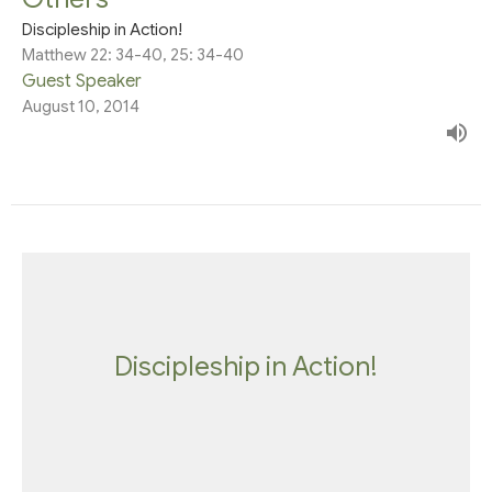
Discipleship in Action!
Matthew 22: 34-40, 25: 34-40
Guest Speaker
August 10, 2014
Discipleship in Action!