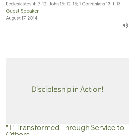
Ecclesiastes 4: 9-12; John 15: 12-15; 1 Corinthians 13: 1-13
Guest Speaker
August 17, 2014
Discipleship in Action!
"T" Transformed Through Service to
Others