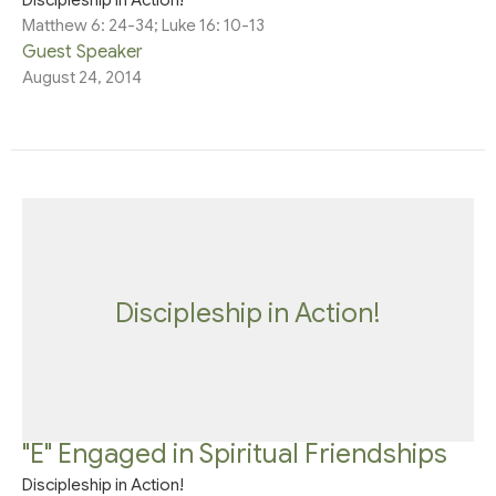
Matthew 6: 24-34; Luke 16: 10-13
Guest Speaker
August 24, 2014
Discipleship in Action!
"E" Engaged in Spiritual Friendships
Discipleship in Action!