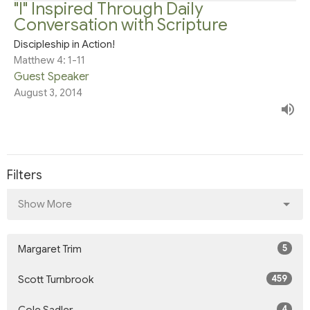
"I" Inspired Through Daily
Conversation with Scripture
Discipleship in Action!
Matthew 4: 1-11
Guest Speaker
August 3, 2014
Filters
Show More
5
Margaret Trim
459
Scott Turnbrook
4