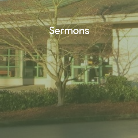
Sermons