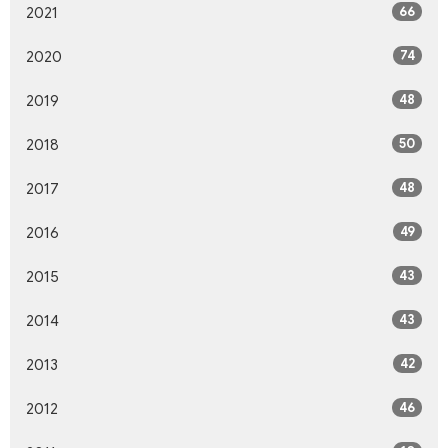
66
2021
74
2020
48
2019
50
2018
48
2017
49
2016
43
2015
43
2014
42
2013
46
2012