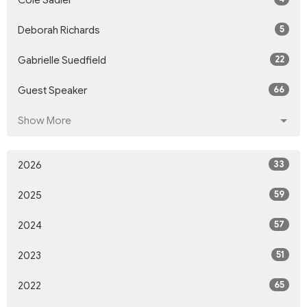
Cole Sadler
5
Deborah Richards
22
Gabrielle Suedfield
66
Guest Speaker
Show More
33
2026
59
2025
57
2024
51
2023
65
2022