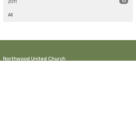
10
2011
All
Northwood United Church
8855 156 St.
Surrey, BC
V3R 4K9
View Map
Mailing Address
P. O. Box 35049
Surrey, BC
V4N 9E9