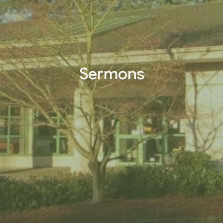
Sermons