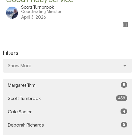
Scott Turnbrook
Coordinating Minister
April 3, 2026
Filters
Show More
5
Margaret Trim
459
Scott Turnbrook
4
Cole Sadler
5
Deborah Richards