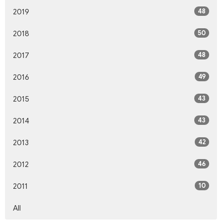
48
2019
50
2018
48
2017
49
2016
43
2015
43
2014
42
2013
46
2012
10
2011
All