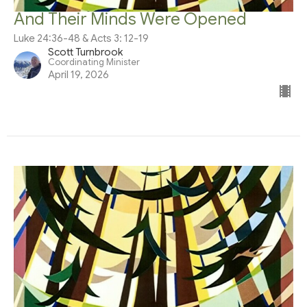
And Their Minds Were Opened
Luke 24:36-48 & Acts 3: 12-19
Scott Turnbrook
Coordinating Minister
April 19, 2026