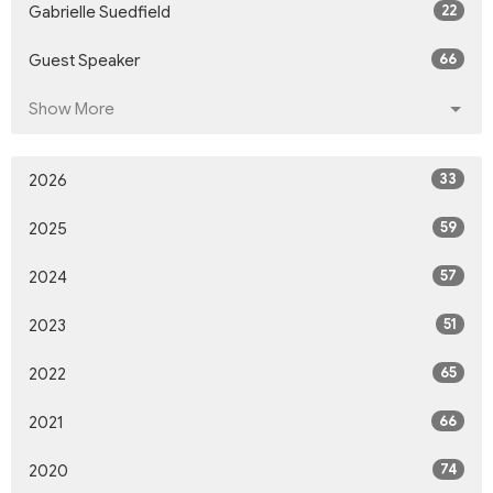
22
Gabrielle Suedfield
66
Guest Speaker
Show More
33
2026
59
2025
57
2024
51
2023
65
2022
66
2021
74
2020