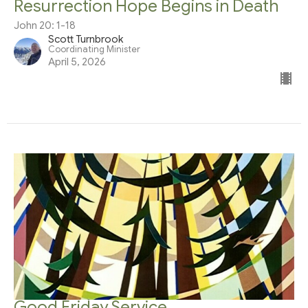
Resurrection Hope Begins in Death
John 20: 1-18
Scott Turnbrook
Coordinating Minister
April 5, 2026
Good Friday Service