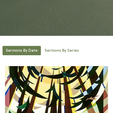
Sermons By Date
Sermons By Series