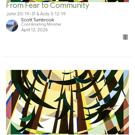
From Fear to Community
John 20: 19-31 & Acts 3: 12-19
Scott Turnbrook
Coordinating Minister
April 12, 2026