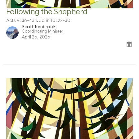
Following the Shepherd
Acts 9: 36-43 & John 10: 22-30
Scott Turnbrook
Coordinating Minister
April 26, 2026