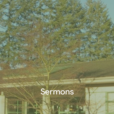
Sermons