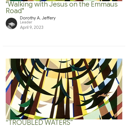
"Walking with Jesus on the Emmaus
Road"
Dorothy A. Jeffery
Leader
April 9, 2023
“TROUBLED WATERS”