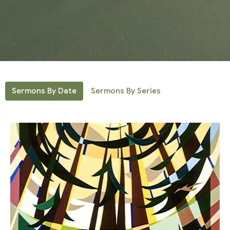
Sermons By Date
Sermons By Series