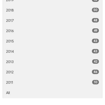
50
2018
48
2017
49
2016
43
2015
43
2014
42
2013
46
2012
10
2011
All