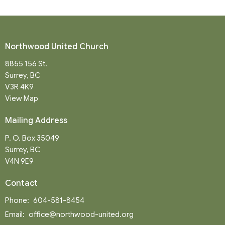
Northwood United Church
8855 156 St.
Surrey, BC
V3R 4K9
View Map
Mailing Address
P. O. Box 35049
Surrey, BC
V4N 9E9
Contact
Phone:
604-581-8454
Email
:
office@northwood-united.org