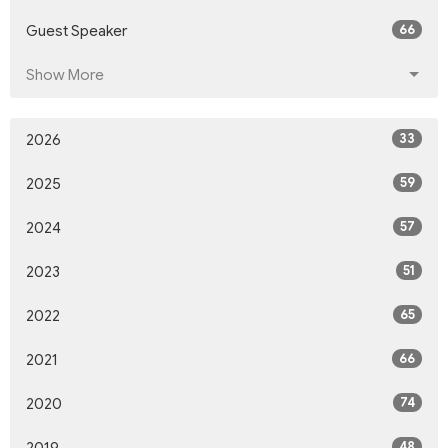
66
Guest Speaker
Show More
33
2026
59
2025
57
2024
51
2023
65
2022
66
2021
74
2020
48
2019