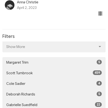
Anna Christie
April 2, 2023
Filters
Show More
5
Margaret Trim
459
Scott Turnbrook
4
Cole Sadler
5
Deborah Richards
22
Gabrielle Suedfield