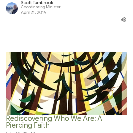
Scott Turnbrook
Coordinating Minister
April 21, 2019
Rediscovering Who We Are: A
Piercing Faith