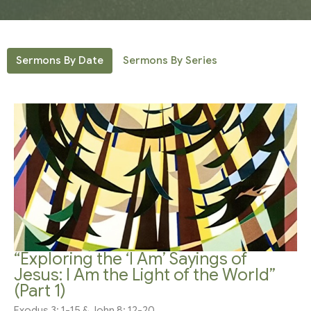
Sermons By Date
Sermons By Series
“Exploring the ‘I Am’ Sayings of
Jesus: I Am the Light of the World”
(Part 1)
Exodus 3: 1-15 & John 8: 12-20