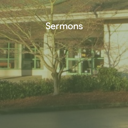
Sermons