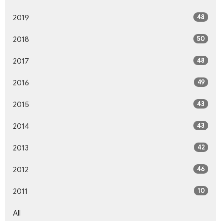
48
2019
50
2018
48
2017
49
2016
43
2015
43
2014
42
2013
46
2012
10
2011
All