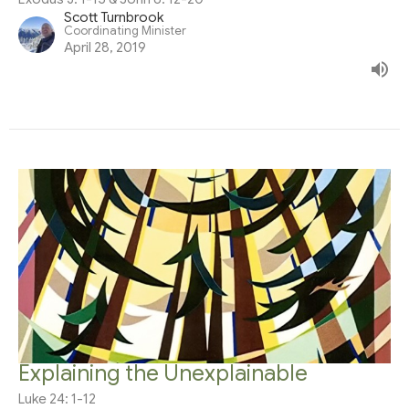
Scott Turnbrook
Coordinating Minister
April 28, 2019
Explaining the Unexplainable
Luke 24: 1-12