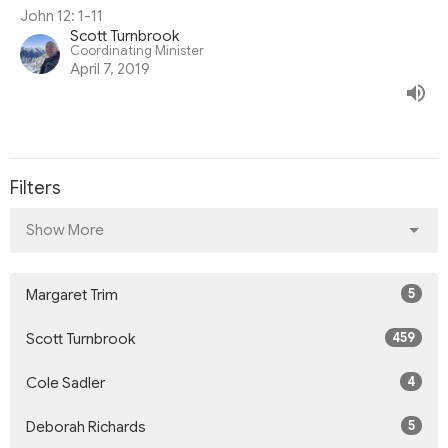
John 12: 1-11
Scott Turnbrook
Coordinating Minister
April 7, 2019
Filters
Show More
5
Margaret Trim
459
Scott Turnbrook
4
Cole Sadler
5
Deborah Richards