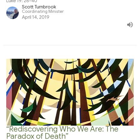
Luke 19: 28-40
Scott Turnbrook
Coordinating Minister
April 14, 2019
“Rediscovering Who We Are: The
Paradox of Death”