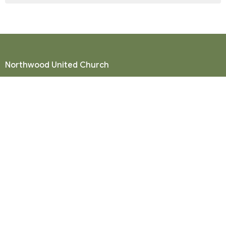
Northwood United Church
8855 156 St.
Surrey, BC
V3R 4K9
View Map
Mailing Address
P. O. Box 35049
Surrey, BC
V4N 9E9
Contact
Phone:
604-581-8454