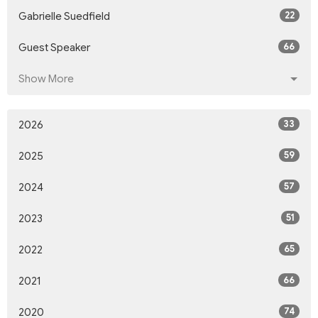
22
Gabrielle Suedfield
66
Guest Speaker
Show More
33
2026
59
2025
57
2024
51
2023
65
2022
66
2021
74
2020