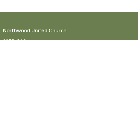
Northwood United Church
8855 156 St.
Surrey, BC
V3R 4K9
View Map
Mailing Address
P. O. Box 35049
Surrey, BC
V4N 9E9
Contact
Phone:
604-581-8454
Email
:
office@northwood-united.org