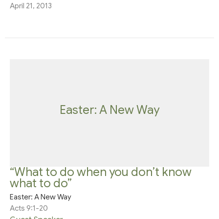
April 21, 2013
Easter: A New Way
“What to do when you don’t know
what to do”
Easter: A New Way
Acts 9:1-20