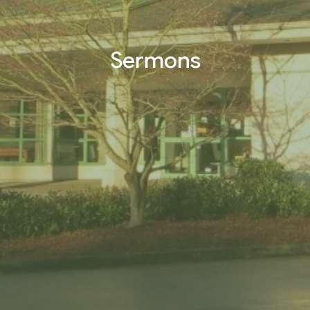
Sermons