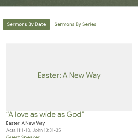
Sermons By Date
Sermons By Series
Easter: A New Way
“A love as wide as God”
Easter: A New Way
Acts 11:1-18, John 13:31-35
Guest Speaker