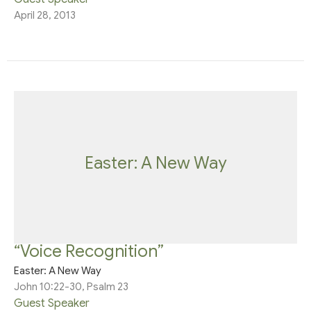
April 28, 2013
Easter: A New Way
“Voice Recognition”
Easter: A New Way
John 10:22-30, Psalm 23
Guest Speaker