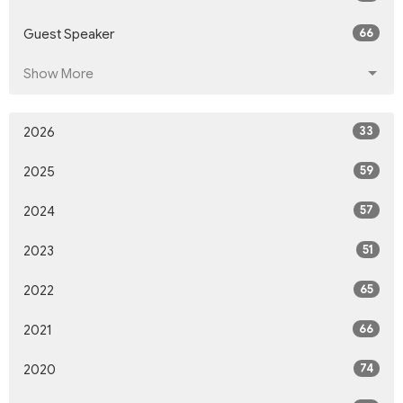
66
Guest Speaker
Show More
33
2026
59
2025
57
2024
51
2023
65
2022
66
2021
74
2020