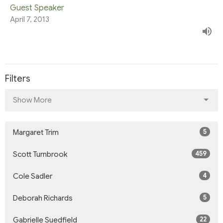
Guest Speaker
April 7, 2013
Filters
Show More
5
Margaret Trim
459
Scott Turnbrook
4
Cole Sadler
5
Deborah Richards
22
Gabrielle Suedfield