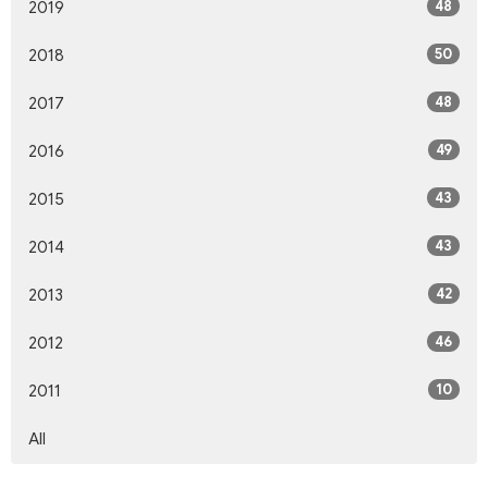
48
2019
50
2018
48
2017
49
2016
43
2015
43
2014
42
2013
46
2012
10
2011
All