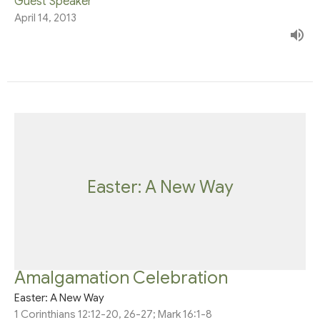
Guest Speaker
April 14, 2013
Easter: A New Way
Amalgamation Celebration
Easter: A New Way
1 Corinthians 12:12-20, 26-27; Mark 16:1-8