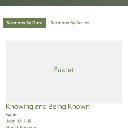
Sermons By Date
Sermons By Series
Easter
Knowing and Being Known
Easter
John 10:11-18
Guest Speaker