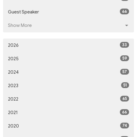
66
Guest Speaker
Show More
33
2026
59
2025
57
2024
51
2023
65
2022
66
2021
74
2020