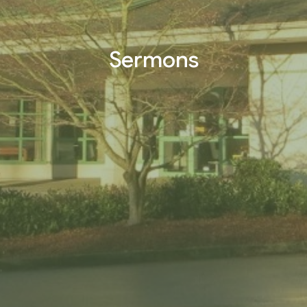
Sermons