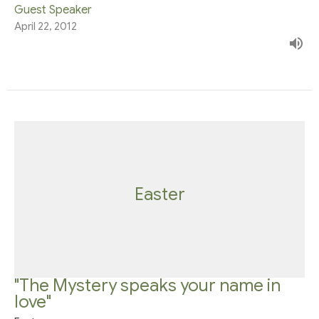
Guest Speaker
April 22, 2012
Easter
"The Mystery speaks your name in
love"