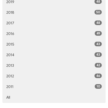
48
2019
50
2018
48
2017
49
2016
43
2015
43
2014
42
2013
46
2012
10
2011
All