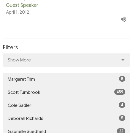
Guest Speaker
April 1, 2012
Filters
Show More
5
Margaret Trim
459
Scott Turnbrook
4
Cole Sadler
5
Deborah Richards
22
Gabrielle Suedfield