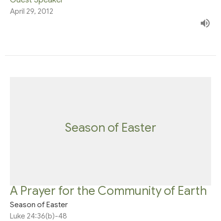
April 29, 2012
Season of Easter
A Prayer for the Community of Earth
Season of Easter
Luke 24:36(b)-48