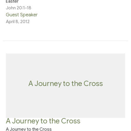
Easter
John 20:1-18
Guest Speaker
April 8, 2012
A Journey to the Cross
A Journey to the Cross
A Journey to the Cross