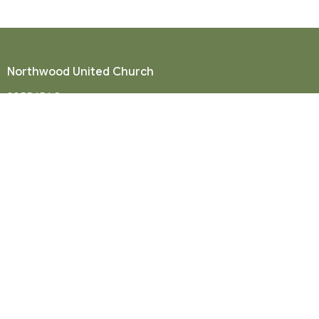
Northwood United Church
8855 156 St.
Surrey, BC
V3R 4K9
View Map
Mailing Address
P. O. Box 35049
Surrey, BC
V4N 9E9
Contact
Phone:
604-581-8454
Email
:
office@northwood-united.org