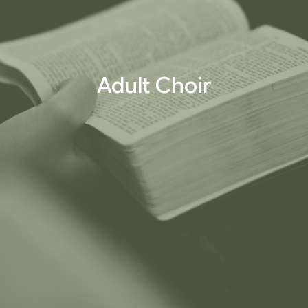
Adult Choir