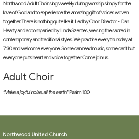
Northwood Adult Choir sings weekly during worship simply for the
love of God and to experience the amazing gift of voices woven
together. There is nothing quite like it. Led by Choir Director - Dan
Hearty and accompanied by Linda Szentes, we sing the sacred in
contemporary and traditional styles. We practise every thursday at
7:30 and welcome everyone. Some can read music, some can't but
everyone puts heart and voice together. Come join us.
Adult Choir
"Make a joyful noise, all the earth!"
Psalm 100
Northwood United Church