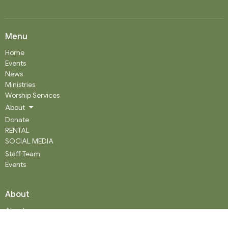
Menu
Home
Events
News
Ministries
Worship Services
About
Donate
RENTAL
SOCIAL MEDIA
Staff Team
Events
About
About
Our History