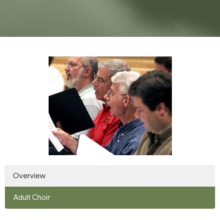
Overview
Adult Choir