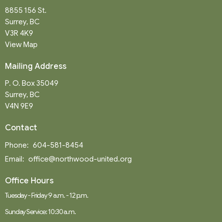
8855 156 St.
Surrey, BC
V3R 4K9
View Map
Mailing Address
P. O. Box 35049
Surrey, BC
V4N 9E9
Contact
Phone:
604-581-8454
Email
:
office@northwood-united.org
Office Hours
Tuesday - Friday 9 a.m. - 12 p.m.
Sunday Service: 10:30 a.m.