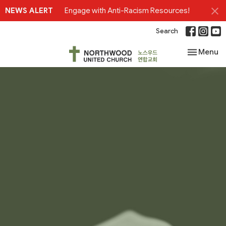
NEWS ALERT
Engage with Anti-Racism Resources!
Search
Toggle nav
Menu