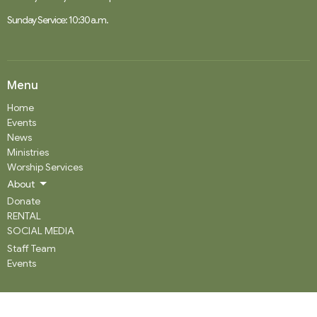
Sunday Service: 10:30 a.m.
Menu
Home
Events
News
Ministries
Worship Services
About
Donate
RENTAL
SOCIAL MEDIA
Staff Team
Events
About