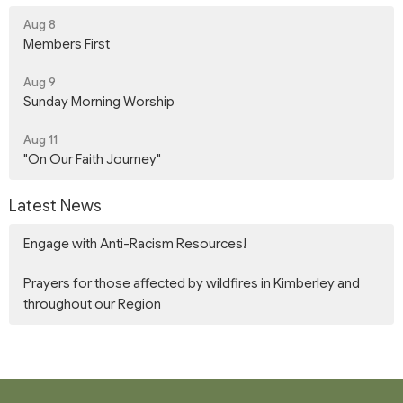
Aug 8
Members First
Aug 9
Sunday Morning Worship
Aug 11
"On Our Faith Journey"
Latest News
Engage with Anti-Racism Resources!
Prayers for those affected by wildfires in Kimberley and
throughout our Region