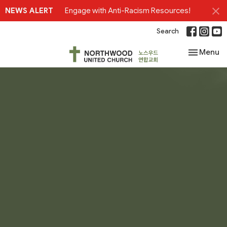
NEWS ALERT
Engage with Anti-Racism Resources!
Search
Toggle nav
Menu