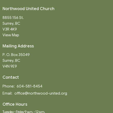
Northwood United Church
8855 156 St.
Surrey, BC
V3R 4K9
View Map
Mailing Address
P. O. Box 35049
Surrey, BC
V4N 9E9
Contact
Phone:
604-581-8454
Email
:
office@northwood-united.org
Office Hours
Tuesday - Friday 9 a.m. - 12 p.m.