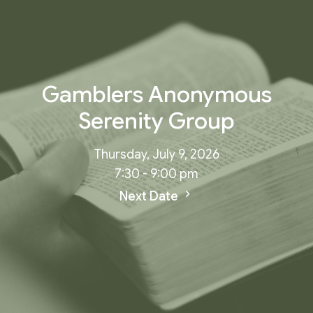
Gamblers Anonymous
Serenity Group
Thursday, July 9, 2026
7:30 - 9:00 pm
Next Date