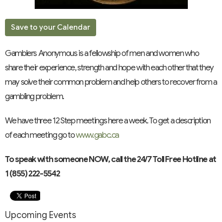
Save to your Calendar
Gamblers Anonymous is a fellowship of men and women who
share their experience, strength and hope with each other that they
may solve their common problem and help others to recover from a
gambling problem.
We have three 12 Step meetings here a week. To get a description
of each meeting go to
www.gabc.ca
To speak with someone NOW, call the 24/7 Toll Free Hotline at
1 (855) 222-5542
Upcoming Events