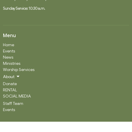
Sunday Service: 10:30 a.m.
Menu
Home
Events
News
Ministries
Worship Services
About
Donate
RENTAL
SOCIAL MEDIA
Staff Team
Events
About