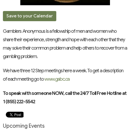
Save to your Calendar
Gamblers Anonymous is a fellowship of men and women who
share their experience, strength and hope with each other that they
may solve their common problem and help others to recover from a
gambling problem.
We have three 12 Step meetings here a week. To get a description
of each meeting go to
www.gabc.ca
To speak with someone NOW, call the 24/7 Toll Free Hotline at
1 (855) 222-5542
Upcoming Events