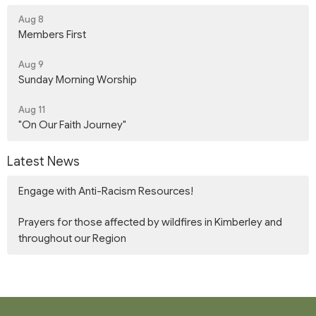
Aug 8
Members First
Aug 9
Sunday Morning Worship
Aug 11
"On Our Faith Journey"
Latest News
Engage with Anti-Racism Resources!
Prayers for those affected by wildfires in Kimberley and
throughout our Region