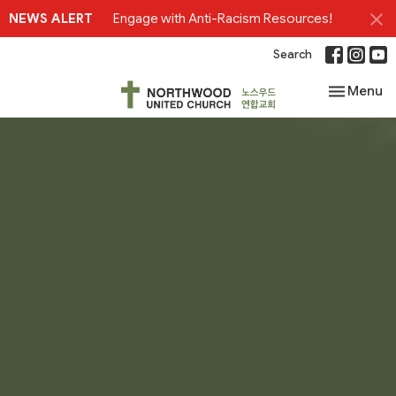
NEWS ALERT
Engage with Anti-Racism Resources!
Search
Toggle nav
Menu