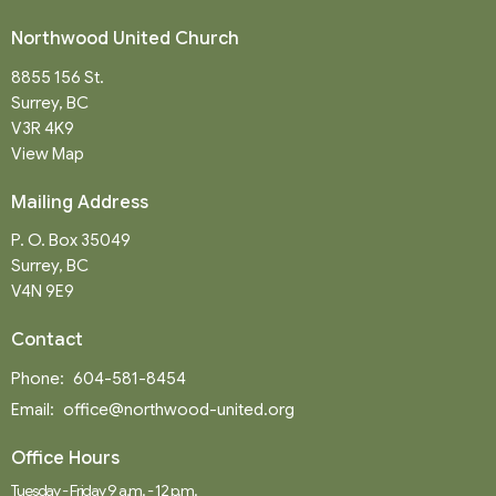
Northwood United Church
8855 156 St.
Surrey, BC
V3R 4K9
View Map
Mailing Address
P. O. Box 35049
Surrey, BC
V4N 9E9
Contact
Phone:
604-581-8454
Email
:
office@northwood-united.org
Office Hours
Tuesday - Friday 9 a.m. - 12 p.m.