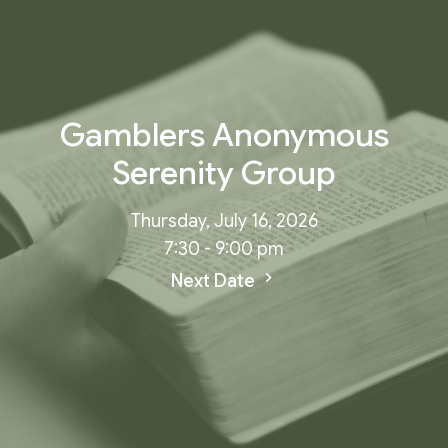
Gamblers Anonymous
Serenity Group
Thursday, July 16, 2026
7:30 - 9:00 pm
Next Date