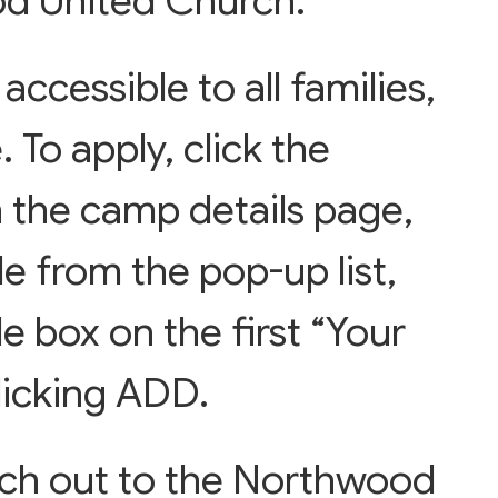
d United Church.
accessible to all families,
. To apply, click the
 the camp details page,
e from the pop-up list,
de box on the first “Your
licking ADD.
ach out to the Northwood