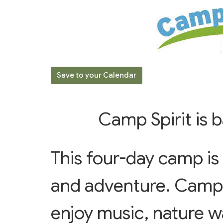
Save to your Calendar
Camp Spirit is
This four-day camp is f
and adventure. Campe
enjoy music, nature w