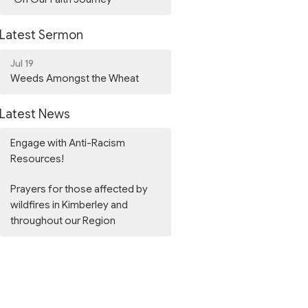
Latest Sermon
Jul 19
Weeds Amongst the Wheat
Latest News
Engage with Anti-Racism
Resources!
Prayers for those affected by
wildfires in Kimberley and
throughout our Region