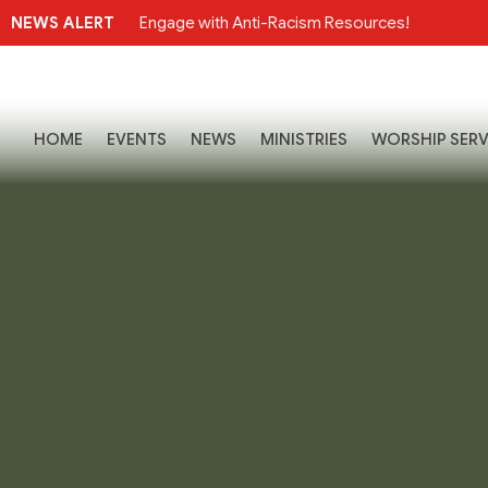
NEWS ALERT
Engage with Anti-Racism Resources!
HOME
EVENTS
NEWS
MINISTRIES
WORSHIP SERV