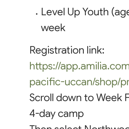
Level Up Youth (age
week
Registration link:
https://app.amilia.co
pacific-uccan/shop/p
Scroll down to Week F
4-day camp