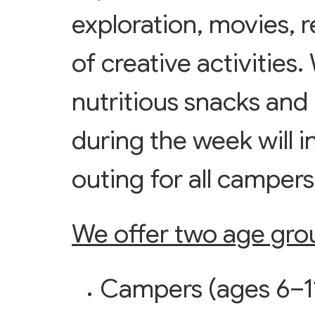
exploration, movies, r
of creative activities
nutritious snacks and
during the week will in
outing for all camper
We offer two age gro
Campers (ages 6–11