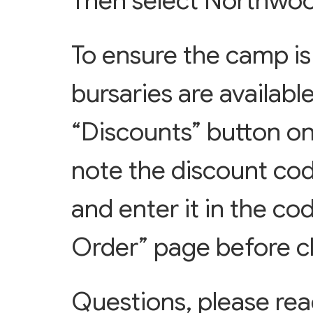
Then select Northwoo
To ensure the camp is 
bursaries are available
“Discounts” button on
note the discount cod
and enter it in the co
Order” page before c
Questions, please re