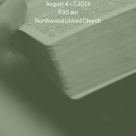
August 4 - 7, 2026
9:30 am
Northwood United Church