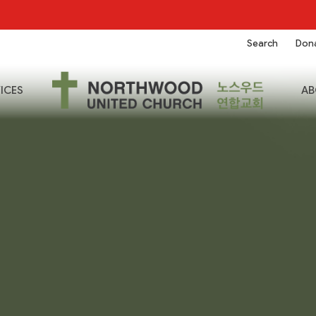
Search
Don
ICES
AB