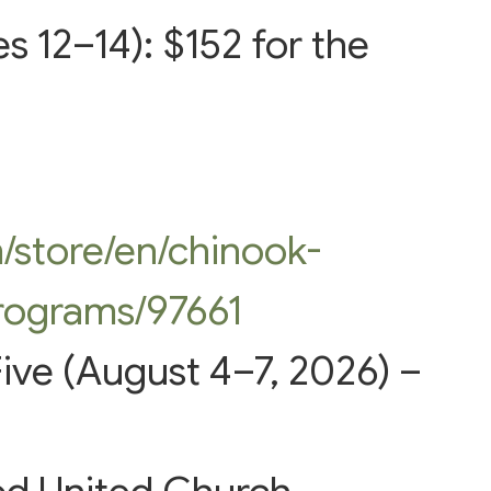
s 12–14): $152 for the
m/store/en/chinook-
rograms/97661
ive (August 4–7, 2026) –