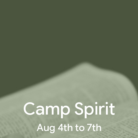
Camp Spirit
Aug 4th to 7th