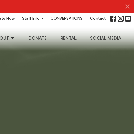
ate Now
Staff Info
CONVERSATIONS
Contact
OUT
DONATE
RENTAL
SOCIAL MEDIA