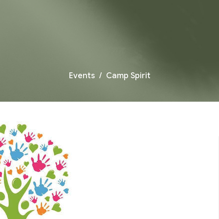
Events
Camp Spirit