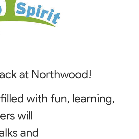
 back at Northwood!
illed with fun, learning,
rs will
alks and