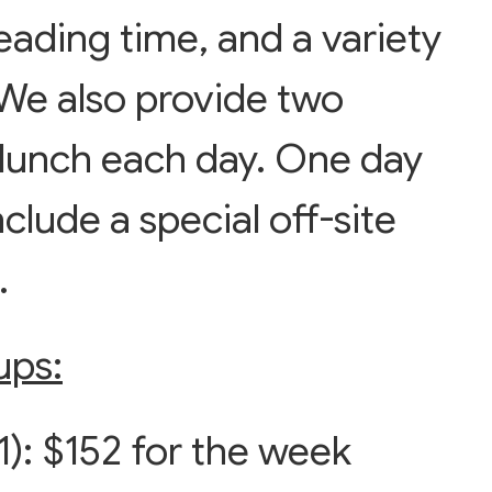
eading time, and a variety
. We also provide two
 lunch each day. One day
clude a special off-site
s.
ups:
): $152 for the week