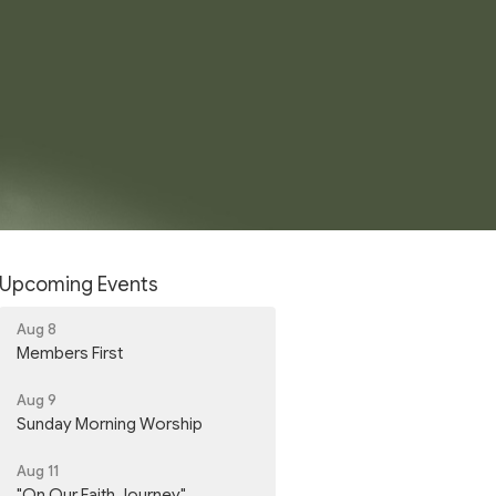
Upcoming Events
Aug 8
Members First
Aug 9
Sunday Morning Worship
Aug 11
"On Our Faith Journey"