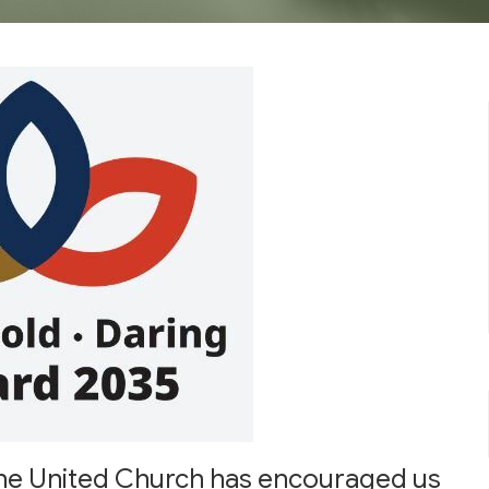
f the United Church has encouraged us