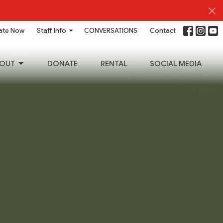
ate Now
Staff Info
CONVERSATIONS
Contact
OUT
DONATE
RENTAL
SOCIAL MEDIA