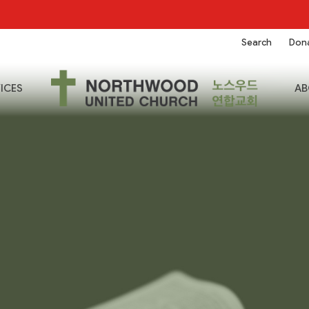
Search
Don
ICES
AB