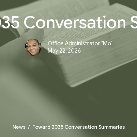
35 Conversation
Office Administrator "Mo"
May 22, 2026
News
Toward 2035 Conversation Summaries