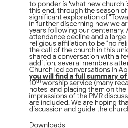
to ponder is 'what new church i
this end, through the season o
significant exploration of "Tow
in further discerning how we are
years following our centenary. 
attendance decline and a large s
religious affiliation to be "no r
the call of the church in this u
shared a conversation with a few
addition, several members atte
Church led conversations in A
you will find a full summary o
th
10
worship service (many recal
notes' and placing them on the g
impressions of the PMR discuss
are included. We are hoping th
discussion and guide the church
Downloads