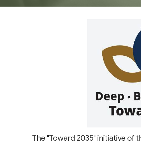
The "Toward 2035" initiative o