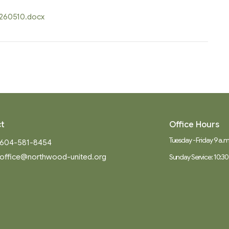
0260510.docx
t
Office Hours
Tuesday - Friday 9 a.m.
604-581-8454
office@northwood-united.org
Sunday Service: 10:30