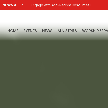
NEWS ALERT
Engage with Anti-Racism Resources!
HOME
EVENTS
NEWS
MINISTRIES
WORSHIP SERV