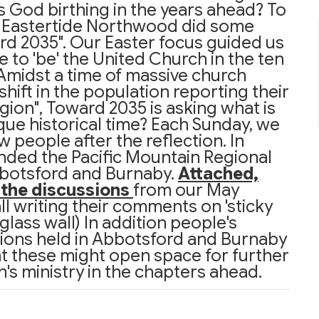
s God birthing in the years ahead? To
f Eastertide Northwood did some
ard 2035". Our Easter focus guided us
 to 'be' the United Church in the ten
Amidst a time of massive church
hift in the population reporting their
eligion", Toward 2035 is asking what is
nique historical time? Each Sunday, we
 people after the reflection. In
nded the Pacific Mountain Regional
bbotsford and Burnaby.
Attached,
f the discussions
from our May
l writing their comments on 'sticky
lass wall) In addition people's
ions held in Abbotsford and Burnaby
at these might open space for further
's ministry in the chapters ahead.