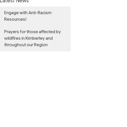
Latest News
Engage with Anti-Racism
Resources!
Prayers for those affected by
wildfires in Kimberley and
throughout our Region