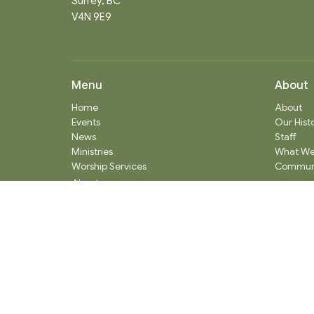
Surrey, BC
V4N 9E9
Menu
About
Home
About
Events
Our Hist
News
Staff
Ministries
What We
Worship Services
Communi
About
Donate
RENTAL
SOCIAL MEDIA
Staff Team
Events