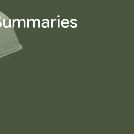
 Summaries