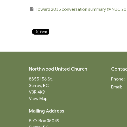
Toward 2035 conversation summary @ NUC 2
Northwood United Church
Contac
8855 156 St.
Phone:
Surrey, BC
Email
:
V3R 4K9
View Map
Mailing Address
P. O. Box 35049