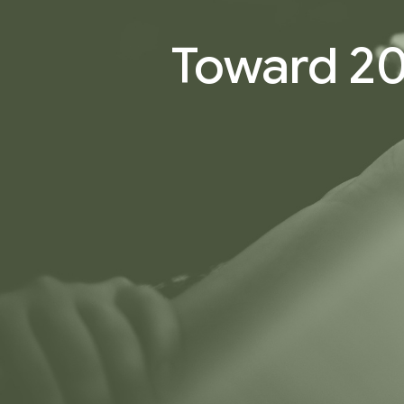
Toward 20