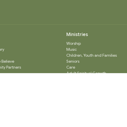
Ministries
Worship
ory
Music
Children, Youth and Families
 Believe
Seniors
ty Partners
Care
Adult Spiritual Growth
Outreach
Thrift Shop
Church Administration