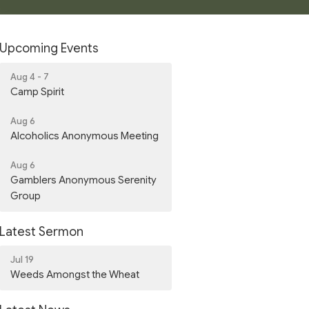
Upcoming Events
Aug 4 - 7
Camp Spirit
Aug 6
Alcoholics Anonymous Meeting
Aug 6
Gamblers Anonymous Serenity
Group
Latest Sermon
Jul 19
Weeds Amongst the Wheat