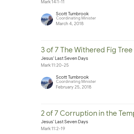
Mark 14:1-11
Scott Turnbrook
Coordinating Minister
March 4, 2018
3 of 7 The Withered Fig Tre
Jesus' Last Seven Days
Mark 11:20-25
Scott Turnbrook
Coordinating Minister
February 25, 2018
2 of 7 Corruption in the Tem
Jesus' Last Seven Days
Mark 11:2-19