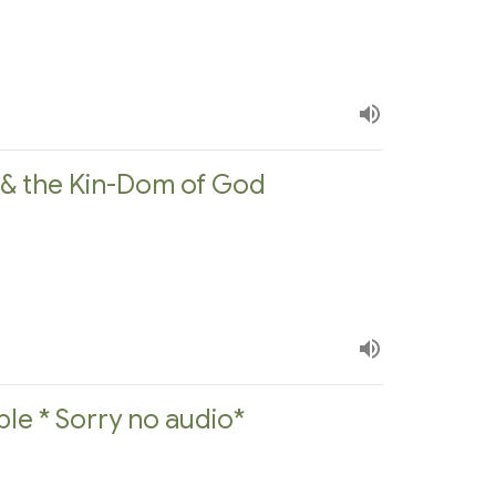
e & the Kin-Dom of God
ple * Sorry no audio*