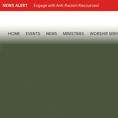
NEWS ALERT
Engage with Anti-Racism Resources!
HOME
EVENTS
NEWS
MINISTRIES
WORSHIP SERV