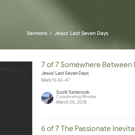
Sermons
Jesus' Last Seven Days
7 of 7 Somewhere Between 
Jesus' Last Seven Days
Mark 15:42-47
Scott Turnbrook
Coordinating Minister
March 25, 2018
6 of 7 The Passionate Inevita