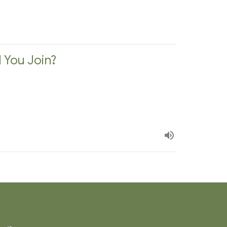
l You Join?