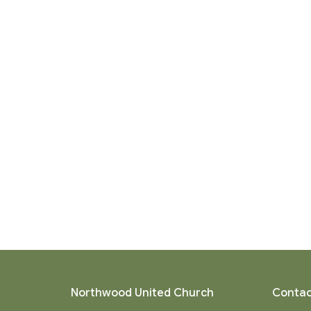
Northwood United Church
Contac