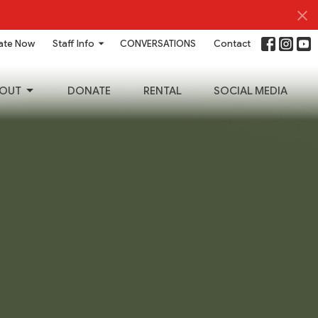
ate Now
Staff Info
CONVERSATIONS
Contact
OUT
DONATE
RENTAL
SOCIAL MEDIA