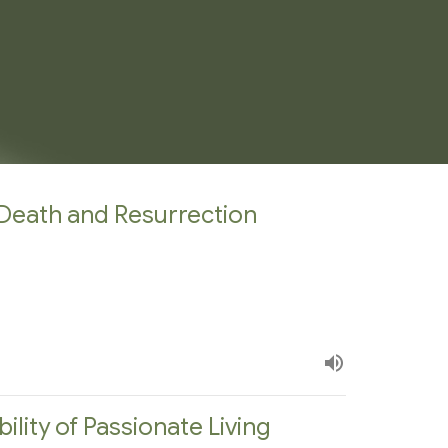
Death and Resurrection
bility of Passionate Living