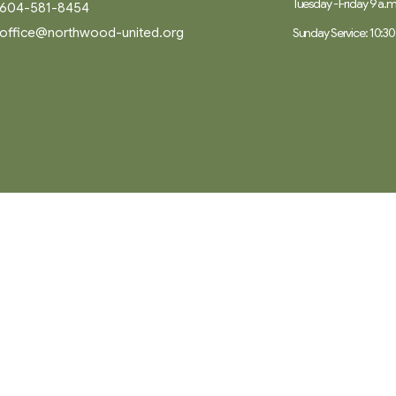
Tuesday - Friday 9 a.m.
604-581-8454
office@northwood-united.org
Sunday Service: 10:30
Ministries
Worship
ory
Music
Children, Youth and Families
 Believe
Seniors
ty Partners
Care
Adult Spiritual Growth