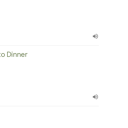
to Dinner