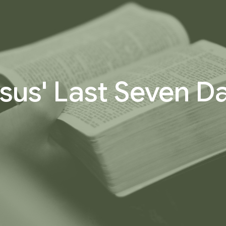
sus' Last Seven D