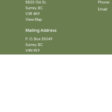
8855 156 St.
Phone:
Surrey, BC
Email
:
V3R 4K9
View Map
Mailing Address
P. O. Box 35049
Surrey, BC
V4N 9E9
Menu
About
Home
About
Events
Our Hist
News
Staff
Ministries
What We
Worship Services
Communi
About