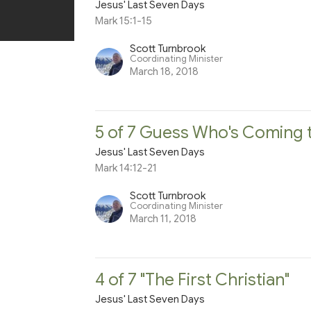
Jesus' Last Seven Days
Mark 15:1-15
Scott Turnbrook
Coordinating Minister
March 18, 2018
5 of 7 Guess Who's Coming 
Jesus' Last Seven Days
Mark 14:12-21
Scott Turnbrook
Coordinating Minister
March 11, 2018
4 of 7 "The First Christian"
Jesus' Last Seven Days