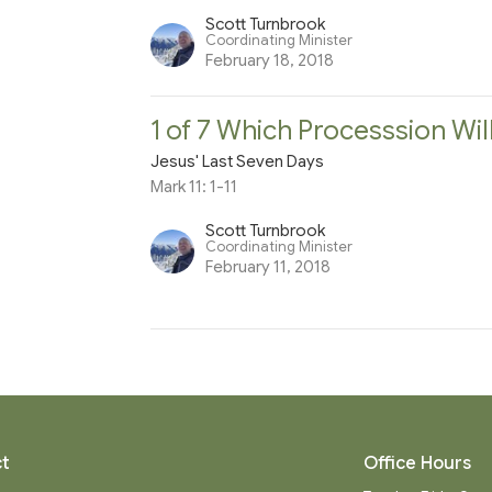
Scott Turnbrook
Coordinating Minister
February 18, 2018
1 of 7 Which Processsion Wil
Jesus' Last Seven Days
Mark 11: 1-11
Scott Turnbrook
Coordinating Minister
February 11, 2018
t
Office Hours