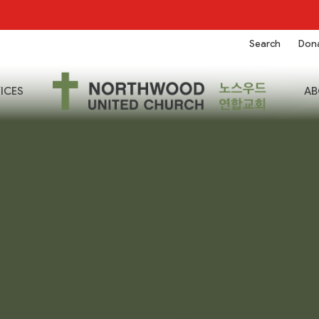
Search
Don
ICES
AB